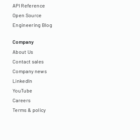
API Reference
Open Source
Engineering Blog
Company
About Us
Contact sales
Company news
LinkedIn
YouTube
Careers
Terms & policy