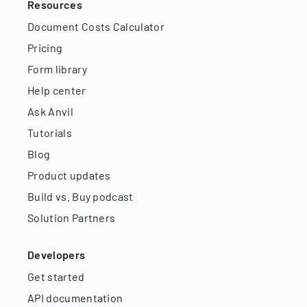
Resources
Document Costs Calculator
Pricing
Form library
Help center
Ask Anvil
Tutorials
Blog
Product updates
Build vs. Buy podcast
Solution Partners
Developers
Get started
API documentation