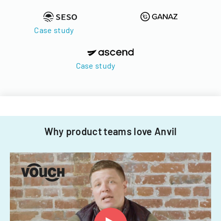
Case study
Case study
Why product teams love Anvil