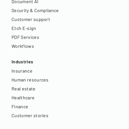
Document AI
Security & Compliance
Customer support
Etch E-sign
PDF Services
Workflows
Industries
Insurance
Human resources
Real estate
Healthcare
Finance
Customer stories