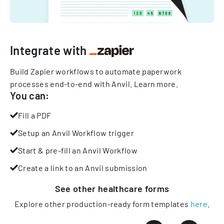
Integrate with
Build Zapier workflows to automate paperwork
processes end-to-end with Anvil.
Learn more
.
You can:
Fill a PDF
Setup an Anvil Workflow trigger
Start & pre-fill an Anvil Workflow
Create a link to an Anvil submission
See other
healthcare
forms
Explore other production-ready form templates
here
.