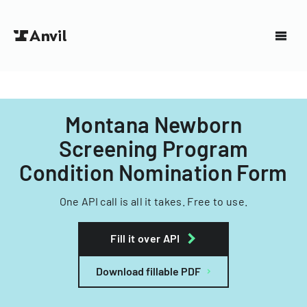
Montana Newborn
Screening Program
Condition Nomination Form
One API call is all it takes. Free to use.
Fill it over API
Download fillable PDF