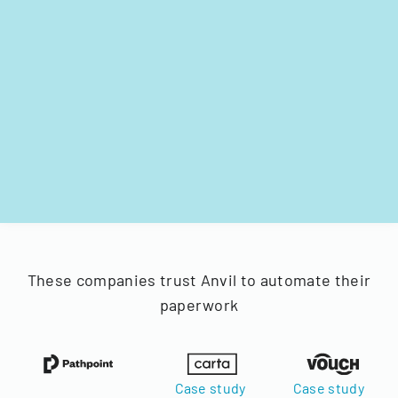
These companies trust Anvil to automate their
paperwork
Case study
Case study