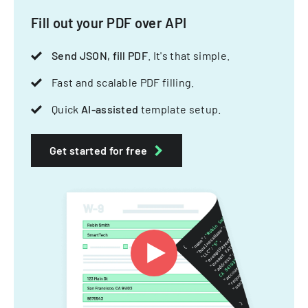
Fill out your PDF over API
Send JSON, fill PDF
. It's that simple.
Fast and scalable PDF filling.
Quick
AI-assisted
template setup.
Get started for free