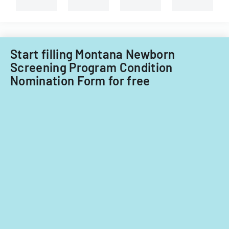
System
types
of
of
Care
child
Subcommitt
care
focusing
providers.
Start filling Montana Newborn
on
Screening Program Condition
provider
Nomination Form for free
standards
and
evidence-
based
practices.