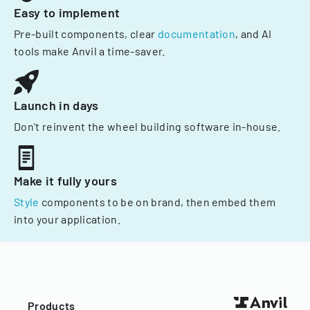
Easy to implement
Pre-built components, clear
documentation
, and AI
tools make Anvil a time-saver.
Launch in days
Don't reinvent the wheel building software in-house.
Make it fully yours
Style
components to be on brand, then embed them
into your application.
Products