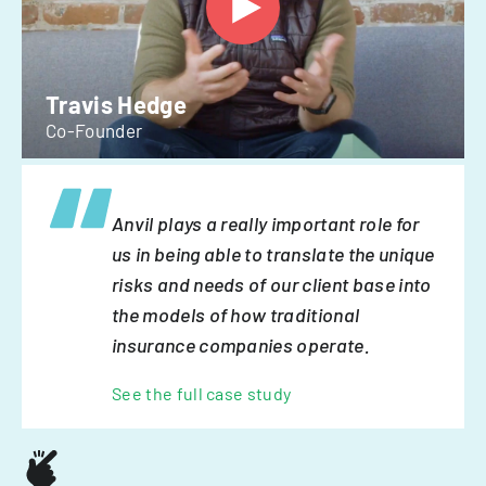
Travis Hedge
Co-Founder
Anvil plays a really important role for
us in being able to translate the unique
risks and needs of our client base into
the models of how traditional
insurance companies operate.
See the full case study