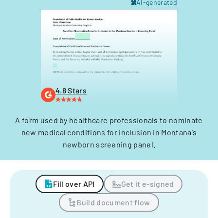
AI-generated
4.8 Stars
A form used by healthcare professionals to nominate
new medical conditions for inclusion in Montana's
newborn screening panel.
Fill over API
Get it e-signed
Build document flow