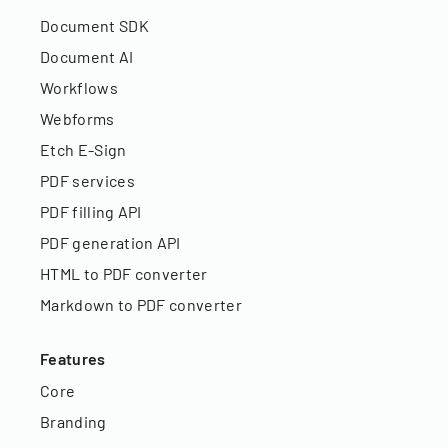
Document SDK
Document AI
Workflows
Webforms
Etch E-Sign
PDF services
PDF filling API
PDF generation API
HTML to PDF converter
Markdown to PDF converter
Features
Core
Branding