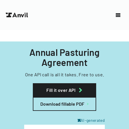
Annual Pasturing
Agreement
One API call is all it takes. Free to use.
Fill it over API
Download fillable PDF
AI-generated