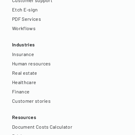
Customer support
Etch E-sign
PDF Services
Workflows
Industries
Insurance
Human resources
Real estate
Healthcare
Finance
Customer stories
Resources
Document Costs Calculator