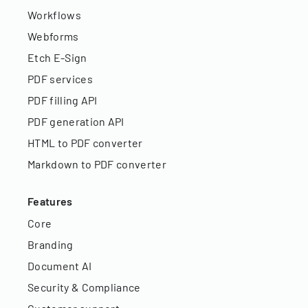
Workflows
Webforms
Etch E-Sign
PDF services
PDF filling API
PDF generation API
HTML to PDF converter
Markdown to PDF converter
Features
Core
Branding
Document AI
Security & Compliance