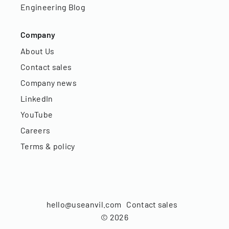
Engineering Blog
Company
About Us
Contact sales
Company news
LinkedIn
YouTube
Careers
Terms & policy
hello@useanvil.com
Contact sales
©
2026