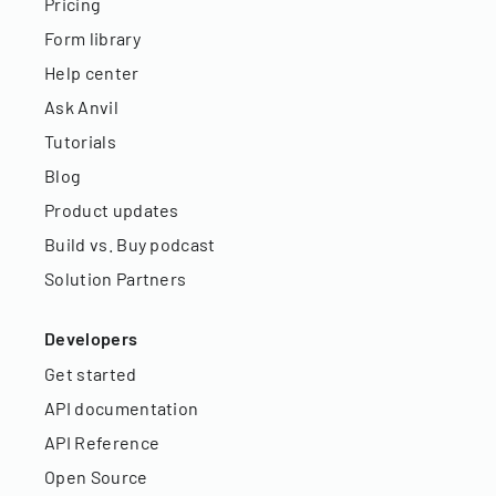
Pricing
Form library
Help center
Ask Anvil
Tutorials
Blog
Product updates
Build vs. Buy podcast
Solution Partners
Developers
Get started
API documentation
API Reference
Open Source