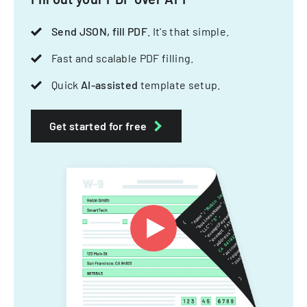
Send JSON, fill PDF
. It's that simple.
Fast and scalable PDF filling.
Quick
AI-assisted
template setup.
Get started for free