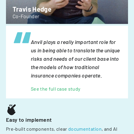
Travis Hedge
Co-Founder
Anvil plays a really important role for
us in being able to translate the unique
risks and needs of our client base into
the models of how traditional
insurance companies operate.
See the full case study
Easy to implement
Pre-built components, clear
documentation
, and AI