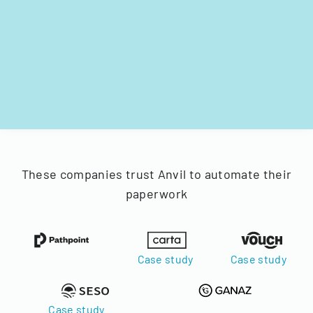
These companies trust Anvil to automate their
paperwork
Case study
Case study
Case study