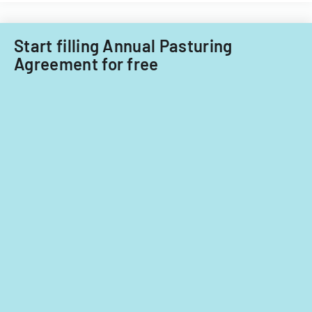
Start filling Annual Pasturing
Agreement for free