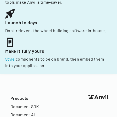
tools make Anvil a time-saver.
Launch in days
Don't reinvent the wheel building software in-house.
Make it fully yours
Style
components to be on brand, then embed them
into your application.
Products
Document SDK
Document AI