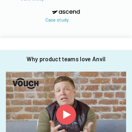
Case study
Why product teams love Anvil