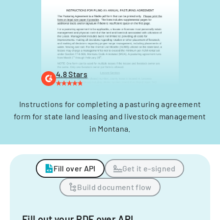
4.8 Stars
Instructions for completing a pasturing agreement
form for state land leasing and livestock management
in Montana.
Fill over API
Get it e-signed
Build document flow
Fill out your PDF over API