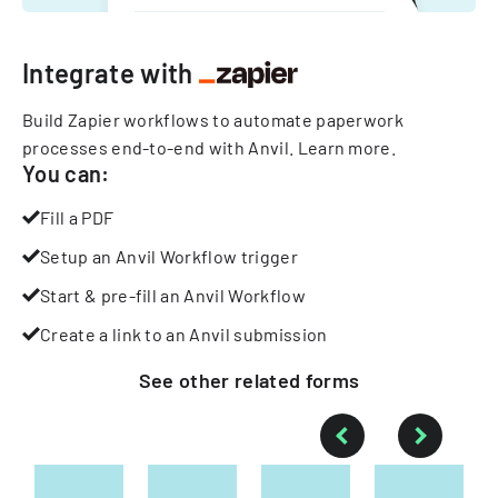
Integrate with
Build Zapier workflows to automate paperwork
processes end-to-end with Anvil.
Learn more
.
You can:
Fill a PDF
Setup an Anvil Workflow trigger
Start & pre-fill an Anvil Workflow
Create a link to an Anvil submission
See other
related
forms