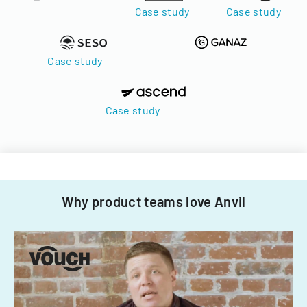
Case study
Case study
Case study
Case study
Why product teams love Anvil