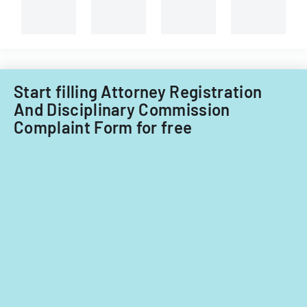
Start filling Attorney Registration
And Disciplinary Commission
Complaint Form for free