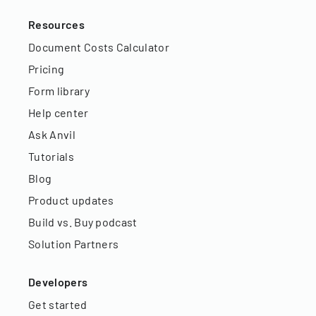
Resources
Document Costs Calculator
Pricing
Form library
Help center
Ask Anvil
Tutorials
Blog
Product updates
Build vs. Buy podcast
Solution Partners
Developers
Get started