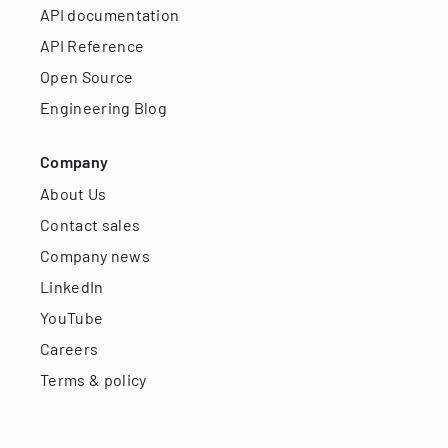
API documentation
API Reference
Open Source
Engineering Blog
Company
About Us
Contact sales
Company news
LinkedIn
YouTube
Careers
Terms & policy