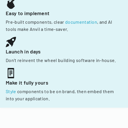
Easy to implement
Pre-built components, clear
documentation
, and AI
tools make Anvil a time-saver.
Launch in days
Don't reinvent the wheel building software in-house.
Make it fully yours
Style
components to be on brand, then embed them
into your application.