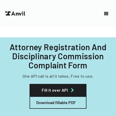
Attorney Registration And
Disciplinary Commission
Complaint Form
One API call is all it takes. Free to use.
Fill it over API
Download fillable PDF