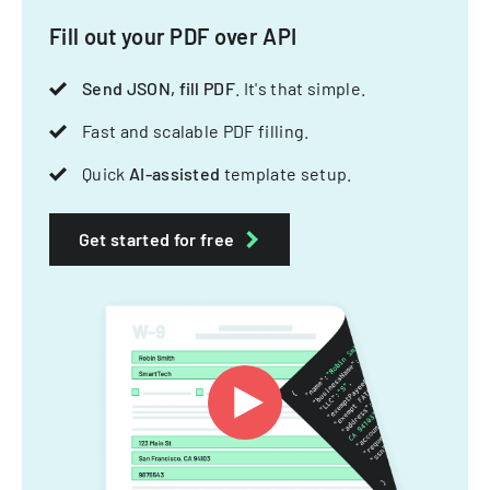
Fill out your PDF over API
Send JSON, fill PDF
. It's that simple.
Fast and scalable PDF filling.
Quick
AI-assisted
template setup.
Get started for free