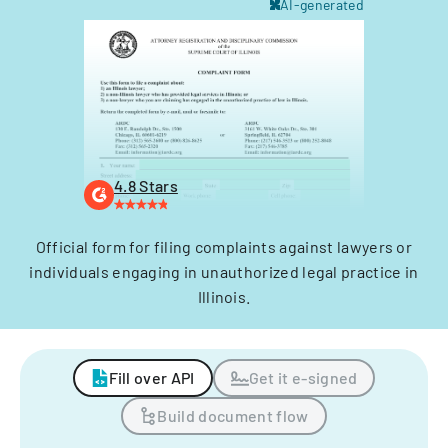
AI-generated
4.8 Stars
Official form for filing complaints against lawyers or
individuals engaging in unauthorized legal practice in
Illinois.
Fill over API
Get it e-signed
Build document flow