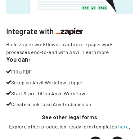
Integrate with
Build Zapier workflows to automate paperwork
processes end-to-end with Anvil.
Learn more
.
You can:
Fill a PDF
Setup an Anvil Workflow trigger
Start & pre-fill an Anvil Workflow
Create a link to an Anvil submission
See other
legal
forms
Explore other production-ready form templates
here
.