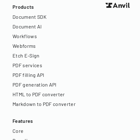
Products
Document SDK
Document AI
Workflows
Webforms
Etch E-Sign
PDF services
PDF filling API
PDF generation API
HTML to PDF converter
Markdown to PDF converter
Features
Core