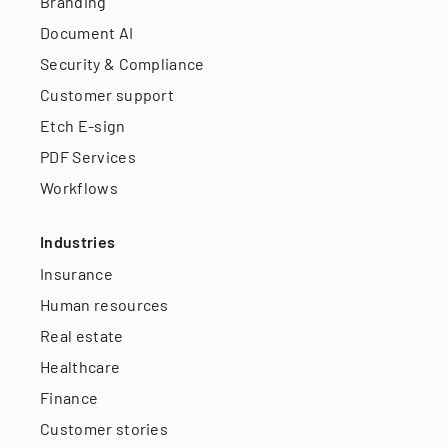
Branding
Document AI
Security & Compliance
Customer support
Etch E-sign
PDF Services
Workflows
Industries
Insurance
Human resources
Real estate
Healthcare
Finance
Customer stories