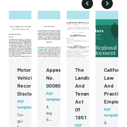
Motor
Appeal
The
California
Vehicle
No.
Landlord
Law
Records
000809
And
And
Disclosure
Tenant
Practice
PDF
template
Act
Employm
PDF
A
template
Of
PDF
legal
Comprehensive
template
1951
document
guidelines
A
detailing
PDF