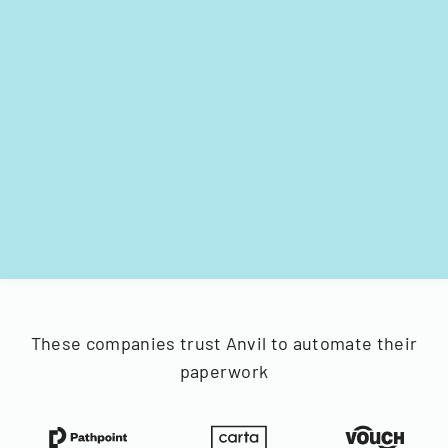
These companies trust Anvil to automate their
paperwork