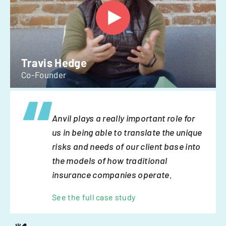
Travis Hedge
Co-Founder
Anvil plays a really important role for
us in being able to translate the unique
risks and needs of our client base into
the models of how traditional
insurance companies operate.
See the full case study