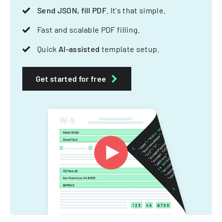
Send JSON, fill PDF
. It's that simple.
Fast and scalable PDF filling.
Quick
AI-assisted
template setup.
Get started for free