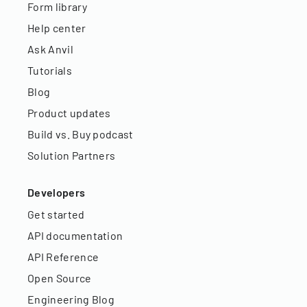
Form library
Help center
Ask Anvil
Tutorials
Blog
Product updates
Build vs. Buy podcast
Solution Partners
Developers
Get started
API documentation
API Reference
Open Source
Engineering Blog