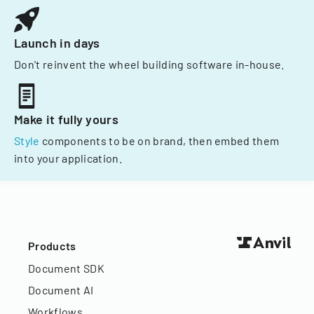
Launch in days
Don't reinvent the wheel building software in-house.
Make it fully yours
Style
components to be on brand, then embed them
into your application.
Products
Document SDK
Document AI
Workflows