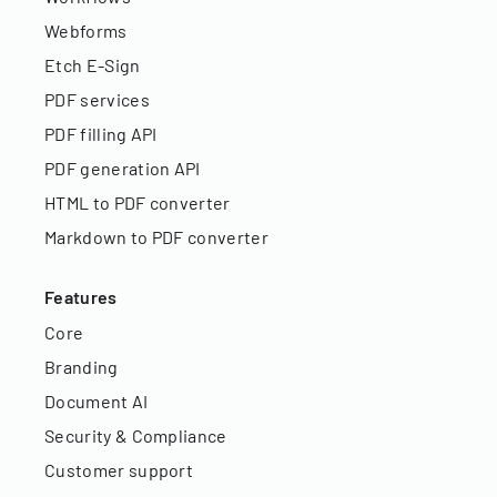
Webforms
Etch E-Sign
PDF services
PDF filling API
PDF generation API
HTML to PDF converter
Markdown to PDF converter
Features
Core
Branding
Document AI
Security & Compliance
Customer support