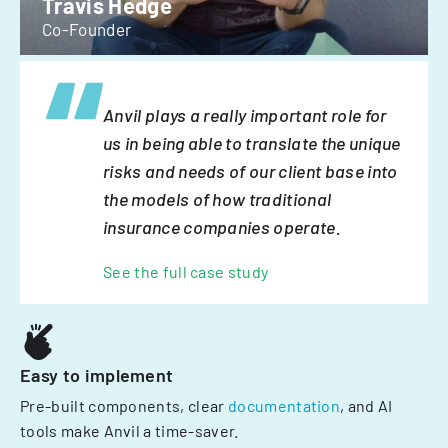
Travis Hedge
Co-Founder
Anvil plays a really important role for
us in being able to translate the unique
risks and needs of our client base into
the models of how traditional
insurance companies operate.
See the full case study
Easy to implement
Pre-built components, clear
documentation
, and AI
tools make Anvil a time-saver.