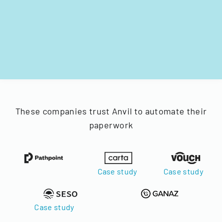
These companies trust Anvil to automate their
paperwork
Case study
Case study
Case study