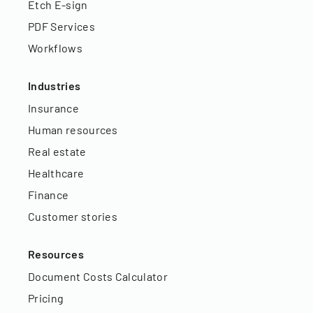
Etch E-sign
PDF Services
Workflows
Industries
Insurance
Human resources
Real estate
Healthcare
Finance
Customer stories
Resources
Document Costs Calculator
Pricing