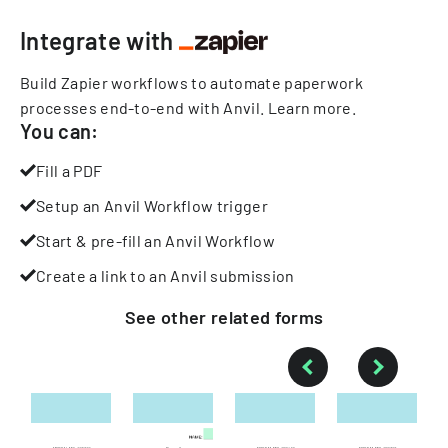
Integrate with
Build Zapier workflows to automate paperwork
processes end-to-end with Anvil.
Learn more
.
You can:
Fill a PDF
Setup an Anvil Workflow trigger
Start & pre-fill an Anvil Workflow
Create a link to an Anvil submission
See other
related
forms