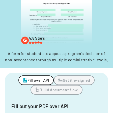
4.8 Stars
A form for students to appeal a program's decision of
non-acceptance through multiple administrative levels.
Fill over API
Get it e-signed
Build document flow
Fill out your PDF over API