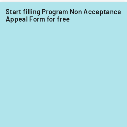
Start filling Program Non Acceptance
Appeal Form for free