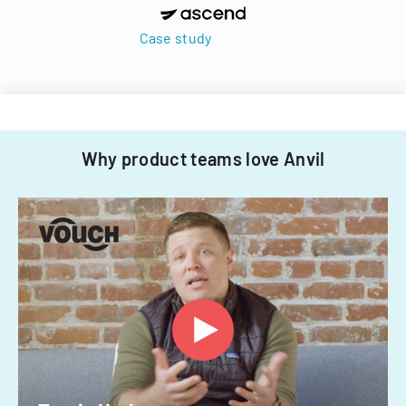
Case study
Why product teams love Anvil