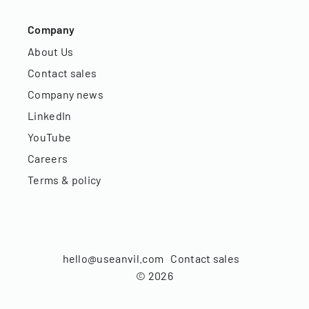
Company
About Us
Contact sales
Company news
LinkedIn
YouTube
Careers
Terms & policy
hello@useanvil.com
Contact sales
©
2026