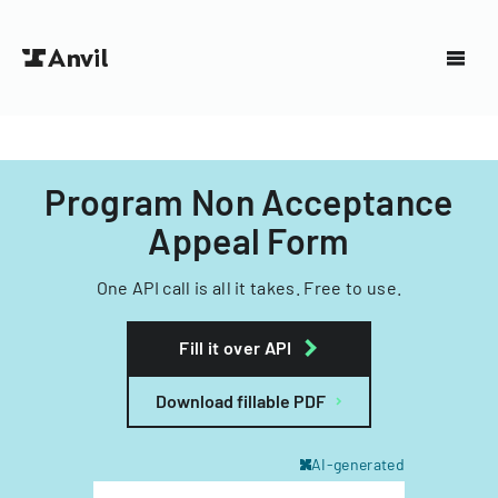
Program Non Acceptance
Appeal Form
One API call is all it takes. Free to use.
Fill it over API
Download fillable PDF
AI-generated