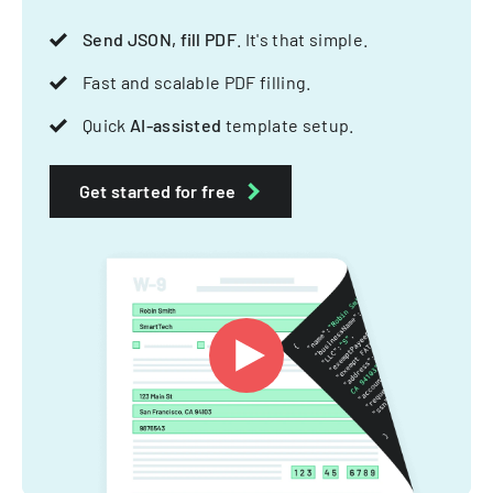
Send JSON, fill PDF
. It's that simple.
Fast and scalable PDF filling.
Quick
AI-assisted
template setup.
Get started for free