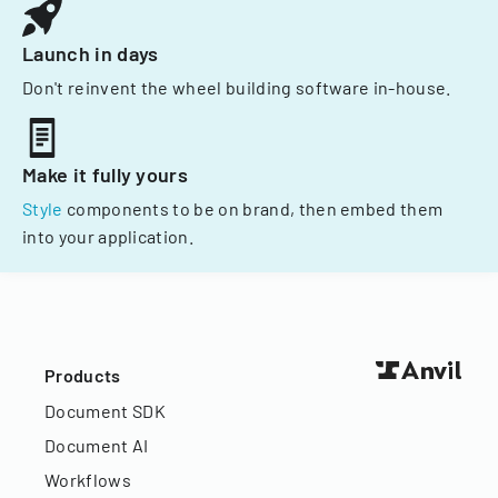
Launch in days
Don't reinvent the wheel building software in-house.
Make it fully yours
Style
components to be on brand, then embed them
into your application.
Products
Document SDK
Document AI
Workflows