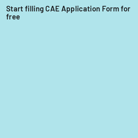
Start filling CAE Application Form for
free