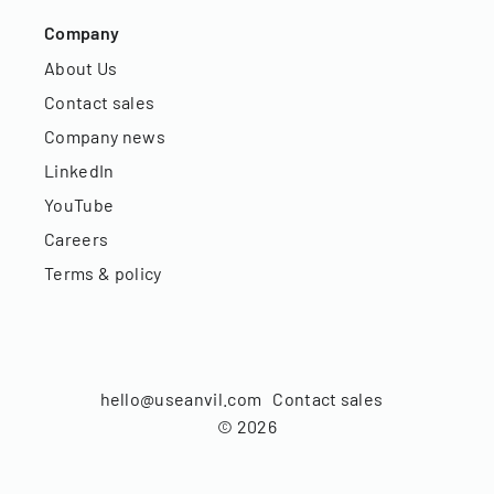
Company
About Us
Contact sales
Company news
LinkedIn
YouTube
Careers
Terms & policy
hello@useanvil.com
Contact sales
©
2026