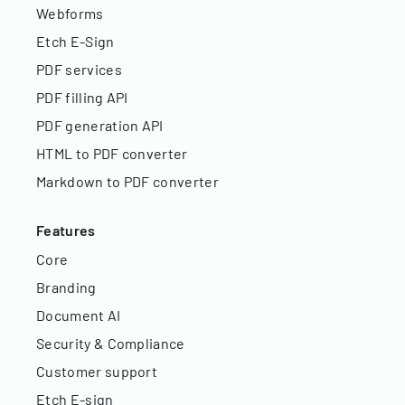
Webforms
Etch E-Sign
PDF services
PDF filling API
PDF generation API
HTML to PDF converter
Markdown to PDF converter
Features
Core
Branding
Document AI
Security & Compliance
Customer support
Etch E-sign