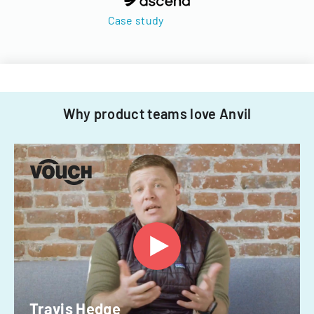
Case study
Why product teams love Anvil
Travis Hedge