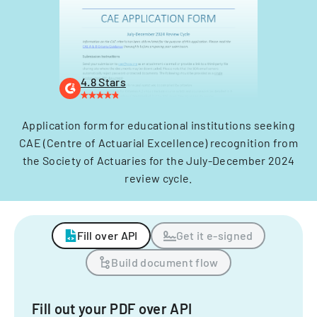
4.8 Stars
Application form for educational institutions seeking
CAE (Centre of Actuarial Excellence) recognition from
the Society of Actuaries for the July-December 2024
review cycle.
Fill over API
Get it e-signed
Build document flow
Fill out your PDF over API