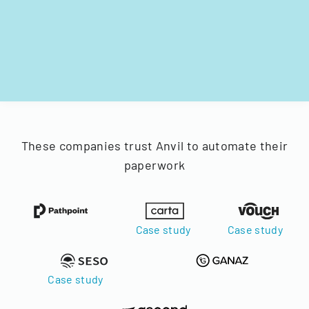
These companies trust Anvil to automate their
paperwork
Case study
Case study
Case study