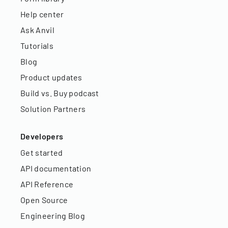
Help center
Ask Anvil
Tutorials
Blog
Product updates
Build vs. Buy podcast
Solution Partners
Developers
Get started
API documentation
API Reference
Open Source
Engineering Blog