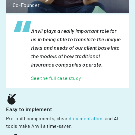
Co-Founder
Anvil plays a really important role for
us in being able to translate the unique
risks and needs of our client base into
the models of how traditional
insurance companies operate.
See the full case study
Easy to implement
Pre-built components, clear
documentation
, and AI
tools make Anvil a time-saver.