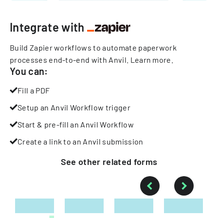
Integrate with
Build Zapier workflows to automate paperwork
processes end-to-end with Anvil.
Learn more
.
You can:
Fill a PDF
Setup an Anvil Workflow trigger
Start & pre-fill an Anvil Workflow
Create a link to an Anvil submission
See other
related
forms