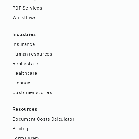
PDF Services
Workflows
Industries
Insurance
Human resources
Real estate
Healthcare
Finance
Customer stories
Resources
Document Costs Calculator
Pricing
Form library