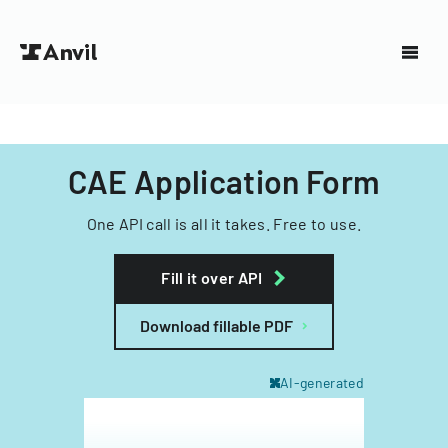
CAE Application Form
One API call is all it takes. Free to use.
Fill it over API
Download fillable PDF
AI-generated