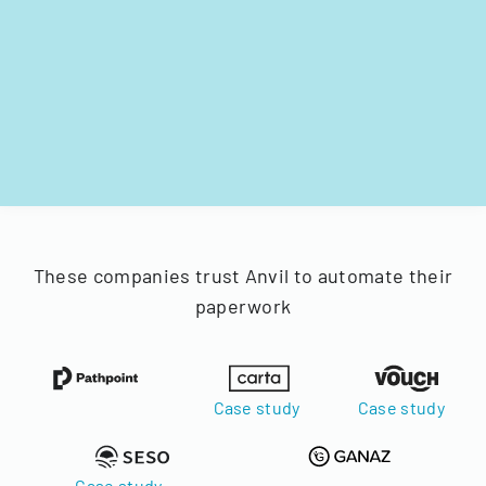
These companies trust Anvil to automate their
paperwork
Case study
Case study
Case study