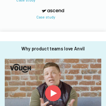
Case study
Why product teams love Anvil