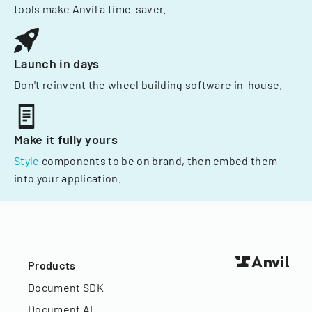
tools make Anvil a time-saver.
Launch in days
Don't reinvent the wheel building software in-house.
Make it fully yours
Style
components to be on brand, then embed them
into your application.
Products
Document SDK
Document AI