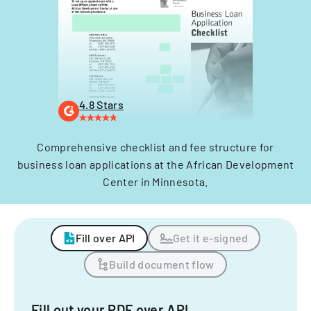
4.8 Stars
Comprehensive checklist and fee structure for
business loan applications at the African Development
Center in Minnesota.
Fill over API
Get it e-signed
Build document flow
Fill out your PDF over API