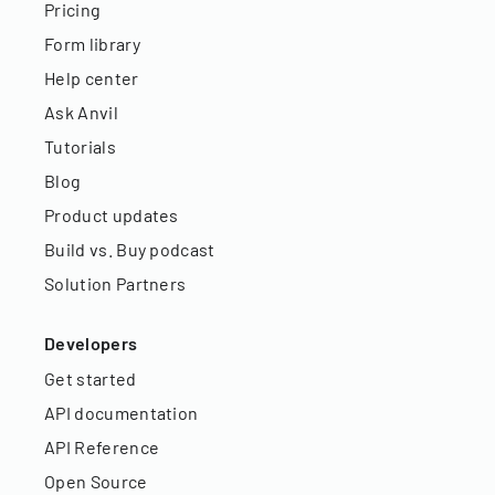
Pricing
Form library
Help center
Ask Anvil
Tutorials
Blog
Product updates
Build vs. Buy podcast
Solution Partners
Developers
Get started
API documentation
API Reference
Open Source