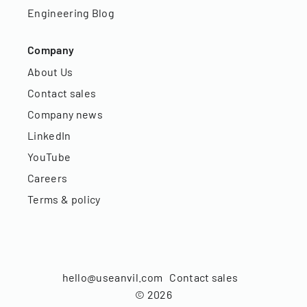
Engineering Blog
Company
About Us
Contact sales
Company news
LinkedIn
YouTube
Careers
Terms & policy
hello@useanvil.com
Contact sales
©
2026