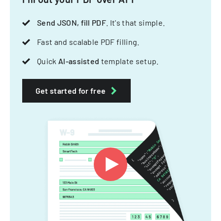
Send JSON, fill PDF
. It's that simple.
Fast and scalable PDF filling.
Quick
AI-assisted
template setup.
Get started for free