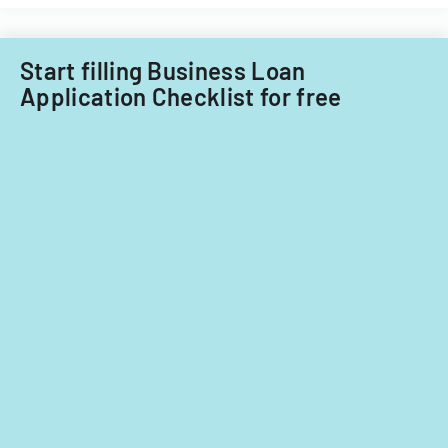
Filipino
nationals.
Start filling Business Loan
Application Checklist for free