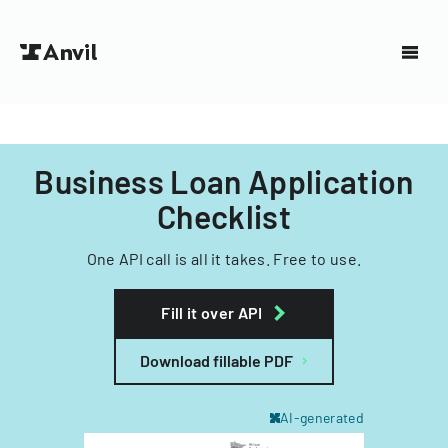
Business Loan Application
Checklist
One API call is all it takes. Free to use.
Fill it over API
Download fillable PDF
AI-generated