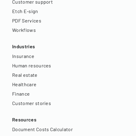
Customer support
Etch E-sign
PDF Services
Workflows
Industries
Insurance
Human resources
Real estate
Healthcare
Finance
Customer stories
Resources
Document Costs Calculator