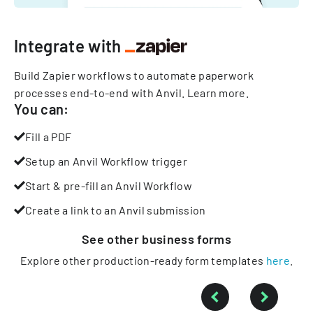
Integrate with
Build Zapier workflows to automate paperwork
processes end-to-end with Anvil.
Learn more
.
You can:
Fill a PDF
Setup an Anvil Workflow trigger
Start & pre-fill an Anvil Workflow
Create a link to an Anvil submission
See other
business
forms
Explore other production-ready form templates
here
.