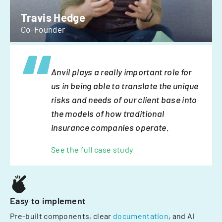
Travis Hedge
Co-Founder
Anvil plays a really important role for
us in being able to translate the unique
risks and needs of our client base into
the models of how traditional
insurance companies operate.
See the full case study
Easy to implement
Pre-built components, clear
documentation
, and AI