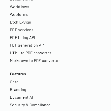
Workflows
Webforms
Etch E-Sign
PDF services
PDF filling API
PDF generation API
HTML to PDF converter
Markdown to PDF converter
Features
Core
Branding
Document AI
Security & Compliance