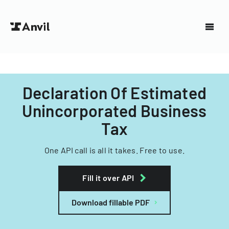
Declaration Of Estimated
Unincorporated Business
Tax
One API call is all it takes. Free to use.
Fill it over API
Download fillable PDF