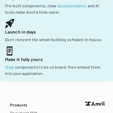
Pre-built components, clear
documentation
, and AI
tools make Anvil a time-saver.
Launch in days
Don't reinvent the wheel building software in-house.
Make it fully yours
Style
components to be on brand, then embed them
into your application.
Products
Document SDK