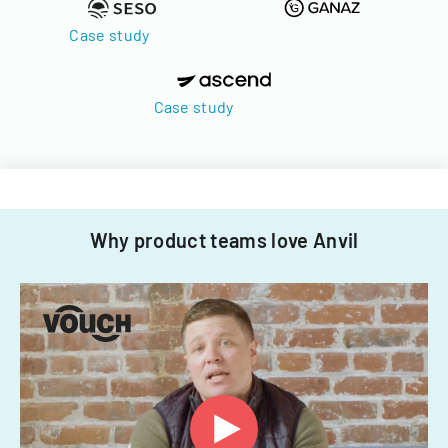
Case study
Case study
Why product teams love Anvil