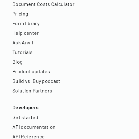
Document Costs Calculator
Pricing
Form library
Help center
Ask Anvil
Tutorials
Blog
Product updates
Build vs. Buy podcast
Solution Partners
Developers
Get started
API documentation
API Reference