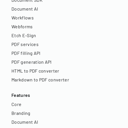
Document AI
Workflows
Webforms
Etch E-Sign
PDF services
PDF filling API
PDF generation API
HTML to PDF converter
Markdown to PDF converter
Features
Core
Branding
Document AI