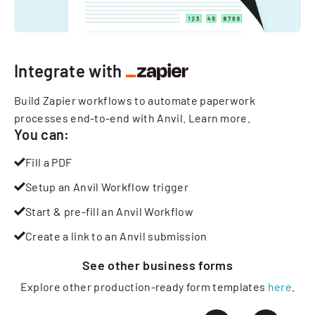
Integrate with
Build Zapier workflows to automate paperwork
processes end-to-end with Anvil.
Learn more
.
You can:
Fill a PDF
Setup an Anvil Workflow trigger
Start & pre-fill an Anvil Workflow
Create a link to an Anvil submission
See other
business
forms
Explore other production-ready form templates
here
.