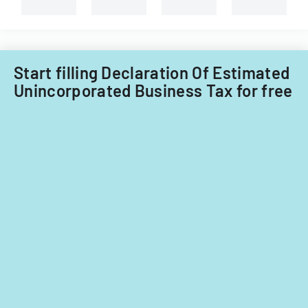
and
non-
Filipino
nationals.
Start filling Declaration Of Estimated
Unincorporated Business Tax for free