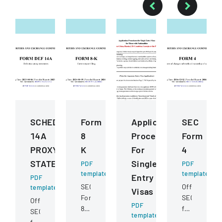
SCHEDULE
Form
Application
SEC
14A
8
Procedures
Form
PROXY
K
For
4
STATEMENT
Single
PDF
PDF
template
template
Entry
PDF
SEC
Official
template
Visas
Form
SEC
Official
PDF
8-
filing
SEC
template
K
documentin