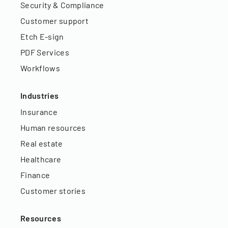
Security & Compliance
Customer support
Etch E-sign
PDF Services
Workflows
Industries
Insurance
Human resources
Real estate
Healthcare
Finance
Customer stories
Resources