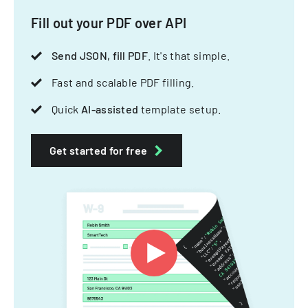
Fill out your PDF over API
Send JSON, fill PDF
. It's that simple.
Fast and scalable PDF filling.
Quick
AI-assisted
template setup.
Get started for free