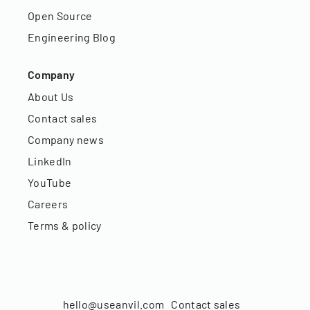
Open Source
Engineering Blog
Company
About Us
Contact sales
Company news
LinkedIn
YouTube
Careers
Terms & policy
hello@useanvil.com
Contact sales