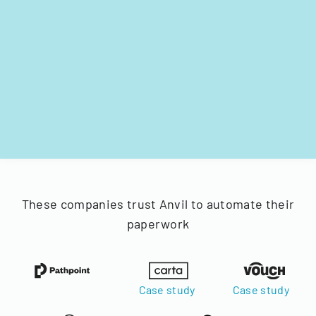
These companies trust Anvil to automate their
paperwork
Case study
Case study