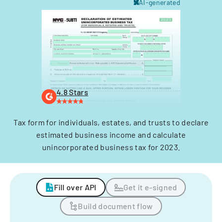
AI-generated
4.8 Stars
Tax form for individuals, estates, and trusts to declare
estimated business income and calculate
unincorporated business tax for 2023.
Fill over API
Get it e-signed
Build document flow