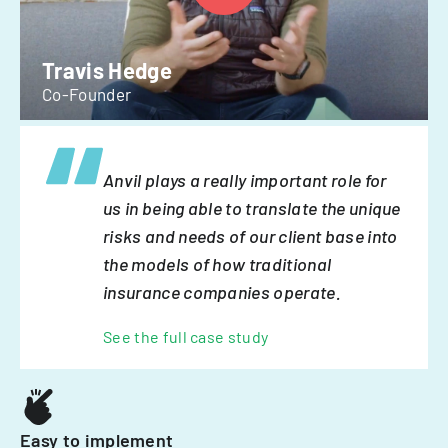
Travis Hedge
Co-Founder
Anvil plays a really important role for
us in being able to translate the unique
risks and needs of our client base into
the models of how traditional
insurance companies operate.
See the full case study
Easy to implement