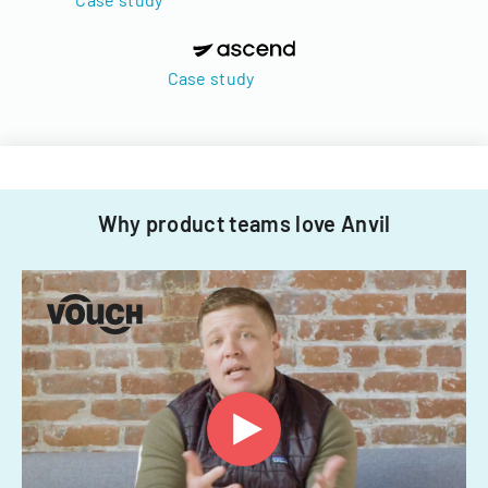
Case study
Why product teams love Anvil