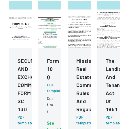
SECURITIES
Form
Mississippi
The
AND
10
Real
Landlord
EXCHANGE
Q
Estate
And
COMMISSION
Commission
Tenant
PDF
template
FORM
Rules
Act
Quarterly
SC
And
Of
financial
13D
Regulations
1951
report
PDF
filed
PDF
PDF
template
See
template
template
with