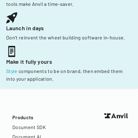
tools make Anvil a time-saver.
Launch in days
Don't reinvent the wheel building software in-house.
Make it fully yours
Style
components to be on brand, then embed them
into your application.
Products
Document SDK
Document AI