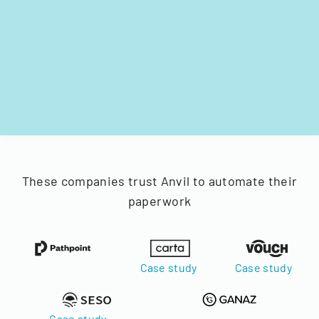
These companies trust Anvil to automate their
paperwork
Case study
Case study
Case study