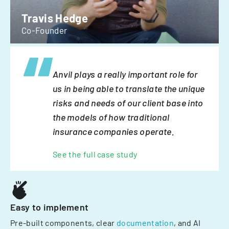
Travis Hedge
Co-Founder
Anvil plays a really important role for
us in being able to translate the unique
risks and needs of our client base into
the models of how traditional
insurance companies operate.
See the full case study
Easy to implement
Pre-built components, clear
documentation
, and AI