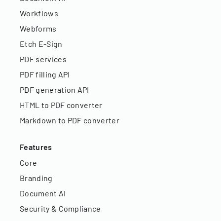
Workflows
Webforms
Etch E-Sign
PDF services
PDF filling API
PDF generation API
HTML to PDF converter
Markdown to PDF converter
Features
Core
Branding
Document AI
Security & Compliance