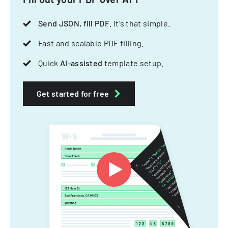
Send JSON, fill PDF
. It's that simple.
Fast and scalable PDF filling.
Quick
AI-assisted
template setup.
Get started for free