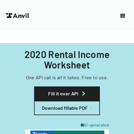
2020 Rental Income
Worksheet
One API call is all it takes. Free to use.
Fill it over API
Download fillable PDF
AI-generated