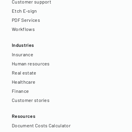
Customer support
Etch E-sign
PDF Services
Workflows
Industries
Insurance
Human resources
Real estate
Healthcare
Finance
Customer stories
Resources
Document Costs Calculator