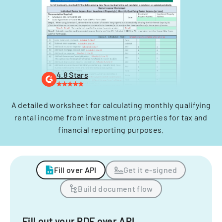
4.8 Stars
A detailed worksheet for calculating monthly qualifying
rental income from investment properties for tax and
financial reporting purposes.
Fill over API
Get it e-signed
Build document flow
Fill out your PDF over API