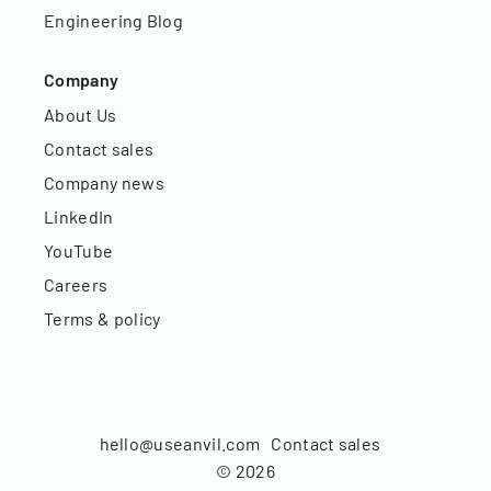
Engineering Blog
Company
About Us
Contact sales
Company news
LinkedIn
YouTube
Careers
Terms & policy
hello@useanvil.com
Contact sales
©
2026