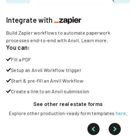
Integrate with
Build Zapier workflows to automate paperwork
processes end-to-end with Anvil.
Learn more
.
You can:
Fill a PDF
Setup an Anvil Workflow trigger
Start & pre-fill an Anvil Workflow
Create a link to an Anvil submission
See other
real estate
forms
Explore other production-ready form templates
here
.