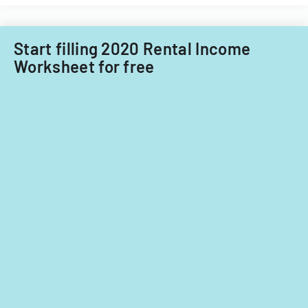
Start filling 2020 Rental Income
Worksheet for free