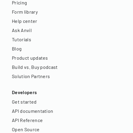
Pricing
Form library
Help center
Ask Anvil
Tutorials
Blog
Product updates
Build vs. Buy podcast
Solution Partners
Developers
Get started
API documentation
API Reference
Open Source