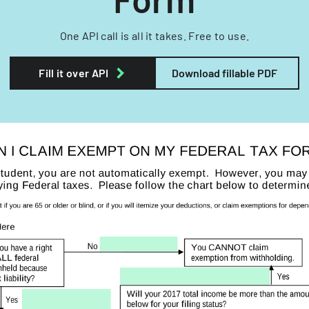
One API call is all it takes. Free to use.
Fill it over API
Download fillable PDF