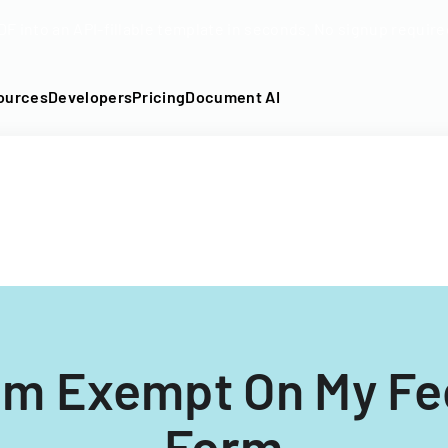
DF into an API-fillable template in seconds. No signup require
ources
Developers
Pricing
Document AI
aim Exempt On My Fe
Form