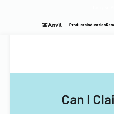
Turn your P
Products
Industries
Res
Can I Cl