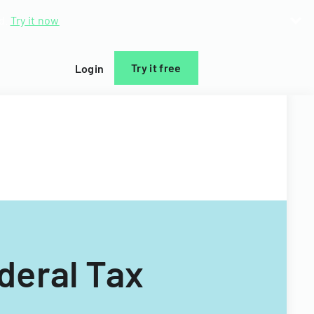
d.
Try it now
Try it free
Login
deral Tax