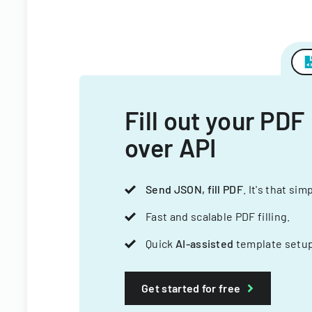
Fill out your PDF
over API
Send JSON, fill PDF
. It's that sim
Fast and scalable PDF filling.
Quick
AI-assisted
template setup
Get started for free