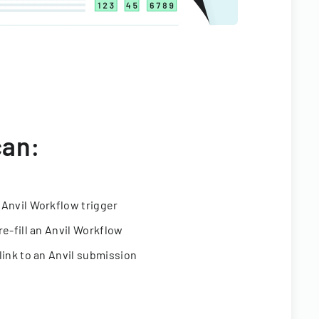
can:
 Anvil Workflow trigger
re-fill an Anvil Workflow
link to an Anvil submission