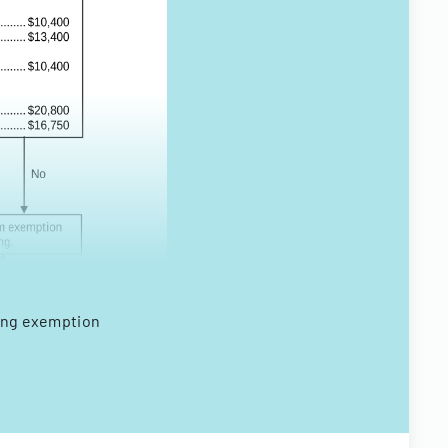
ding exemption