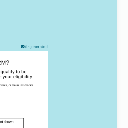
AI-generated