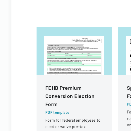
FEHB Premium
S
Conversion Election
F
Form
PD
Fo
PDF template
re
Form for federal employees to
on
elect or waive pre-tax