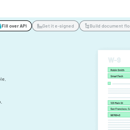
Fill over API
Get it e-signed
Build document fl
ple.
.