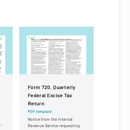
Form 720, Quarterly
High Sch
Federal Excise Tax
Particip
Return
Permiss
PDF template
PDF templa
Notice from the Internal
A consent 
Revenue Service requesting
to particip