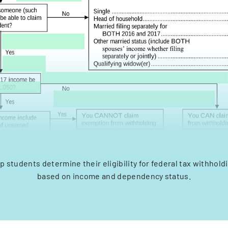
lp students determine their eligibility for federal tax withhol
based on income and dependency status.