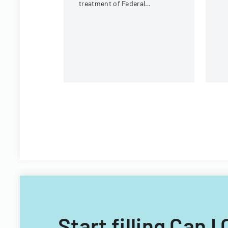
ci
treatment of Federal
fi
Employees Health Benefits
Program premium
contributions.
Start filling Can 