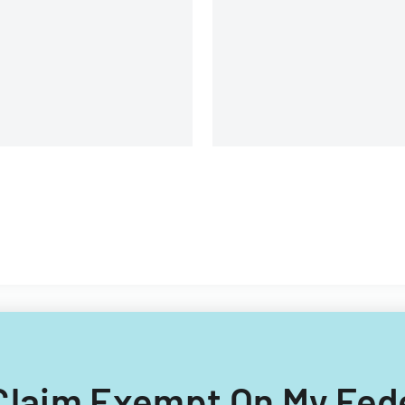
rcumstances affecting their
real estate transfers in
nancial situation.
Louisiana.
I Claim Exempt On My Fed