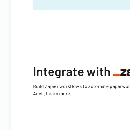
Integrate with
Build Zapier workflows to automate paperwo
Anvil.
Learn more
.