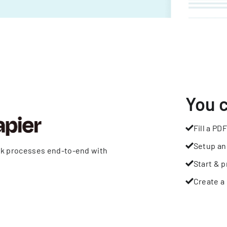
You 
Fill a PDF
Setup an
rk processes end-to-end with
Start & p
Create a 