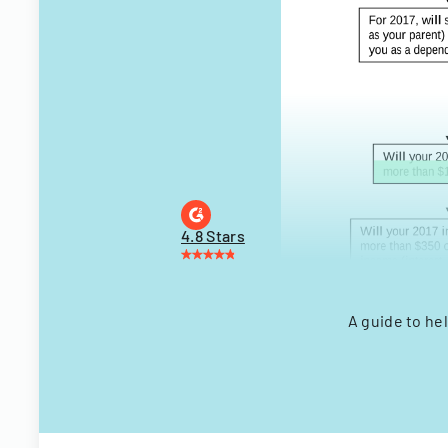
4.8 Stars
A guide to he