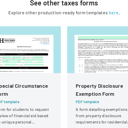
See other
taxes
forms
Explore other production-ready form templates
here
.
pecial Circumstance
Property Disclosure
orm
Exemption Form
F template
PDF template
rm for students to request
A form detailing exemptions
view of financial aid based
from property disclosure
 unique personal
requirements for residential