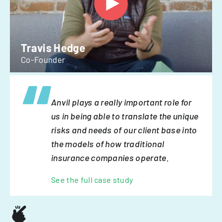
Travis Hedge
Co-Founder
Anvil plays a really important role for
us in being able to translate the unique
risks and needs of our client base into
the models of how traditional
insurance companies operate.
See the full case study