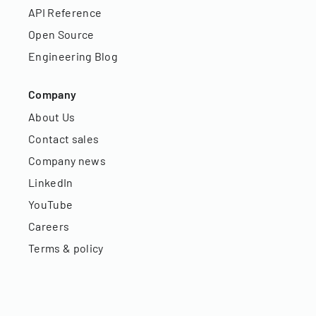
API Reference
Open Source
Engineering Blog
Company
About Us
Contact sales
Company news
LinkedIn
YouTube
Careers
Terms & policy