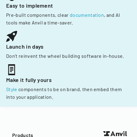
Easy to implement
Pre-built components, clear
documentation
, and AI
tools make Anvil a time-saver.
Launch in days
Don't reinvent the wheel building software in-house.
Make it fully yours
Style
components to be on brand, then embed them
into your application.
Products