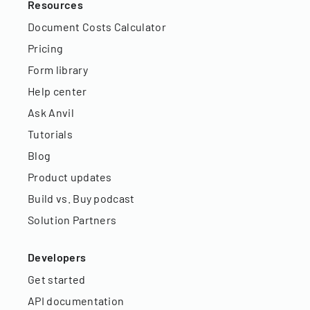
Resources
Document Costs Calculator
Pricing
Form library
Help center
Ask Anvil
Tutorials
Blog
Product updates
Build vs. Buy podcast
Solution Partners
Developers
Get started
API documentation