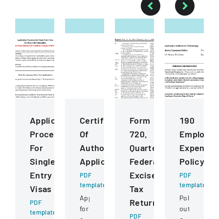
Application
Certificate
Form
190
Procedures
Of
720,
Employe
For
Authority
Quarterly
Expenses
Single
Application
Federal
Policy
Entry
Excise
PDF
PDF
template
template
Visas
Tax
Application
Policy
Return
PDF
for
outlining
template
PDF