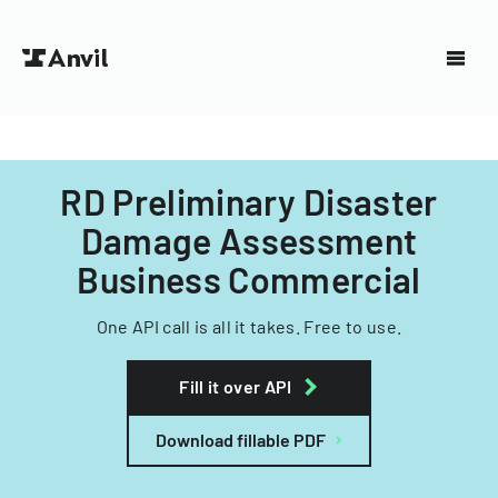
RD Preliminary Disaster
Damage Assessment
Business Commercial
One API call is all it takes. Free to use.
Fill it over API
Download fillable PDF