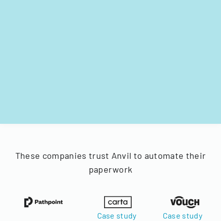
These companies trust Anvil to automate their
paperwork
Case study
Case study