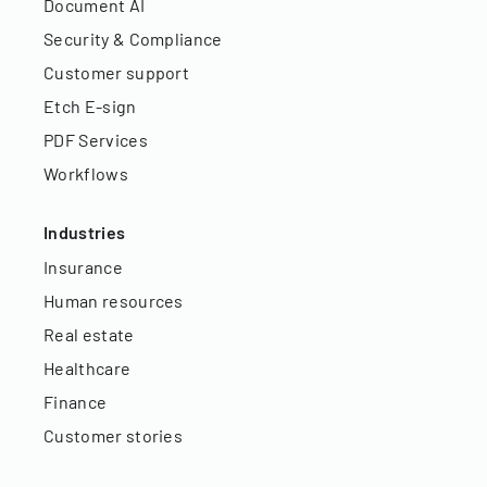
Document AI
Security & Compliance
Customer support
Etch E-sign
PDF Services
Workflows
Industries
Insurance
Human resources
Real estate
Healthcare
Finance
Customer stories