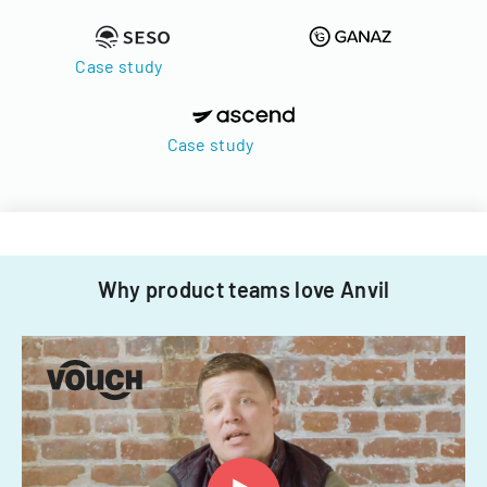
Case study
Case study
Why product teams love Anvil