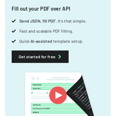
Fill out your PDF over API
Send JSON, fill PDF
. It's that simple.
Fast and scalable PDF filling.
Quick
AI-assisted
template setup.
Get started for free