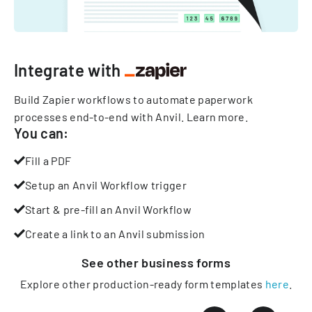
Integrate with
Build Zapier workflows to automate paperwork
processes end-to-end with Anvil.
Learn more
.
You can:
Fill a PDF
Setup an Anvil Workflow trigger
Start & pre-fill an Anvil Workflow
Create a link to an Anvil submission
See other
business
forms
Explore other production-ready form templates
here
.