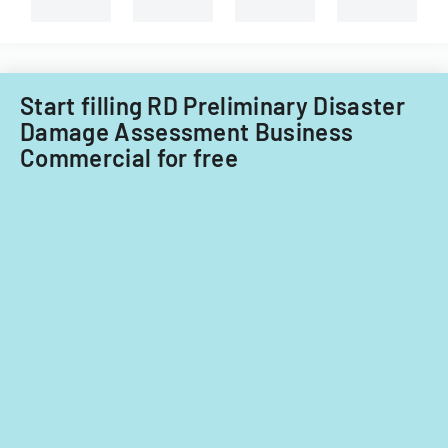
and
non-
Filipino
nationals.
Start filling RD Preliminary Disaster
Damage Assessment Business
Commercial for free