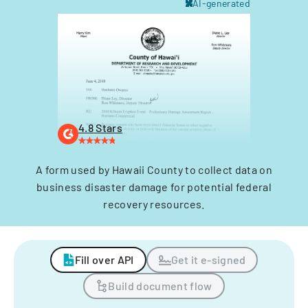
AI-generated
4.8 Stars
A form used by Hawaii County to collect data on
business disaster damage for potential federal
recovery resources.
Fill over API
Get it e-signed
Build document flow