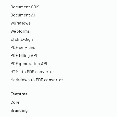
Document SDK
Document AI
Workflows
Webforms
Etch E-Sign
PDF services
PDF filling API
PDF generation API
HTML to PDF converter
Markdown to PDF converter
Features
Core
Branding