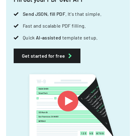
Send JSON, fill PDF
. It's that simple.
Fast and scalable PDF filling.
Quick
AI-assisted
template setup.
Get started for free