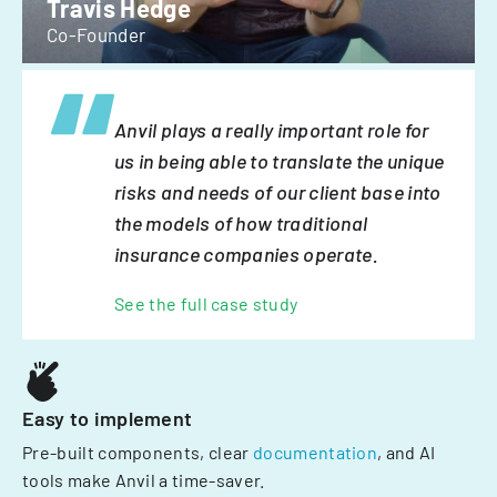
Travis Hedge
Co-Founder
Anvil plays a really important role for
us in being able to translate the unique
risks and needs of our client base into
the models of how traditional
insurance companies operate.
See the full case study
Easy to implement
Pre-built components, clear
documentation
, and AI
tools make Anvil a time-saver.