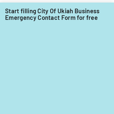
Filipino
nationals.
Start filling City Of Ukiah Business
Emergency Contact Form for free