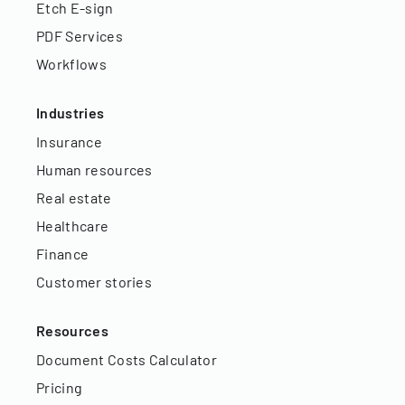
Etch E-sign
PDF Services
Workflows
Industries
Insurance
Human resources
Real estate
Healthcare
Finance
Customer stories
Resources
Document Costs Calculator
Pricing