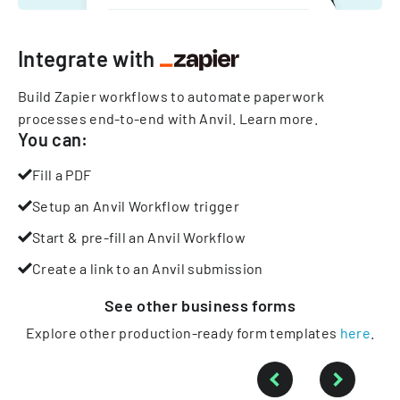
Integrate with
Build Zapier workflows to automate paperwork
processes end-to-end with Anvil.
Learn more
.
You can:
Fill a PDF
Setup an Anvil Workflow trigger
Start & pre-fill an Anvil Workflow
Create a link to an Anvil submission
See other
business
forms
Explore other production-ready form templates
here
.