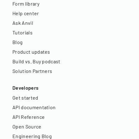
Form library
Help center
Ask Anvil
Tutorials
Blog
Product updates
Build vs. Buy podcast
Solution Partners
Developers
Get started
API documentation
API Reference
Open Source
Engineering Blog