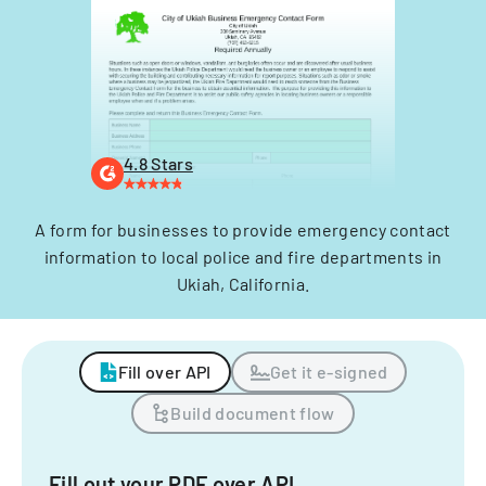
4.8 Stars
A form for businesses to provide emergency contact
information to local police and fire departments in
Ukiah, California.
Fill over API
Get it e-signed
Build document flow
Fill out your PDF over API