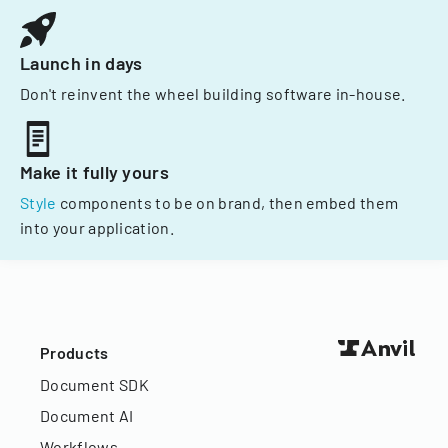
Launch in days
Don't reinvent the wheel building software in-house.
Make it fully yours
Style
components to be on brand, then embed them
into your application.
Products
Document SDK
Document AI
Workflows