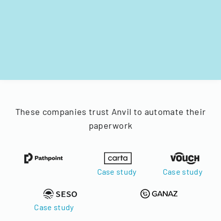
These companies trust Anvil to automate their
paperwork
Case study
Case study
Case study