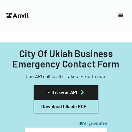
City Of Ukiah Business
Emergency Contact Form
One API call is all it takes. Free to use.
Fill it over API
Download fillable PDF
AI-generated