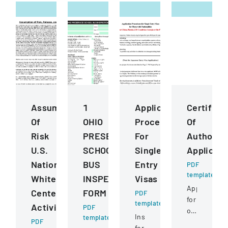
Assumption
1
Application
Certifica
Of
OHIO
Procedures
Of
Risk
PRESERVICE
For
Authority
U.S.
SCHOOL
Single
Applicati
National
BUS
Entry
PDF
template
Whitewater
INSPECTION
Visas
Application
Center
FORM
PDF
for
template
Activities
PDF
obtaining
Instructions
template
PDF
or
for