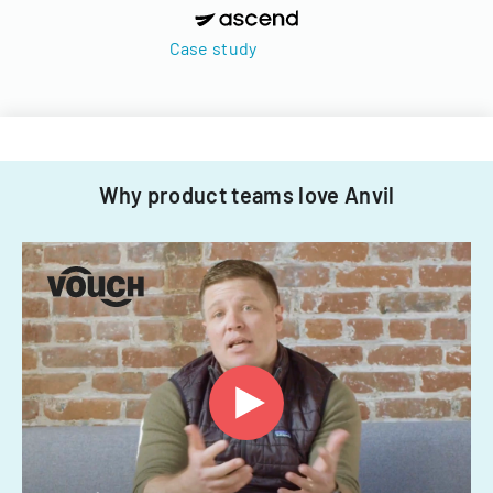
Case study
Why product teams love Anvil