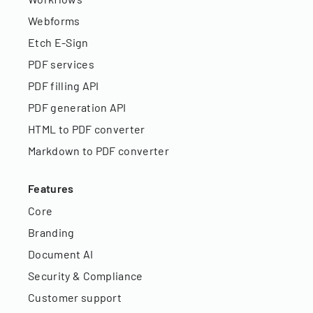
Webforms
Etch E-Sign
PDF services
PDF filling API
PDF generation API
HTML to PDF converter
Markdown to PDF converter
Features
Core
Branding
Document AI
Security & Compliance
Customer support