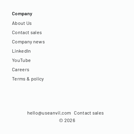
Company
About Us
Contact sales
Company news
LinkedIn
YouTube
Careers
Terms & policy
hello@useanvil.com
Contact sales
©
2026