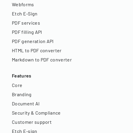
Webforms
Etch E-Sign
PDF services
PDF filling API
PDF generation API
HTML to PDF converter
Markdown to PDF converter
Features
Core
Branding
Document AI
Security & Compliance
Customer support
Etch E-sign