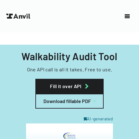
Walkability Audit Tool
One API call is all it takes. Free to use.
Fill it over API
Download fillable PDF
AI-generated