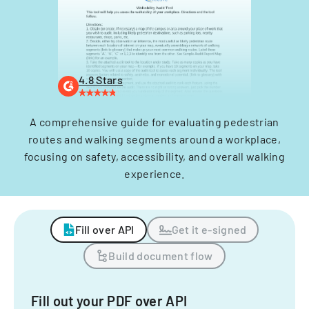
4.8 Stars
A comprehensive guide for evaluating pedestrian
routes and walking segments around a workplace,
focusing on safety, accessibility, and overall walking
experience.
Fill over API
Get it e-signed
Build document flow
Fill out your PDF over API