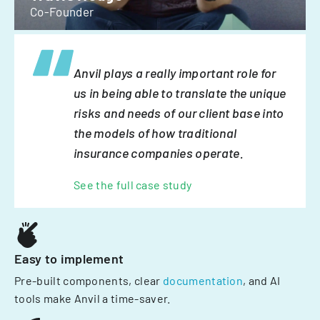
Co-Founder
Anvil plays a really important role for
us in being able to translate the unique
risks and needs of our client base into
the models of how traditional
insurance companies operate.
See the full case study
Easy to implement
Pre-built components, clear
documentation
, and AI
tools make Anvil a time-saver.