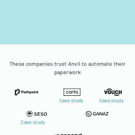
These companies trust Anvil to automate their
paperwork
Case study
Case study
Case study