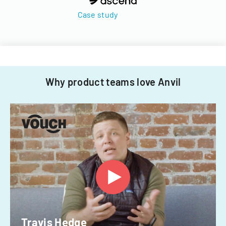
Case study
Why product teams love Anvil
Travis Hedge