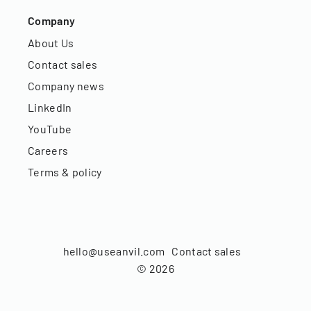
Company
About Us
Contact sales
Company news
LinkedIn
YouTube
Careers
Terms & policy
hello@useanvil.com
Contact sales
©
2026