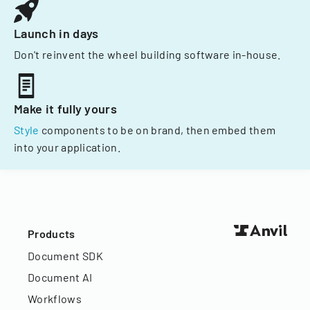
Launch in days
Don't reinvent the wheel building software in-house.
Make it fully yours
Style
components to be on brand, then embed them
into your application.
Products
Document SDK
Document AI
Workflows