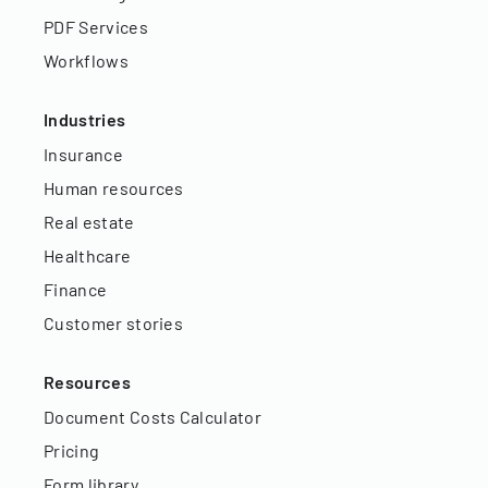
PDF Services
Workflows
Industries
Insurance
Human resources
Real estate
Healthcare
Finance
Customer stories
Resources
Document Costs Calculator
Pricing
Form library