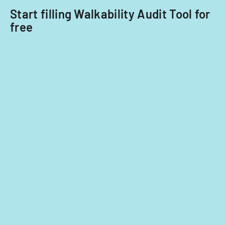
Start filling Walkability Audit Tool for
free