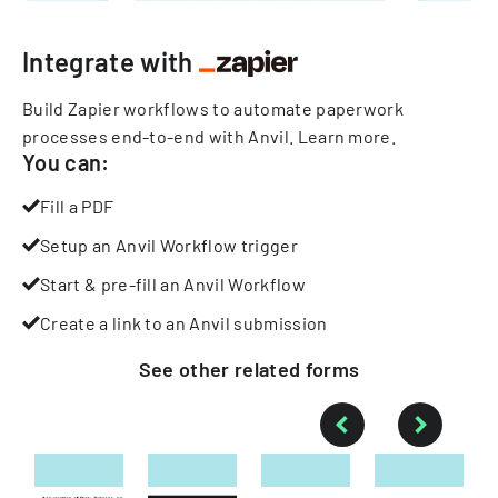
Integrate with
Build Zapier workflows to automate paperwork
processes end-to-end with Anvil.
Learn more
.
You can:
Fill a PDF
Setup an Anvil Workflow trigger
Start & pre-fill an Anvil Workflow
Create a link to an Anvil submission
See other
related
forms