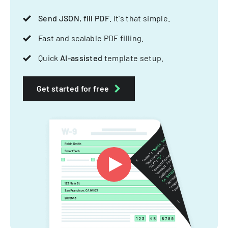
Send JSON, fill PDF
. It's that simple.
Fast and scalable PDF filling.
Quick
AI-assisted
template setup.
Get started for free