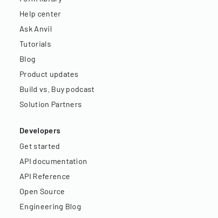
Help center
Ask Anvil
Tutorials
Blog
Product updates
Build vs. Buy podcast
Solution Partners
Developers
Get started
API documentation
API Reference
Open Source
Engineering Blog