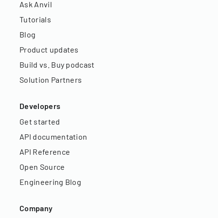
Ask Anvil
Tutorials
Blog
Product updates
Build vs. Buy podcast
Solution Partners
Developers
Get started
API documentation
API Reference
Open Source
Engineering Blog
Company