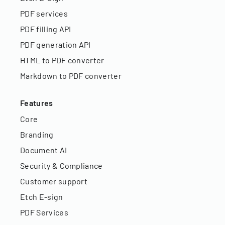
PDF services
PDF filling API
PDF generation API
HTML to PDF converter
Markdown to PDF converter
Features
Core
Branding
Document AI
Security & Compliance
Customer support
Etch E-sign
PDF Services