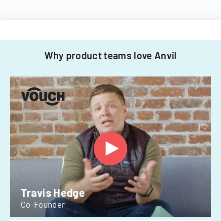
Why product teams love Anvil
Travis Hedge
Co-Founder