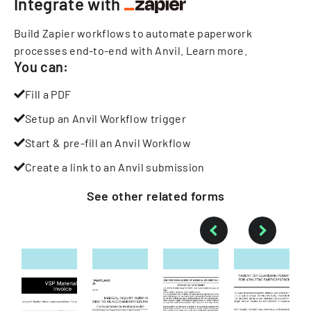
Integrate with
Build Zapier workflows to automate paperwork
processes end-to-end with Anvil.
Learn more
.
You can:
Fill a PDF
Setup an Anvil Workflow trigger
Start & pre-fill an Anvil Workflow
Create a link to an Anvil submission
See other
related
forms