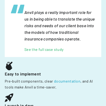
Anvil plays a really important role for
us in being able to translate the unique
risks and needs of our client base into
the models of how traditional
insurance companies operate.
See the full case study
Easy to implement
Pre-built components, clear
documentation
, and AI
tools make Anvil a time-saver.
Launch in days