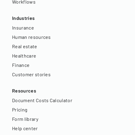
Workflows
Industries
Insurance
Human resources
Real estate
Healthcare
Finance
Customer stories
Resources
Document Costs Calculator
Pricing
Form library
Help center