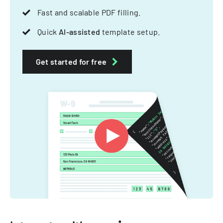
Fast and scalable PDF filling.
Quick
AI-assisted
template setup.
Get started for free