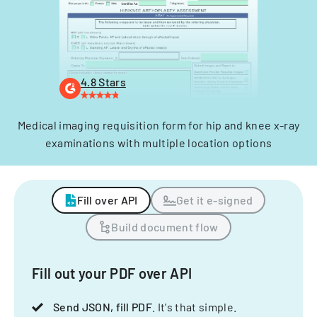
4.8 Stars
Medical imaging requisition form for hip and knee x-ray
examinations with multiple location options
Fill over API
Get it e-signed
Build document flow
Fill out your PDF over API
Send JSON, fill PDF
. It's that simple.