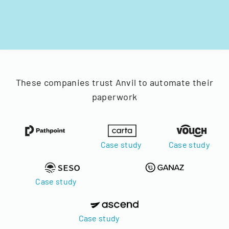
These companies trust Anvil to automate their
paperwork
Case study
Case study
Case study
Case study