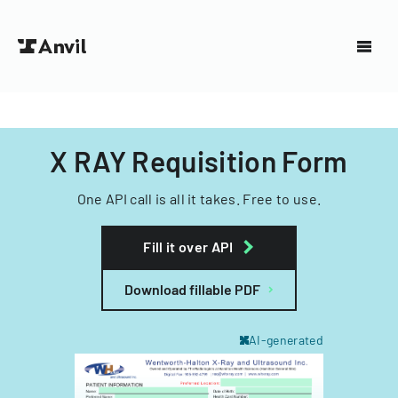
X RAY Requisition Form
One API call is all it takes. Free to use.
Fill it over API
Download fillable PDF
AI-generated