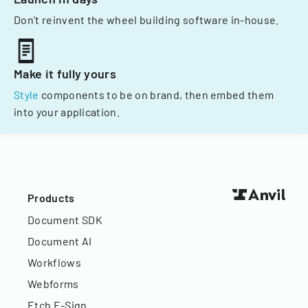
Don't reinvent the wheel building software in-house.
Make it fully yours
Style
components to be on brand, then embed them
into your application.
Products
Document SDK
Document AI
Workflows
Webforms
Etch E-Sign