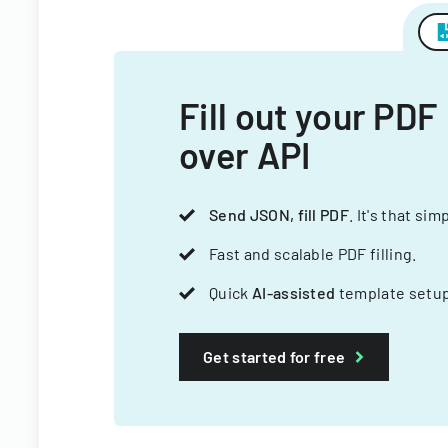
Fill out your PDF
over API
Send JSON, fill PDF
. It's that sim
Fast and scalable PDF filling.
Quick
AI-assisted
template setup
Get started for free