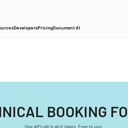
DF into an API-fillable template in seconds. No signup require
ources
Developers
Pricing
Document AI
INICAL BOOKING F
One API call is all it takes. Free to use.