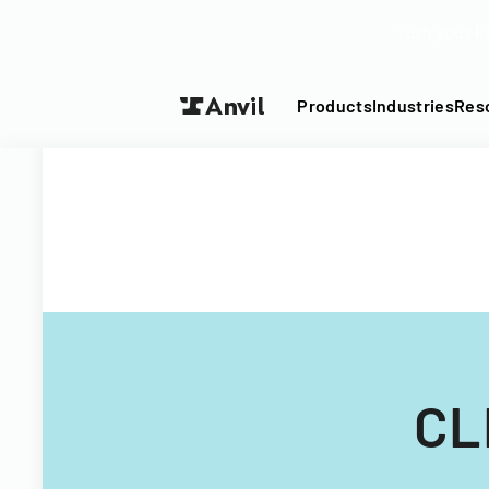
Turn your P
Products
Industries
Res
CL