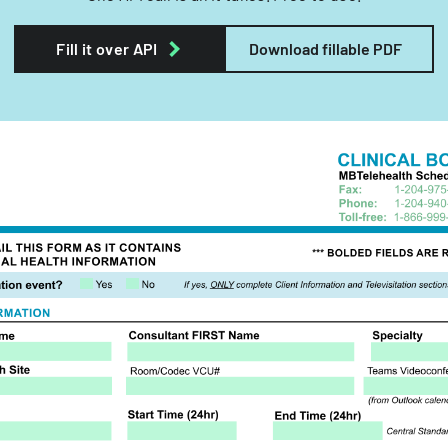
Fill it over API
Download fillable PDF