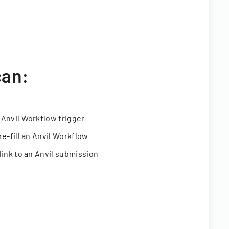
can:
 Anvil Workflow trigger
re-fill an Anvil Workflow
link to an Anvil submission