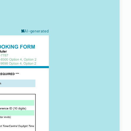
AI-generated