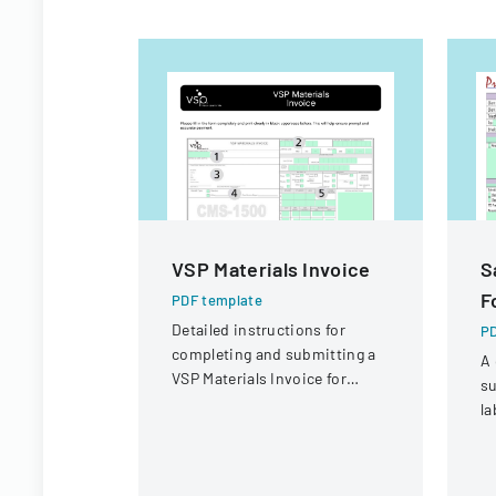
VSP Materials Invoice
S
F
PDF template
Detailed instructions for
PD
completing and submitting a
A 
VSP Materials Invoice for
su
optical services and
la
reimbursement.
co
sa
r