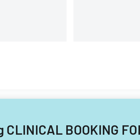
ing CLINICAL BOOKING FO