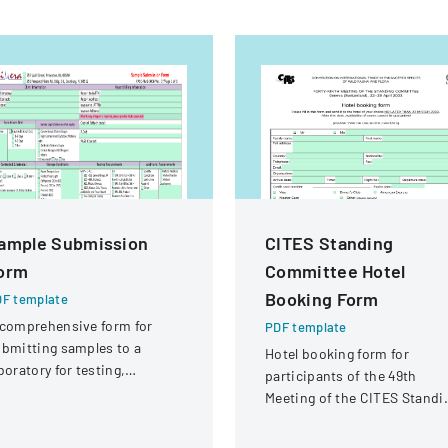
ample Submission
CITES Standing
orm
Committee Hotel
Booking Form
F template
comprehensive form for
PDF template
bmitting samples to a
Hotel booking form for
boratory for testing,
participants of the 49th
vering client information,
Meeting of the CITES Standi
mple details, and testing
Committee in Geneva,
equirements.
Switzerland.