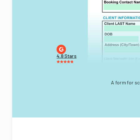
4.8 Stars
A form for s