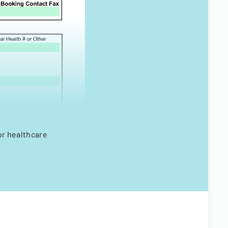
or healthcare