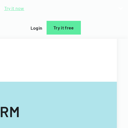
d.
Try it now
Try it free
Login
ORM