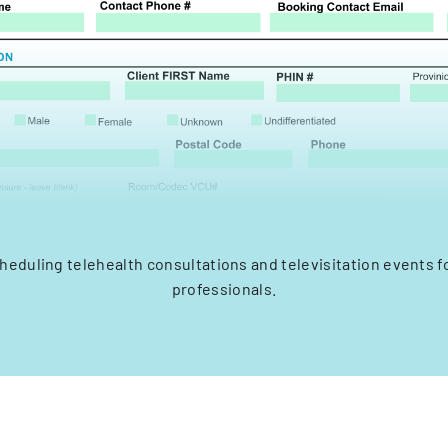
cheduling telehealth consultations and televisitation events f
professionals.