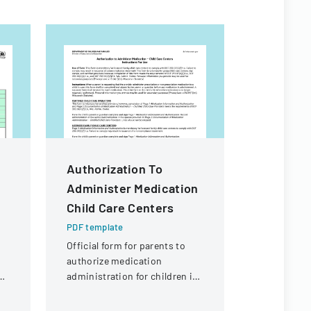
Authorization To
Commiss
Administer Medication
Behavior
Child Care Centers
Children
Care Su
PDF template
Provider
Official form for parents to
authorize medication
And Evi
ng
administration for children in
PDF templa
child care settings, with
Minutes do
specific instructions for