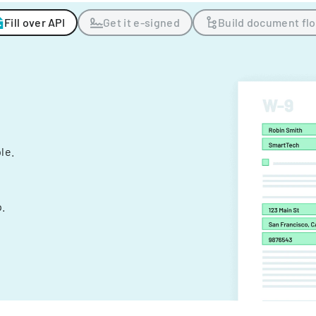
Fill over API
Get it e-signed
Build document fl
ple.
.