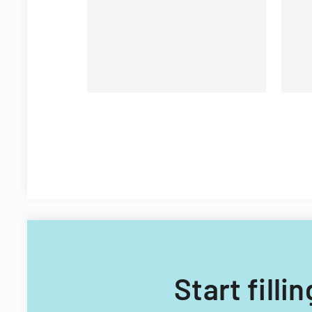
Start fill