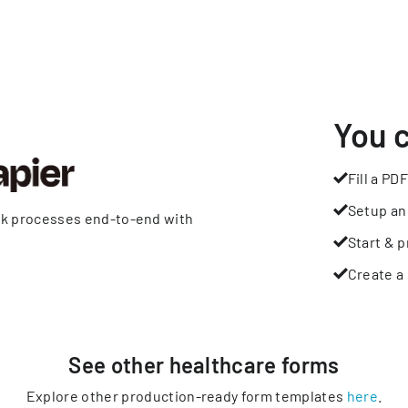
You 
Fill a PDF
Setup an
rk processes end-to-end with
Start & p
Create a 
See other
healthcare
forms
Explore other production-ready form templates
here
.