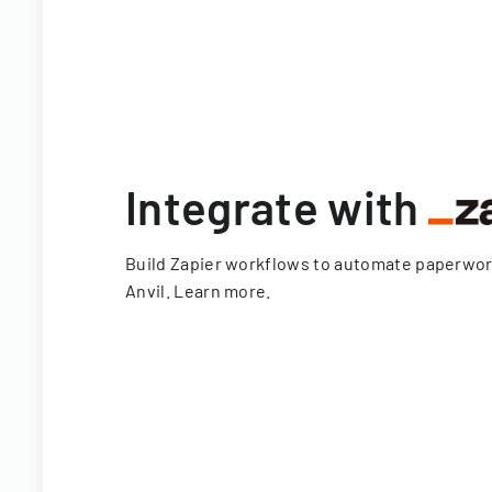
Integrate with
Build Zapier workflows to automate paperwo
Anvil.
Learn more
.