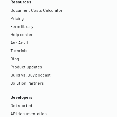
Resources
Document Costs Calculator
Pricing
Form library
Help center
Ask Anvil
Tutorials
Blog
Product updates
Build vs. Buy podcast
Solution Partners
Developers
Get started
API documentation