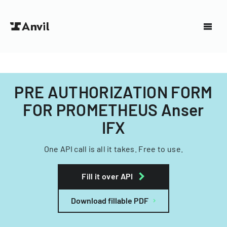
PRE AUTHORIZATION FORM
FOR PROMETHEUS Anser
IFX
One API call is all it takes. Free to use.
Fill it over API
Download fillable PDF