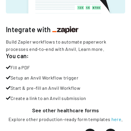
Integrate with
Build Zapier workflows to automate paperwork
processes end-to-end with Anvil.
Learn more
.
You can:
Fill a PDF
Setup an Anvil Workflow trigger
Start & pre-fill an Anvil Workflow
Create a link to an Anvil submission
See other
healthcare
forms
Explore other production-ready form templates
here
.