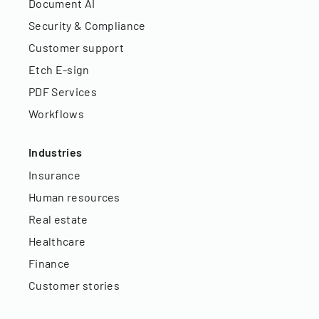
Document AI
Security & Compliance
Customer support
Etch E-sign
PDF Services
Workflows
Industries
Insurance
Human resources
Real estate
Healthcare
Finance
Customer stories