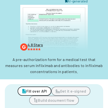
AI-generated
4.8 Stars
A pre-authorization form for a medical test that
measures serum infliximab and antibodies to infliximab
concentrations in patients.
Fill over API
Get it e-signed
Build document flow