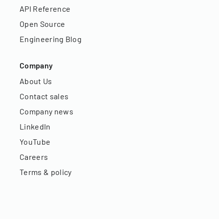
API Reference
Open Source
Engineering Blog
Company
About Us
Contact sales
Company news
LinkedIn
YouTube
Careers
Terms & policy