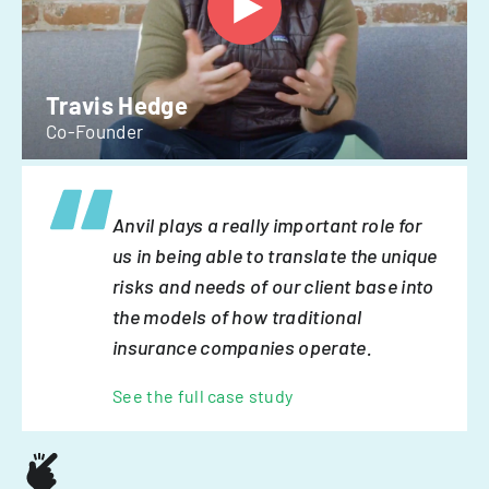
Travis Hedge
Co-Founder
Anvil plays a really important role for
us in being able to translate the unique
risks and needs of our client base into
the models of how traditional
insurance companies operate.
See the full case study