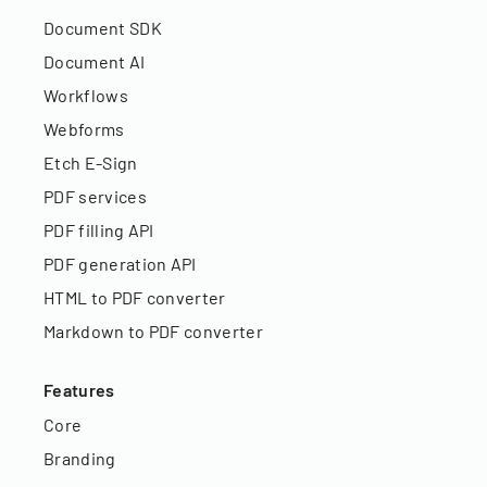
Document SDK
Document AI
Workflows
Webforms
Etch E-Sign
PDF services
PDF filling API
PDF generation API
HTML to PDF converter
Markdown to PDF converter
Features
Core
Branding