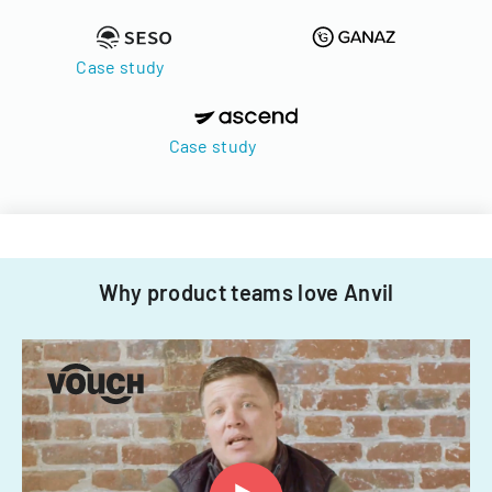
Case study
Case study
Why product teams love Anvil