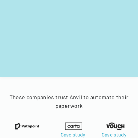
These companies trust Anvil to automate their
paperwork
Case study
Case study