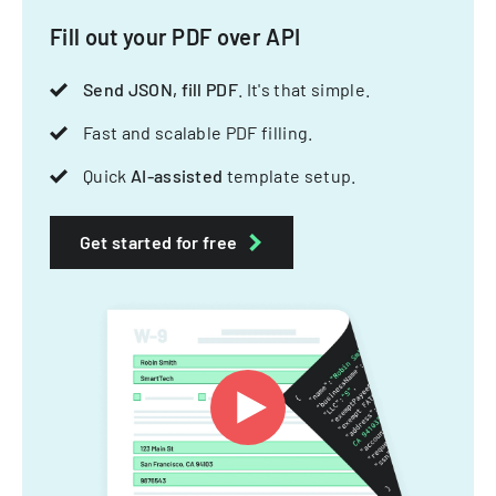
Fill out your PDF over API
Send JSON, fill PDF
. It's that simple.
Fast and scalable PDF filling.
Quick
AI-assisted
template setup.
Get started for free