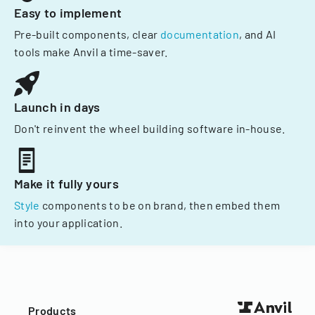
Easy to implement
Pre-built components, clear
documentation
, and AI
tools make Anvil a time-saver.
Launch in days
Don't reinvent the wheel building software in-house.
Make it fully yours
Style
components to be on brand, then embed them
into your application.
Products