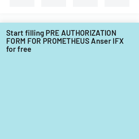
types
of
child
care
providers.
Start filling PRE AUTHORIZATION
FORM FOR PROMETHEUS Anser IFX
for free