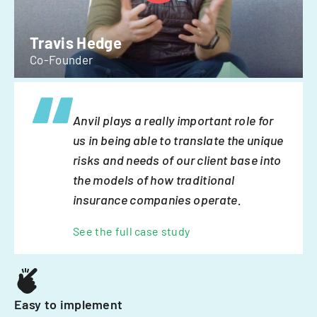
Travis Hedge
Co-Founder
Anvil plays a really important role for
us in being able to translate the unique
risks and needs of our client base into
the models of how traditional
insurance companies operate.
See the full case study
Easy to implement