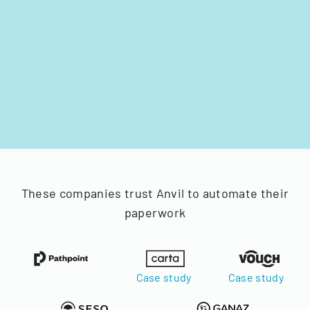
These companies trust Anvil to automate their
paperwork
Case study
Case study