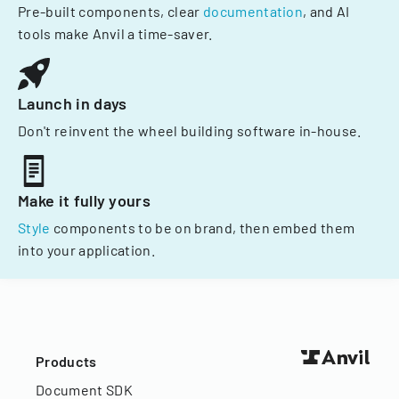
Pre-built components, clear
documentation
, and AI
tools make Anvil a time-saver.
Launch in days
Don't reinvent the wheel building software in-house.
Make it fully yours
Style
components to be on brand, then embed them
into your application.
Products
Document SDK