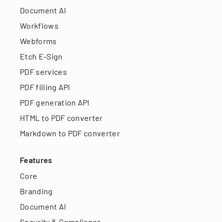
Document AI
Workflows
Webforms
Etch E-Sign
PDF services
PDF filling API
PDF generation API
HTML to PDF converter
Markdown to PDF converter
Features
Core
Branding
Document AI
Security & Compliance