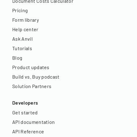
Document Costs Calculator
Pricing
Form library
Help center
Ask Anvil
Tutorials
Blog
Product updates
Build vs. Buy podcast
Solution Partners
Developers
Get started
API documentation
API Reference