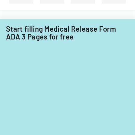
Start filling Medical Release Form
ADA 3 Pages for free