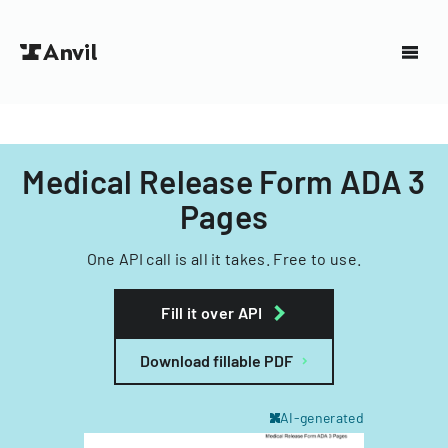
Medical Release Form ADA 3
Pages
One API call is all it takes. Free to use.
Fill it over API
Download fillable PDF
AI-generated