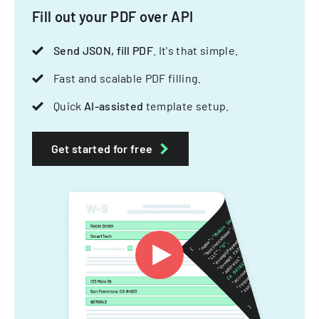
Fill out your PDF over API
Send JSON, fill PDF
. It's that simple.
Fast and scalable PDF filling.
Quick
AI-assisted
template setup.
Get started for free