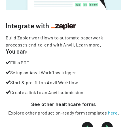
Integrate with
Build Zapier workflows to automate paperwork
processes end-to-end with Anvil.
Learn more
.
You can:
Fill a PDF
Setup an Anvil Workflow trigger
Start & pre-fill an Anvil Workflow
Create a link to an Anvil submission
See other
healthcare
forms
Explore other production-ready form templates
here
.