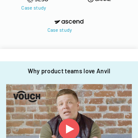
Case study
Case study
Why product teams love Anvil