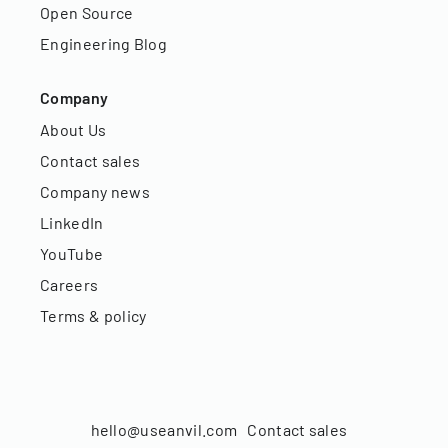
Open Source
Engineering Blog
Company
About Us
Contact sales
Company news
LinkedIn
YouTube
Careers
Terms & policy
hello@useanvil.com
Contact sales