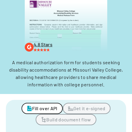
4.8 Stars
A medical authorization form for students seeking
disability accommodations at Missouri Valley College,
allowing healthcare providers to share medical
information with college personnel.
Fill over API
Get it e-signed
Build document flow