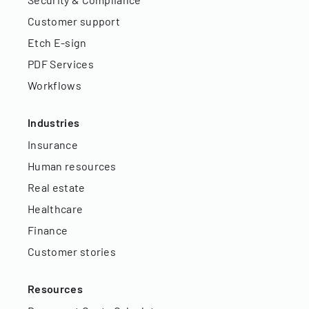
Customer support
Etch E-sign
PDF Services
Workflows
Industries
Insurance
Human resources
Real estate
Healthcare
Finance
Customer stories
Resources