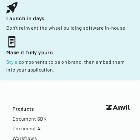
Launch in days
Don't reinvent the wheel building software in-house.
Make it fully yours
Style
components to be on brand, then embed them
into your application.
Products
Document SDK
Document AI
Workflows