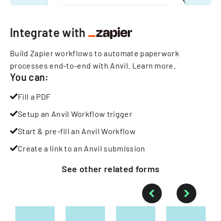
Integrate with
Build Zapier workflows to automate paperwork
processes end-to-end with Anvil.
Learn more
.
You can:
Fill a PDF
Setup an Anvil Workflow trigger
Start & pre-fill an Anvil Workflow
Create a link to an Anvil submission
See other
related
forms