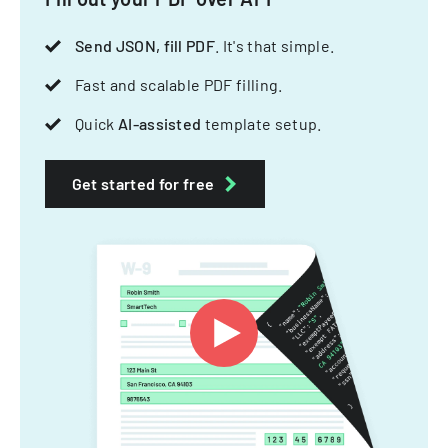
Send JSON, fill PDF
. It's that simple.
Fast and scalable PDF filling.
Quick
AI-assisted
template setup.
Get started for free