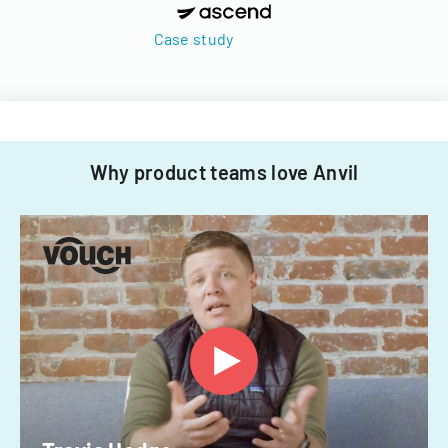
Case study
Why product teams love Anvil