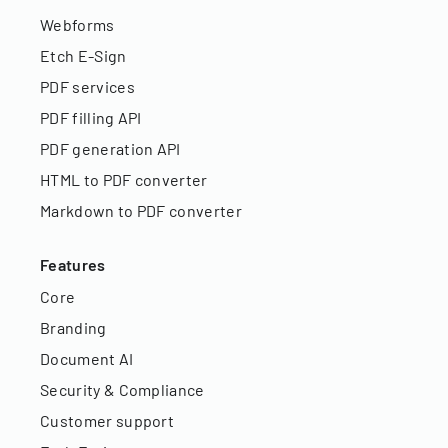
Webforms
Etch E-Sign
PDF services
PDF filling API
PDF generation API
HTML to PDF converter
Markdown to PDF converter
Features
Core
Branding
Document AI
Security & Compliance
Customer support