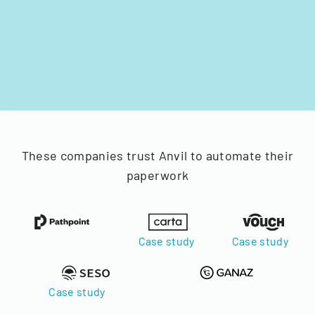
These companies trust Anvil to automate their
paperwork
Case study
Case study
Case study