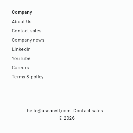
Company
About Us
Contact sales
Company news
LinkedIn
YouTube
Careers
Terms & policy
hello@useanvil.com
Contact sales
©
2026