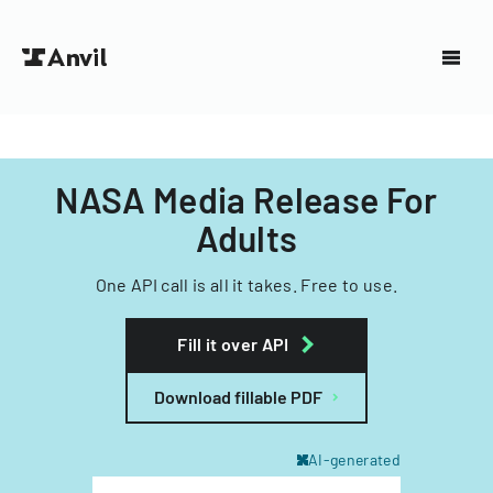
NASA Media Release For
Adults
One API call is all it takes. Free to use.
Fill it over API
Download fillable PDF
AI-generated