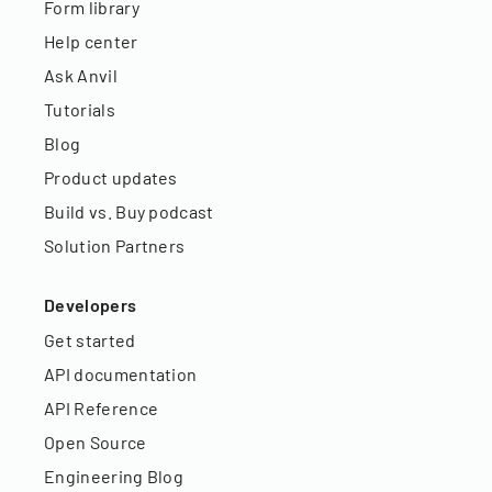
Form library
Help center
Ask Anvil
Tutorials
Blog
Product updates
Build vs. Buy podcast
Solution Partners
Developers
Get started
API documentation
API Reference
Open Source
Engineering Blog