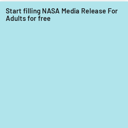
Start filling NASA Media Release For
Adults for free