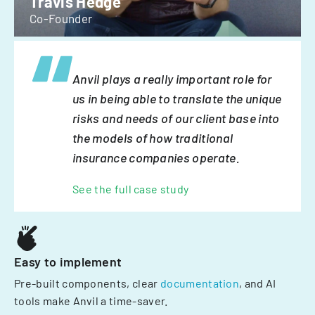
Travis Hedge
Co-Founder
Anvil plays a really important role for
us in being able to translate the unique
risks and needs of our client base into
the models of how traditional
insurance companies operate.
See the full case study
Easy to implement
Pre-built components, clear
documentation
, and AI
tools make Anvil a time-saver.