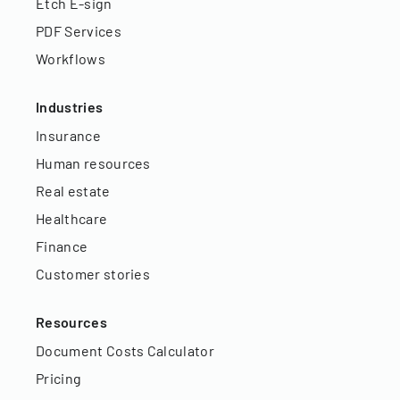
Etch E-sign
PDF Services
Workflows
Industries
Insurance
Human resources
Real estate
Healthcare
Finance
Customer stories
Resources
Document Costs Calculator
Pricing