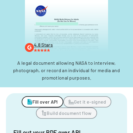
4.8 Stars
A legal document allowing NASA to interview,
photograph, or record an individual for media and
promotional purposes.
Fill over API
Get it e-signed
Build document flow
Fill out your PDF over API