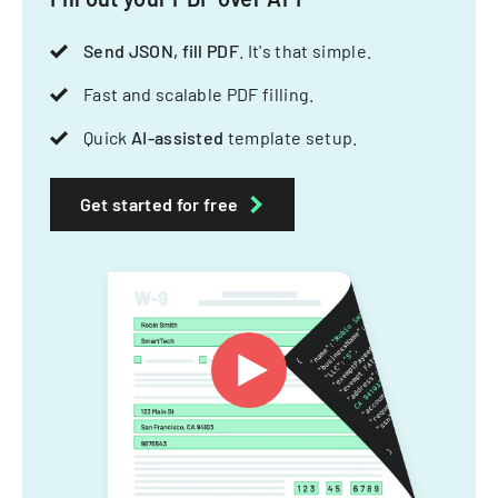
Send JSON, fill PDF
. It's that simple.
Fast and scalable PDF filling.
Quick
AI-assisted
template setup.
Get started for free