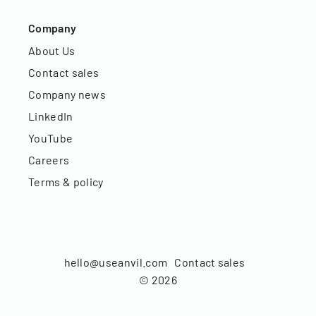
Company
About Us
Contact sales
Company news
LinkedIn
YouTube
Careers
Terms & policy
hello@useanvil.com
Contact sales
©
2026