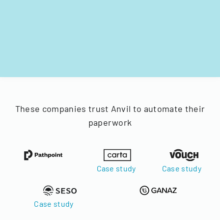
These companies trust Anvil to automate their
paperwork
Case study
Case study
Case study