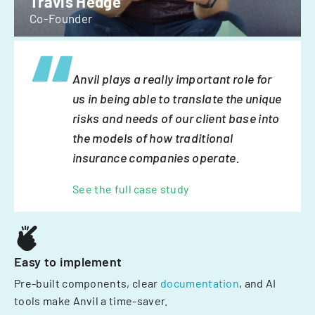
Travis Hedge
Co-Founder
Anvil plays a really important role for
us in being able to translate the unique
risks and needs of our client base into
the models of how traditional
insurance companies operate.
See the full case study
Easy to implement
Pre-built components, clear
documentation
, and AI
tools make Anvil a time-saver.