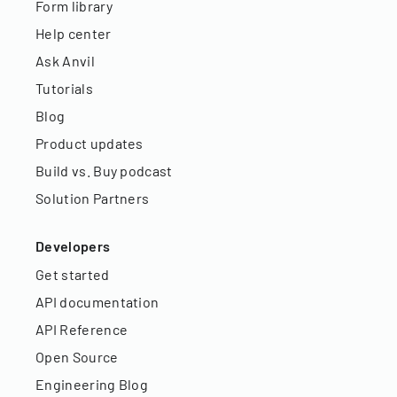
Form library
Help center
Ask Anvil
Tutorials
Blog
Product updates
Build vs. Buy podcast
Solution Partners
Developers
Get started
API documentation
API Reference
Open Source
Engineering Blog