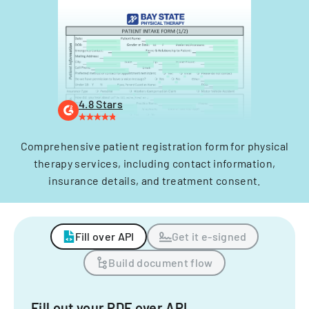
4.8 Stars
Comprehensive patient registration form for physical
therapy services, including contact information,
insurance details, and treatment consent.
Fill over API
Get it e-signed
Build document flow
Fill out your PDF over API