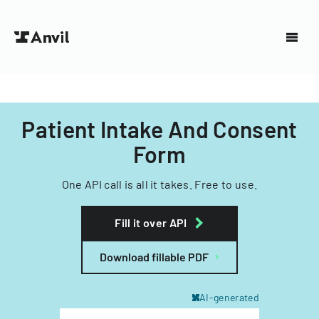
Patient Intake And Consent
Form
One API call is all it takes. Free to use.
Fill it over API
Download fillable PDF
AI-generated