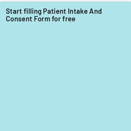
Start filling Patient Intake And
Consent Form for free