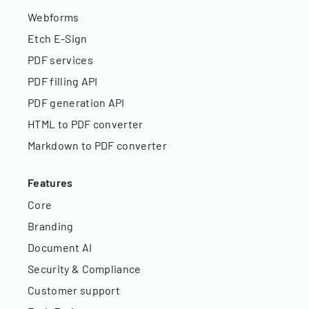
Webforms
Etch E-Sign
PDF services
PDF filling API
PDF generation API
HTML to PDF converter
Markdown to PDF converter
Features
Core
Branding
Document AI
Security & Compliance
Customer support