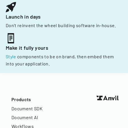
Launch in days
Don't reinvent the wheel building software in-house.
Make it fully yours
Style
components to be on brand, then embed them
into your application.
Products
Document SDK
Document AI
Workflows