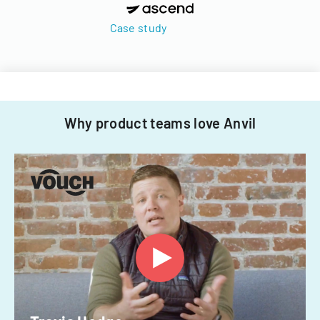
Case study
Why product teams love Anvil