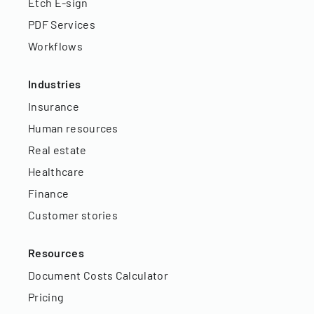
Etch E-sign
PDF Services
Workflows
Industries
Insurance
Human resources
Real estate
Healthcare
Finance
Customer stories
Resources
Document Costs Calculator
Pricing