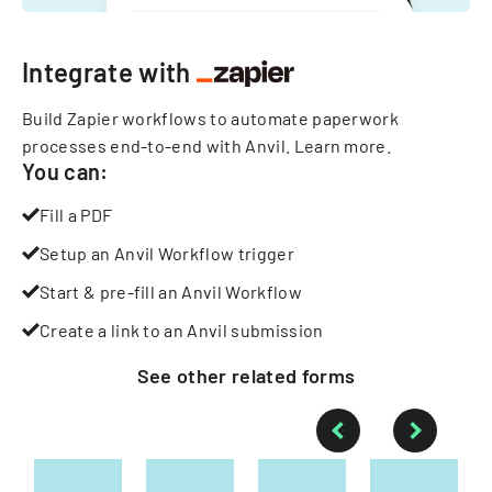
Integrate with
Build Zapier workflows to automate paperwork
processes end-to-end with Anvil.
Learn more
.
You can:
Fill a PDF
Setup an Anvil Workflow trigger
Start & pre-fill an Anvil Workflow
Create a link to an Anvil submission
See other
related
forms