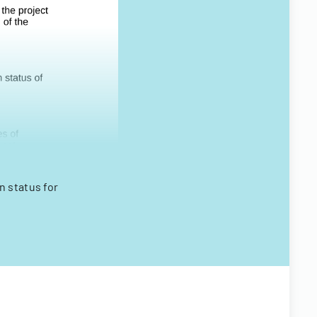
n status for