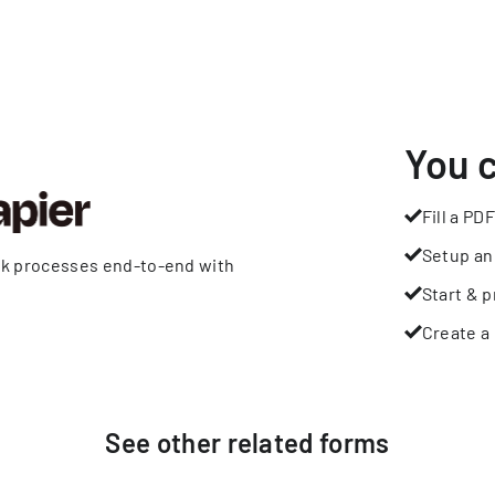
You 
Fill a PDF
Setup an
rk processes end-to-end with
Start & p
Create a 
See other
related
forms