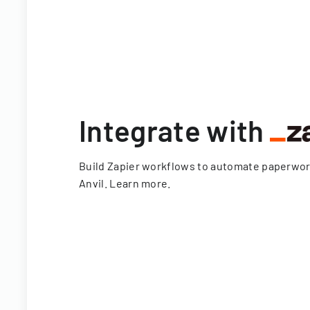
Integrate with
Build Zapier workflows to automate paperwo
Anvil.
Learn more
.