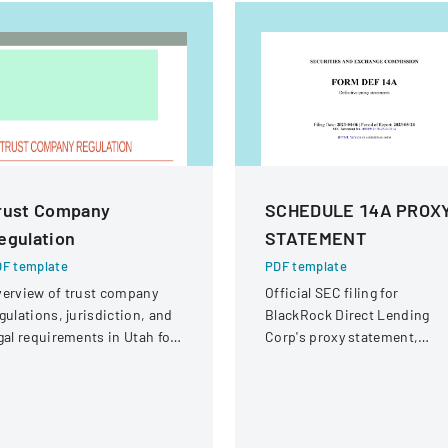
rust Company
SCHEDULE 14A PROX
egulation
STATEMENT
F template
PDF template
erview of trust company
Official SEC filing for
gulations, jurisdiction, and
BlackRock Direct Lending
gal requirements in Utah for
Corp's proxy statement,
ate and national trust
providing details for
stitutions.
shareholder communication
and voting purposes.