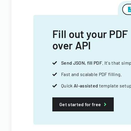
Fill out your PDF
over API
Send JSON, fill PDF
. It's that sim
Fast and scalable PDF filling.
Quick
AI-assisted
template setup
Get started for free