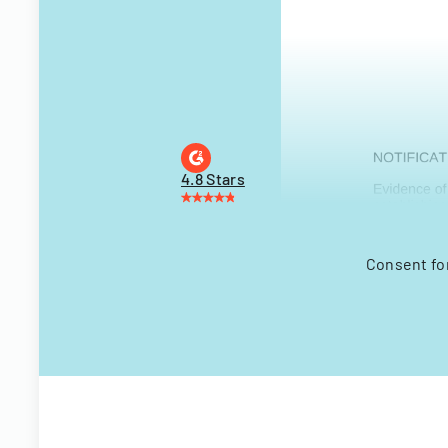
4.8 Stars
Consent for