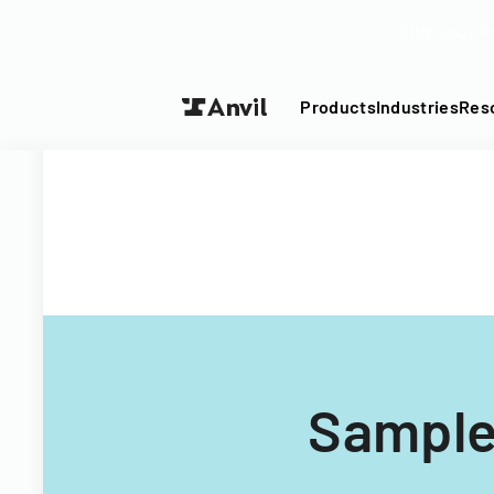
Turn your P
Products
Industries
Res
Sample