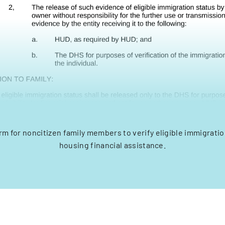
m for noncitizen family members to verify eligible immigratio
housing financial assistance.