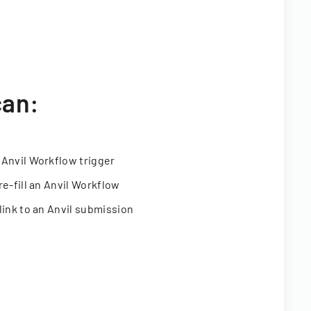
can:
 Anvil Workflow trigger
re-fill an Anvil Workflow
link to an Anvil submission