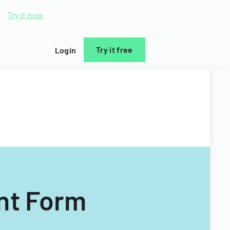
d.
Try it now
Try it free
Login
nt Form