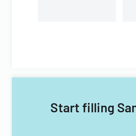
Start filling S