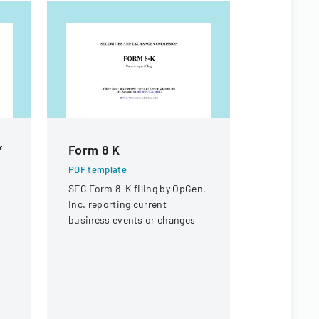
Y
Form 8 K
Form 8 K
PDF template
PDF templa
SEC Form 8-K filing by OpGen,
Securities
Inc. reporting current
Commission
business events or changes
current rep