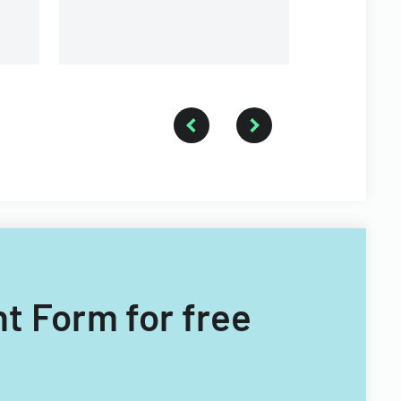
nt Form for free