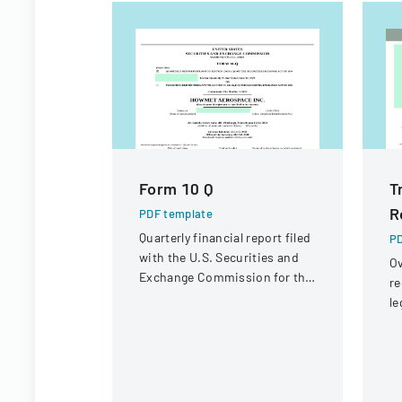
Form 10 Q
T
R
PDF template
Quarterly financial report filed
PD
with the U.S. Securities and
Ov
Exchange Commission for the
re
period ended June 30, 2023.
le
st
in