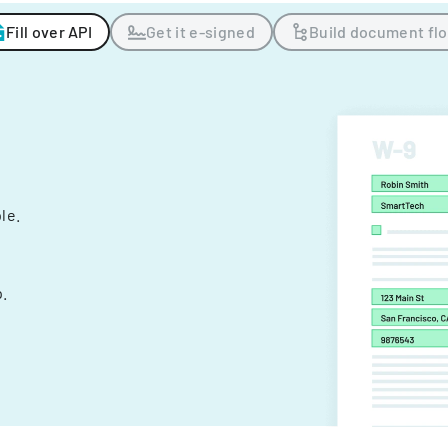
Fill over API
Get it e-signed
Build document fl
ple.
.