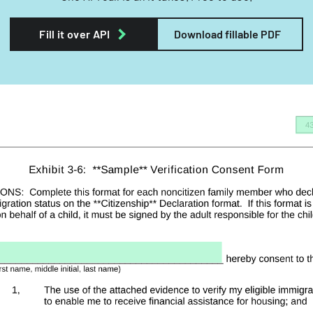
Fill it over API
Download fillable PDF