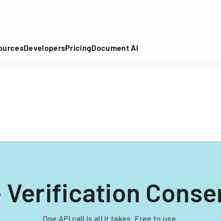
DF into an API-fillable template in seconds. No signup require
ources
Developers
Pricing
Document AI
 Verification Conse
One API call is all it takes. Free to use.