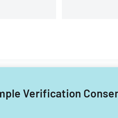
ample Verification Conse