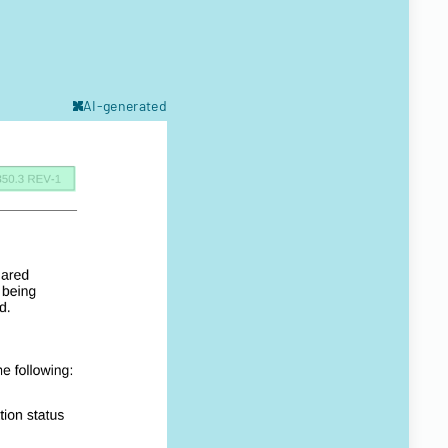
AI-generated