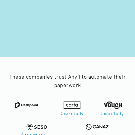
These companies trust Anvil to automate their
paperwork
Case study
Case study
Case study