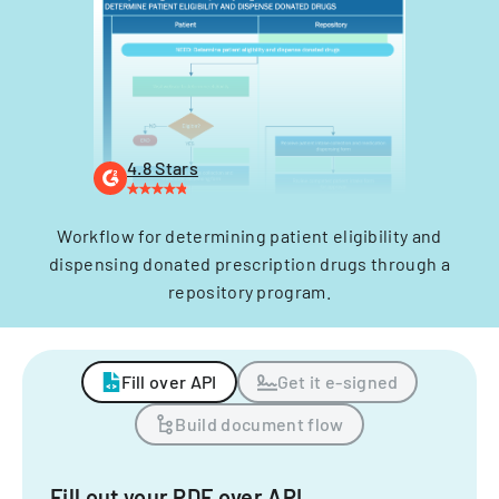
4.8 Stars
Workflow for determining patient eligibility and
dispensing donated prescription drugs through a
repository program.
Fill over API
Get it e-signed
Build document flow
Fill out your PDF over API