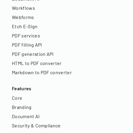
Workflows
Webforms
Etch E-Sign
PDF services
PDF filling API
PDF generation API
HTML to PDF converter
Markdown to PDF converter
Features
Core
Branding
Document AI
Security & Compliance