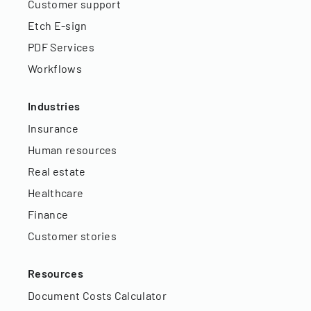
Customer support
Etch E-sign
PDF Services
Workflows
Industries
Insurance
Human resources
Real estate
Healthcare
Finance
Customer stories
Resources
Document Costs Calculator