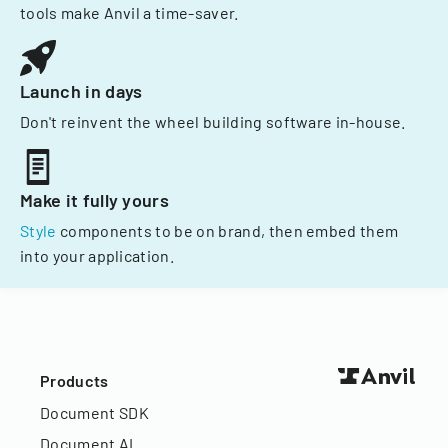
tools make Anvil a time-saver.
Launch in days
Don't reinvent the wheel building software in-house.
Make it fully yours
Style
components to be on brand, then embed them
into your application.
Products
Document SDK
Document AI