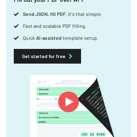
Send JSON, fill PDF
. It's that simple.
Fast and scalable PDF filling.
Quick
AI-assisted
template setup.
Get started for free