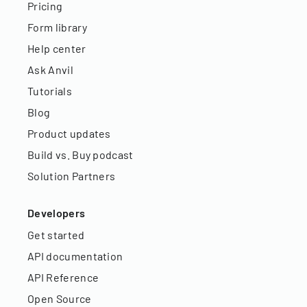
Pricing
Form library
Help center
Ask Anvil
Tutorials
Blog
Product updates
Build vs. Buy podcast
Solution Partners
Developers
Get started
API documentation
API Reference
Open Source