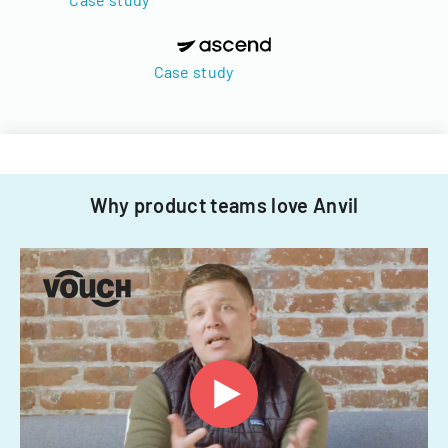
Case study
Why product teams love Anvil