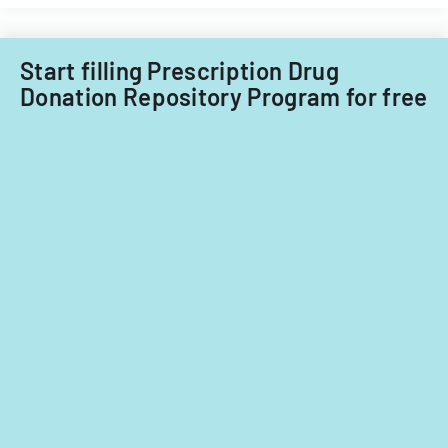
Care
child
Subcommitt
care
focusing
providers.
Start filling Prescription Drug
on
Donation Repository Program for free
provider
standards
and
evidence-
based
practices.