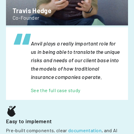
Travis Hedge
Co-Founder
Anvil plays a really important role for
us in being able to translate the unique
risks and needs of our client base into
the models of how traditional
insurance companies operate.
See the full case study
Easy to implement
Pre-built components, clear
documentation
, and AI