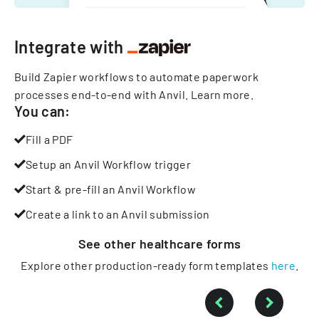
Integrate with
Build Zapier workflows to automate paperwork
processes end-to-end with Anvil.
Learn more
.
You can:
Fill a PDF
Setup an Anvil Workflow trigger
Start & pre-fill an Anvil Workflow
Create a link to an Anvil submission
See other
healthcare
forms
Explore other production-ready form templates
here
.