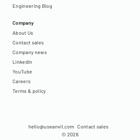
Engineering Blog
Company
About Us
Contact sales
Company news
LinkedIn
YouTube
Careers
Terms & policy
hello@useanvil.com
Contact sales
©
2026