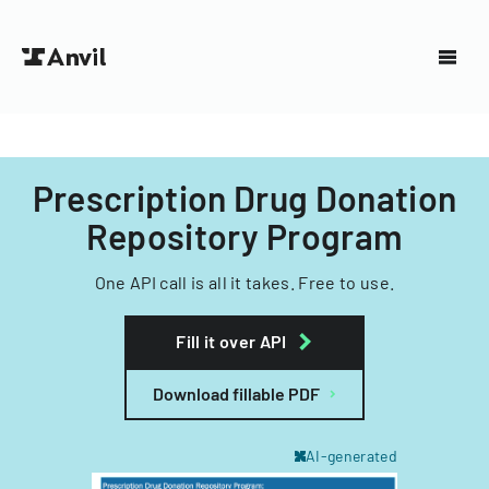
Prescription Drug Donation
Repository Program
One API call is all it takes. Free to use.
Fill it over API
Download fillable PDF
AI-generated