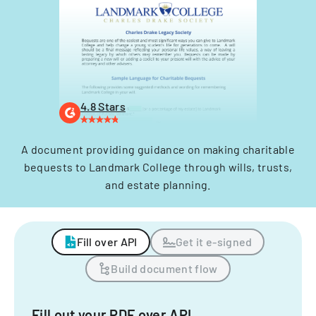
4.8 Stars
A document providing guidance on making charitable
bequests to Landmark College through wills, trusts,
and estate planning.
Fill over API
Get it e-signed
Build document flow
Fill out your PDF over API