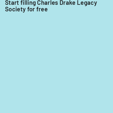
Start filling Charles Drake Legacy
agreement
Society for free
with
potential
extensions.