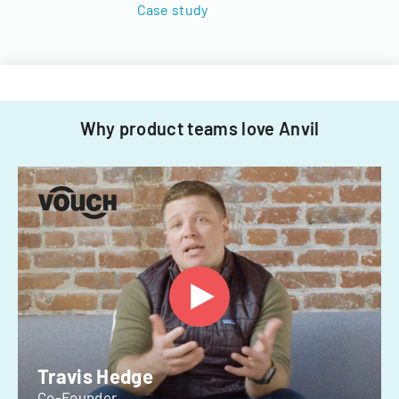
Case study
Why product teams love Anvil
Travis Hedge
Co-Founder