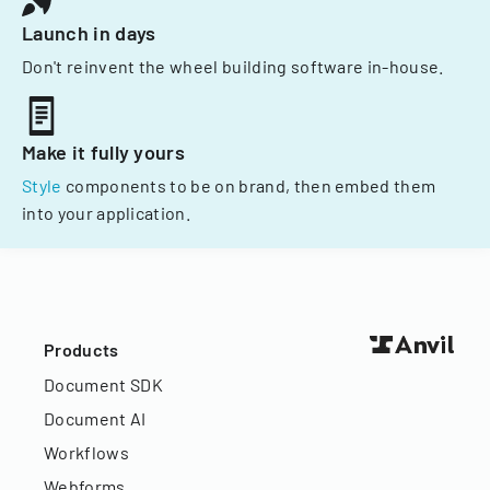
Launch in days
Don't reinvent the wheel building software in-house.
Make it fully yours
Style
components to be on brand, then embed them
into your application.
Products
Document SDK
Document AI
Workflows
Webforms