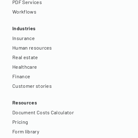
PDF Services
Workflows
Industries
Insurance
Human resources
Real estate
Healthcare
Finance
Customer stories
Resources
Document Costs Calculator
Pricing
Form library