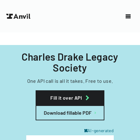
Charles Drake Legacy
Society
One API call is all it takes. Free to use.
Fill it over API
Download fillable PDF
AI-generated