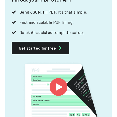
Send JSON, fill PDF
. It's that simple.
Fast and scalable PDF filling.
Quick
AI-assisted
template setup.
Get started for free