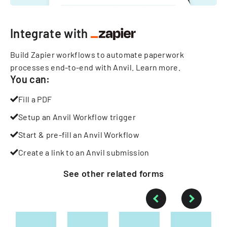
Integrate with
Build Zapier workflows to automate paperwork
processes end-to-end with Anvil.
Learn more
.
You can:
Fill a PDF
Setup an Anvil Workflow trigger
Start & pre-fill an Anvil Workflow
Create a link to an Anvil submission
See other
related
forms