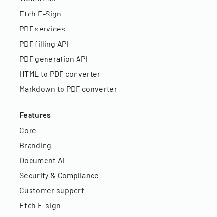
Etch E-Sign
PDF services
PDF filling API
PDF generation API
HTML to PDF converter
Markdown to PDF converter
Features
Core
Branding
Document AI
Security & Compliance
Customer support
Etch E-sign