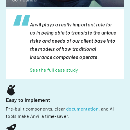
Anvil plays a really important role for
us in being able to translate the unique
risks and needs of our client base into
the models of how traditional
insurance companies operate.
See the full case study
Easy to implement
Pre-built components, clear
documentation
, and AI
tools make Anvil a time-saver.