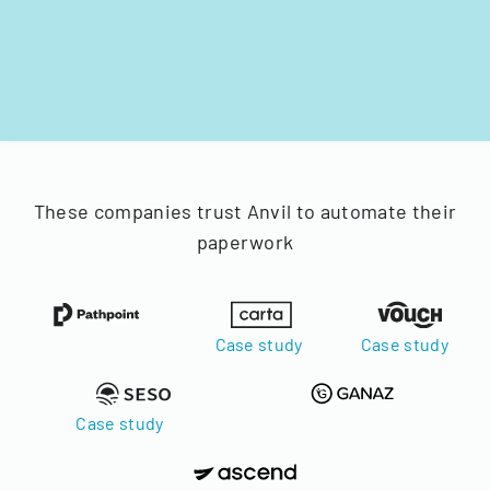
These companies trust Anvil to automate their
paperwork
Case study
Case study
Case study