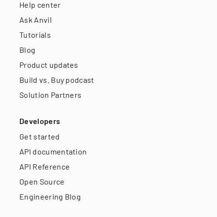
Help center
Ask Anvil
Tutorials
Blog
Product updates
Build vs. Buy podcast
Solution Partners
Developers
Get started
API documentation
API Reference
Open Source
Engineering Blog