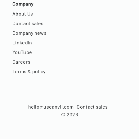
Company
About Us
Contact sales
Company news
LinkedIn
YouTube
Careers
Terms & policy
hello@useanvil.com
Contact sales
©
2026