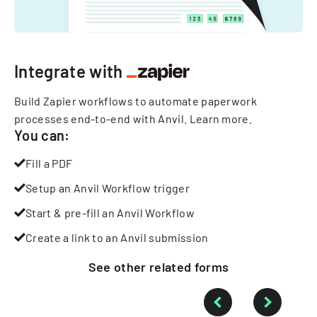
Integrate with
Build Zapier workflows to automate paperwork
processes end-to-end with Anvil.
Learn more
.
You can:
Fill a PDF
Setup an Anvil Workflow trigger
Start & pre-fill an Anvil Workflow
Create a link to an Anvil submission
See other
related
forms