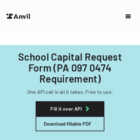
School Capital Request
Form (PA 097 0474
Requirement)
One API call is all it takes. Free to use.
Fill it over API
Download fillable PDF