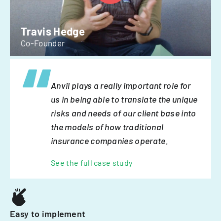
Travis Hedge
Co-Founder
Anvil plays a really important role for
us in being able to translate the unique
risks and needs of our client base into
the models of how traditional
insurance companies operate.
See the full case study
Easy to implement