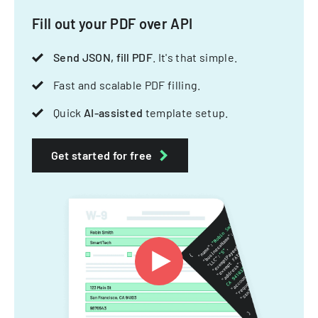
Fill out your PDF over API
Send JSON, fill PDF
. It's that simple.
Fast and scalable PDF filling.
Quick
AI-assisted
template setup.
Get started for free