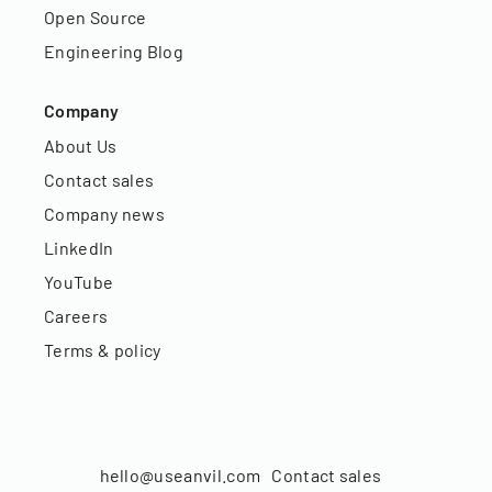
Open Source
Engineering Blog
Company
About Us
Contact sales
Company news
LinkedIn
YouTube
Careers
Terms & policy
hello@useanvil.com
Contact sales