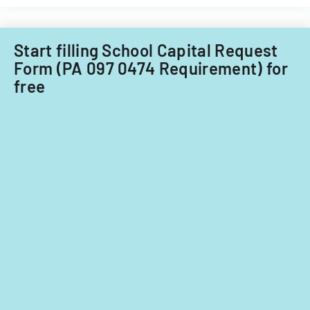
for
fiscal
years
Start filling School Capital Request
2014
Form (PA 097 0474 Requirement) for
and
free
2015.