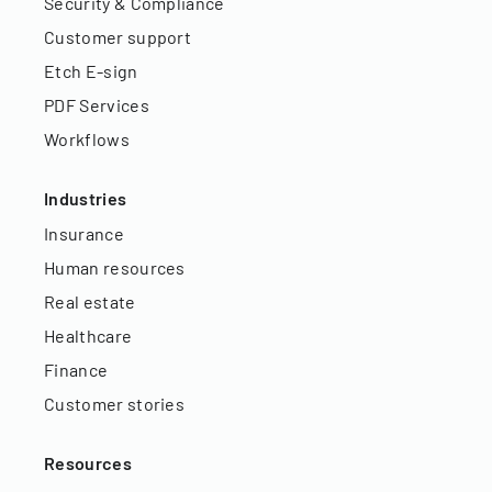
Security & Compliance
Customer support
Etch E-sign
PDF Services
Workflows
Industries
Insurance
Human resources
Real estate
Healthcare
Finance
Customer stories
Resources