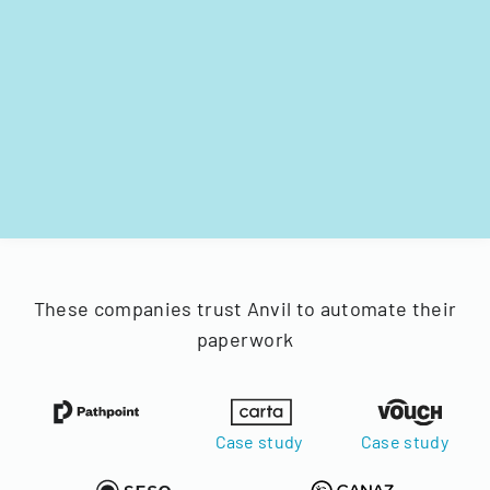
These companies trust Anvil to automate their
paperwork
Case study
Case study