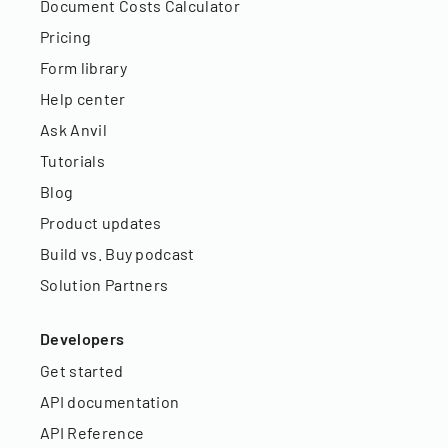
Document Costs Calculator
Pricing
Form library
Help center
Ask Anvil
Tutorials
Blog
Product updates
Build vs. Buy podcast
Solution Partners
Developers
Get started
API documentation
API Reference