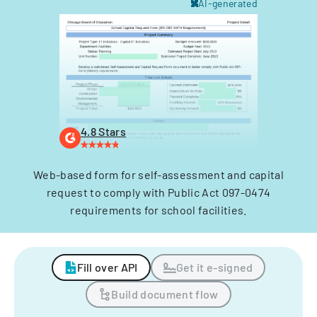
AI-generated
4.8 Stars
Web-based form for self-assessment and capital
request to comply with Public Act 097-0474
requirements for school facilities.
Fill over API
Get it e-signed
Build document flow