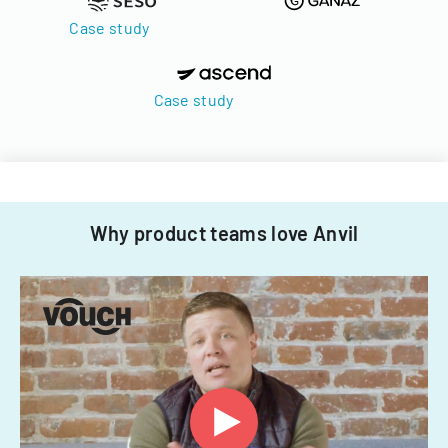
Case study
Case study
Why product teams love Anvil