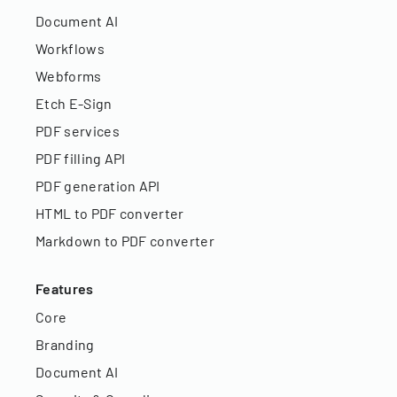
Document AI
Workflows
Webforms
Etch E-Sign
PDF services
PDF filling API
PDF generation API
HTML to PDF converter
Markdown to PDF converter
Features
Core
Branding
Document AI