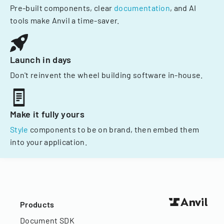
Pre-built components, clear
documentation
, and AI
tools make Anvil a time-saver.
Launch in days
Don't reinvent the wheel building software in-house.
Make it fully yours
Style
components to be on brand, then embed them
into your application.
Products
Document SDK