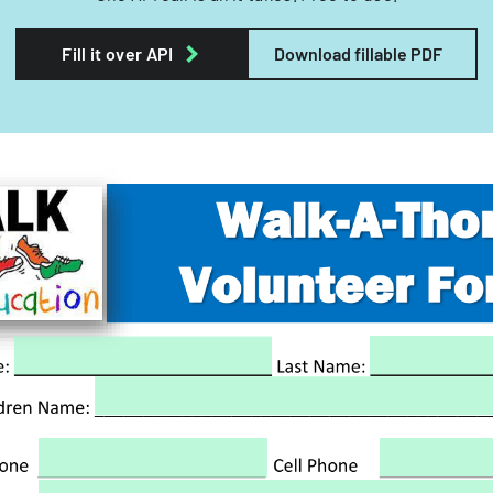
Fill it over API
Download fillable PDF