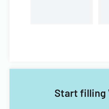
Start fillin