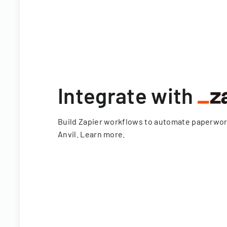
Integrate with
Build Zapier workflows to automate paperwo
Anvil.
Learn more
.