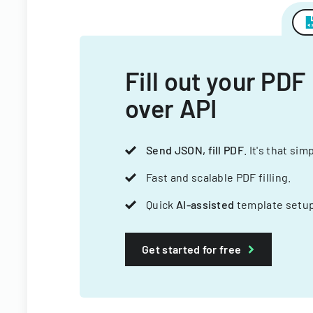
Fill out your PDF
over API
Send JSON, fill PDF
. It's that sim
Fast and scalable PDF filling.
Quick
AI-assisted
template setup
Get started for free