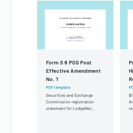
Form S 8 POS Post
P
Effective Amendment
H
No. 1
R
PDF template
PD
Securities and Exchange
Bi
Commission registration
An
statement for LodgeNet
re
Interactive Corporation's 2003
Co
Stock Option and Incentive
Plan