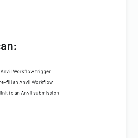
can:
 Anvil Workflow trigger
re-fill an Anvil Workflow
link to an Anvil submission