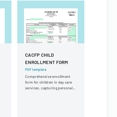
CACFP CHILD
2023 PO
ENROLLMENT FORM
ANNUAL
LETTER
PDF template
Comprehensive enrollment
PDF templa
form for children in day care
Official gu
n
services, capturing personal
submitting
information, dietary needs,
Reinvestme
and care schedule.
Ohio, deta
requiremen
local jurisd