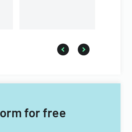
Form for free