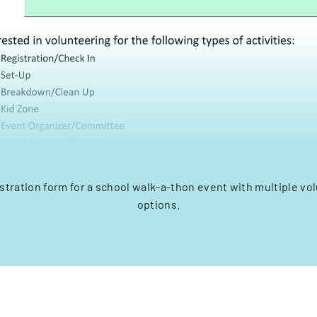
stration form for a school walk-a-thon event with multiple vol
options.