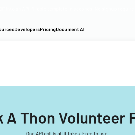
DF into an API-fillable template in seconds. No signup require
ources
Developers
Pricing
Document AI
k A Thon Volunteer 
One API call is all it takes. Free to use.