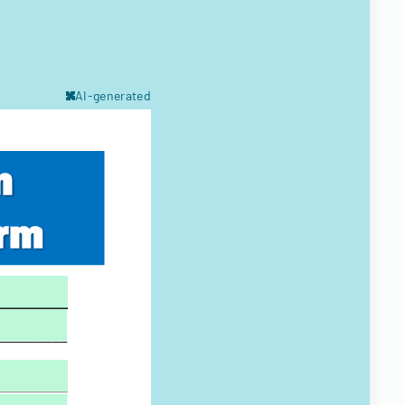
AI-generated