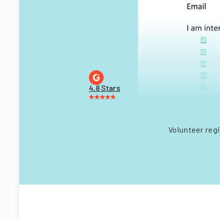
4.8 Stars
Volunteer regi