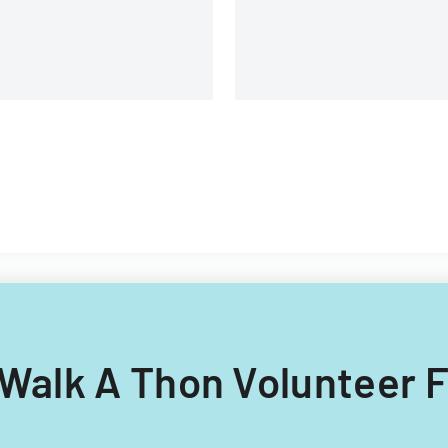
g Walk A Thon Volunteer 