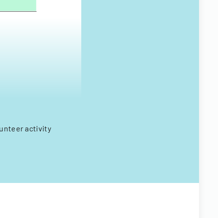
unteer activity