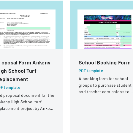
roposal Form Ankeny
School Booking Form
igh School Turf
PDF template
eplacement
A booking form for school
groups to purchase student
F template
and teacher admissions to
d proposal document for the
Infinity Gold Coast attractio
keny High School turf
placement project by Ankeny
mmunity School District.