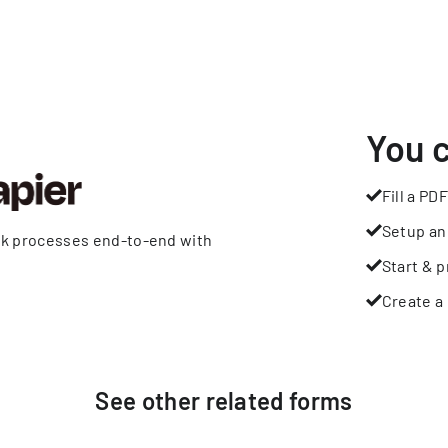
You 
Fill a PDF
Setup an
rk processes end-to-end with
Start & p
Create a 
See other
related
forms