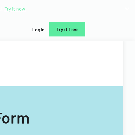
d.
Try it now
Try it free
Login
Form