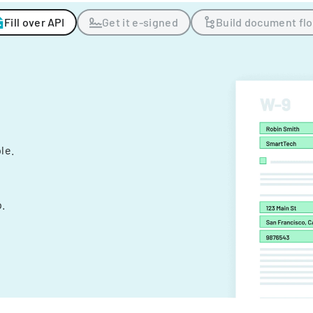
Fill over API
Get it e-signed
Build document fl
ple.
.