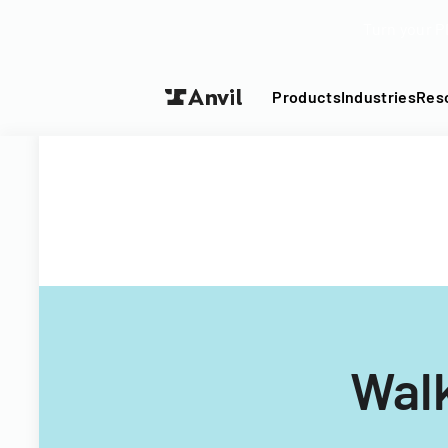
Turn your P
Products
Industries
Res
Wal