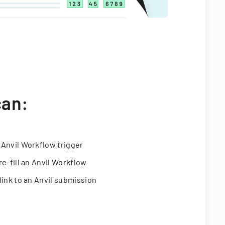
can:
 Anvil Workflow trigger
re-fill an Anvil Workflow
link to an Anvil submission