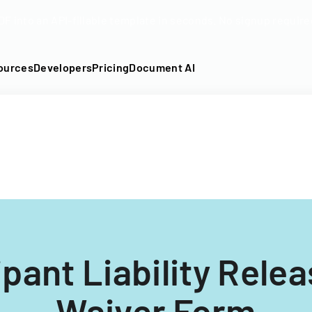
DF into an API-fillable template in seconds. No signup require
ources
Developers
Pricing
Document AI
ipant Liability Rele
Waiver Form