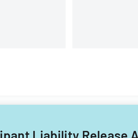
icipant Liability Releas