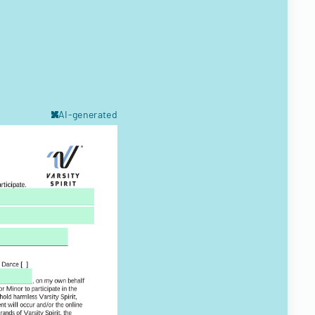
AI-generated