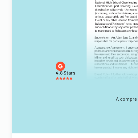
4.8 Stars
A compreh