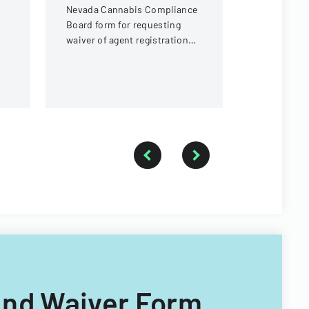
than 5% ow
Nevada Cannabis Compliance
a cannabis
Board form for requesting
in Nevada.
waiver of agent registration
card requirements for
ownership interests under 5%
e And Waiver Form