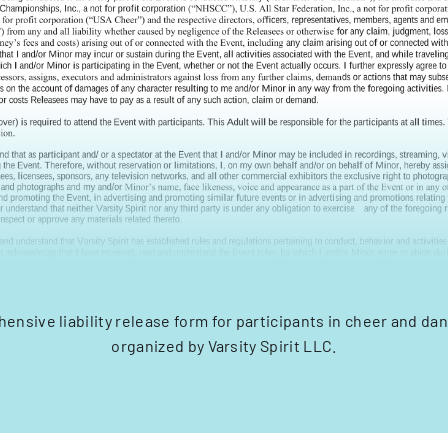
ensive liability release form for participants in cheer and da
organized by Varsity Spirit LLC.