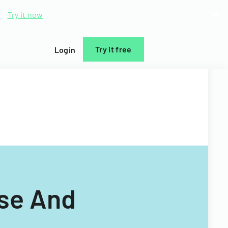
d.
Try it now
Try it free
Login
ase And