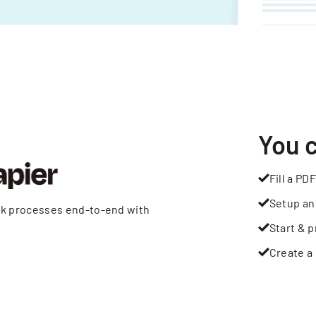
You 
Fill a PDF
Setup an
rk processes end-to-end with
Start & p
Create a 