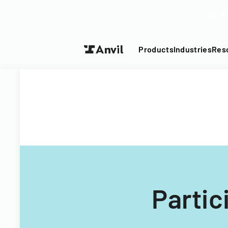
Turn your P
Products
Industries
Res
Partic