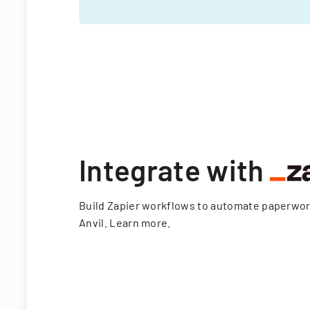
Integrate with
Build Zapier workflows to automate paperwo
Anvil.
Learn more
.