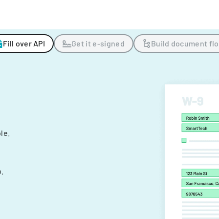
Fill over API
Get it e-signed
Build document fl
ple.
.