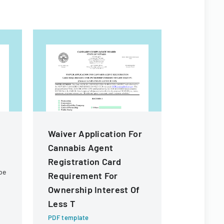
Waiver Application For
Waiver A
Cannabis Agent
Transfer
Registration Card
Of Owner
be
Requirement For
Of Less 
Ownership Interest Of
PDF templa
Less T
Official fo
waiver for 
PDF template