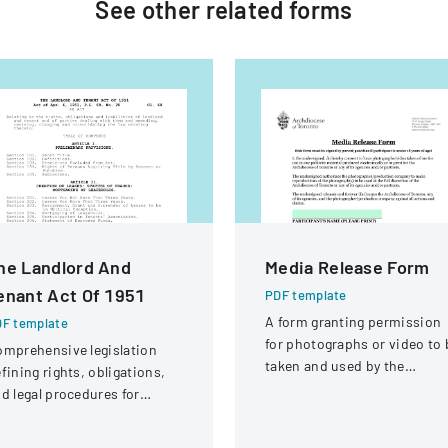
See other
related
forms
he Landlord And
Media Release Form
enant Act Of 1951
PDF template
A form granting permission
F template
for photographs or video to 
mprehensive legislation
taken and used by the
fining rights, obligations,
Archdiocese of Toronto for
d legal procedures for
publicity purposes.
ndlords and tenants in
operty relationships.