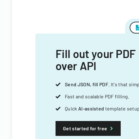
Fill out your PDF
over API
Send JSON, fill PDF
. It's that sim
Fast and scalable PDF filling.
Quick
AI-assisted
template setup
Get started for free