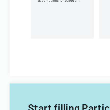
assumptions for outdoor
activities at the U.S. National
Whitewater Center.
Start filling Part