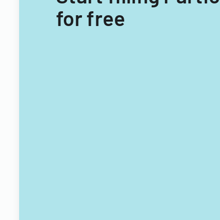
for free