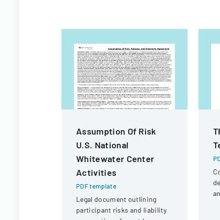
Assumption Of Risk
T
U.S. National
T
Whitewater Center
PD
Activities
Co
de
PDF template
an
Legal document outlining
la
participant risks and liability
pr