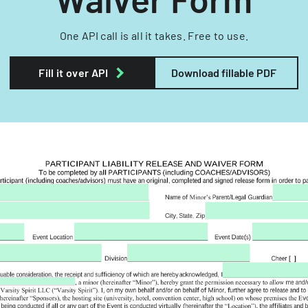
One API call is all it takes. Free to use.
Fill it over API
Download fillable PDF