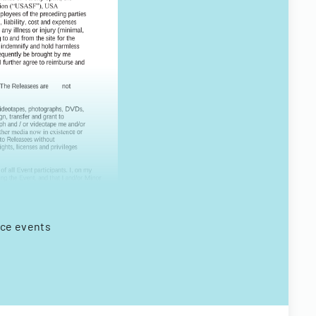
nce events