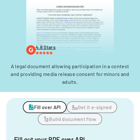
4.8 Stars
A legal document allowing participation in a contest
and providing media release consent for minors and
adults.
Fill over API
Get it e-signed
Build document flow
Fill out your PDF over API