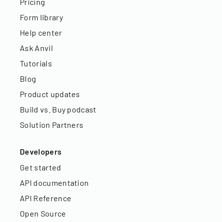
Pricing
Form library
Help center
Ask Anvil
Tutorials
Blog
Product updates
Build vs. Buy podcast
Solution Partners
Developers
Get started
API documentation
API Reference
Open Source