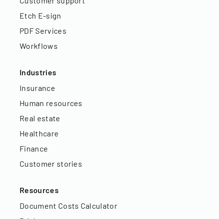
Customer support
Etch E-sign
PDF Services
Workflows
Industries
Insurance
Human resources
Real estate
Healthcare
Finance
Customer stories
Resources
Document Costs Calculator