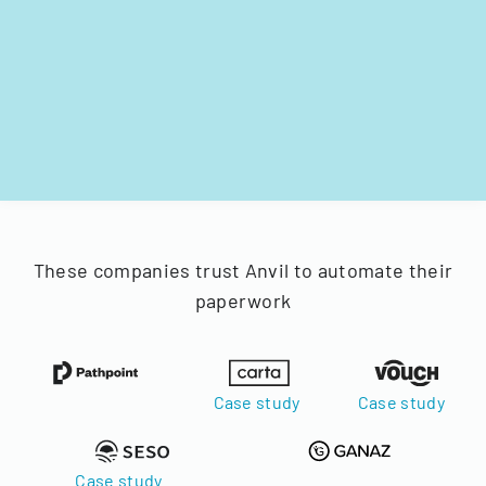
These companies trust Anvil to automate their
paperwork
Case study
Case study
Case study