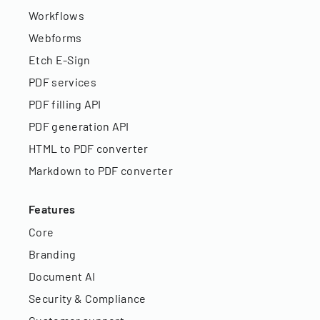
Workflows
Webforms
Etch E-Sign
PDF services
PDF filling API
PDF generation API
HTML to PDF converter
Markdown to PDF converter
Features
Core
Branding
Document AI
Security & Compliance