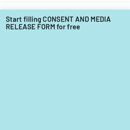
Start filling CONSENT AND MEDIA
RELEASE FORM for free