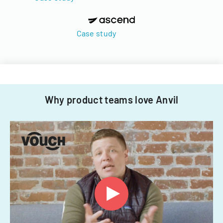
Case study
Why product teams love Anvil