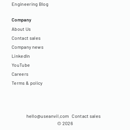
Engineering Blog
Company
About Us
Contact sales
Company news
LinkedIn
YouTube
Careers
Terms & policy
hello@useanvil.com
Contact sales
©
2026