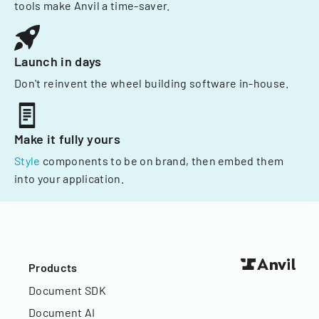
tools make Anvil a time-saver.
Launch in days
Don't reinvent the wheel building software in-house.
Make it fully yours
Style
components to be on brand, then embed them
into your application.
Products
Document SDK
Document AI