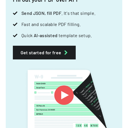
Send JSON, fill PDF
. It's that simple.
Fast and scalable PDF filling.
Quick
AI-assisted
template setup.
Get started for free