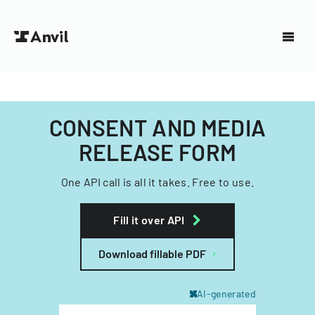
CONSENT AND MEDIA
RELEASE FORM
One API call is all it takes. Free to use.
Fill it over API
Download fillable PDF
AI-generated