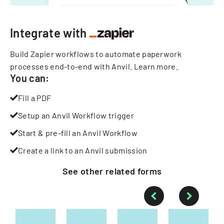
Integrate with
Build Zapier workflows to automate paperwork
processes end-to-end with Anvil.
Learn more
.
You can:
Fill a PDF
Setup an Anvil Workflow trigger
Start & pre-fill an Anvil Workflow
Create a link to an Anvil submission
See other
related
forms