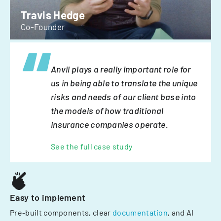
Travis Hedge
Co-Founder
Anvil plays a really important role for
us in being able to translate the unique
risks and needs of our client base into
the models of how traditional
insurance companies operate.
See the full case study
Easy to implement
Pre-built components, clear
documentation
, and AI