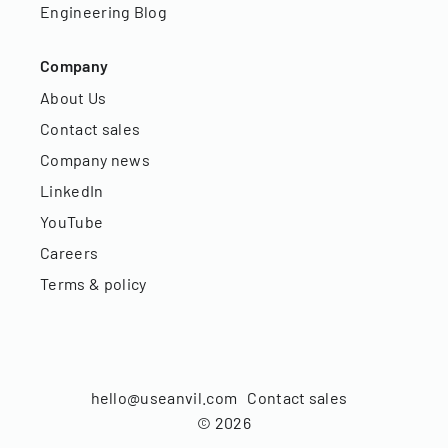
Engineering Blog
Company
About Us
Contact sales
Company news
LinkedIn
YouTube
Careers
Terms & policy
hello@useanvil.com
Contact sales
©
2026