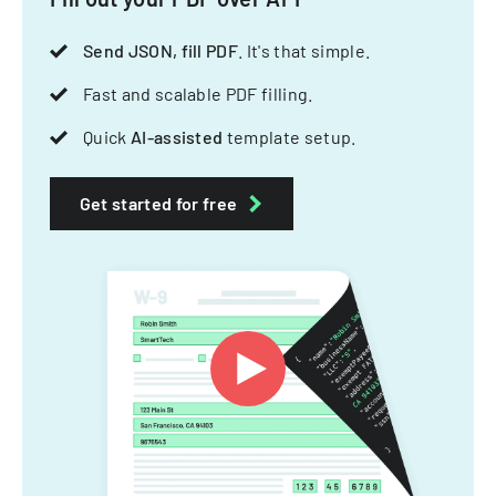
Send JSON, fill PDF
. It's that simple.
Fast and scalable PDF filling.
Quick
AI-assisted
template setup.
Get started for free