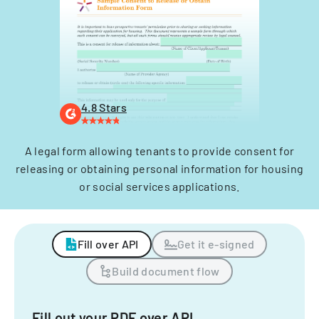
4.8 Stars
A legal form allowing tenants to provide consent for
releasing or obtaining personal information for housing
or social services applications.
Fill over API
Get it e-signed
Build document flow
Fill out your PDF over API