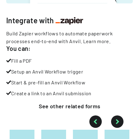
Integrate with
Build Zapier workflows to automate paperwork
processes end-to-end with Anvil.
Learn more
.
You can:
Fill a PDF
Setup an Anvil Workflow trigger
Start & pre-fill an Anvil Workflow
Create a link to an Anvil submission
See other
related
forms