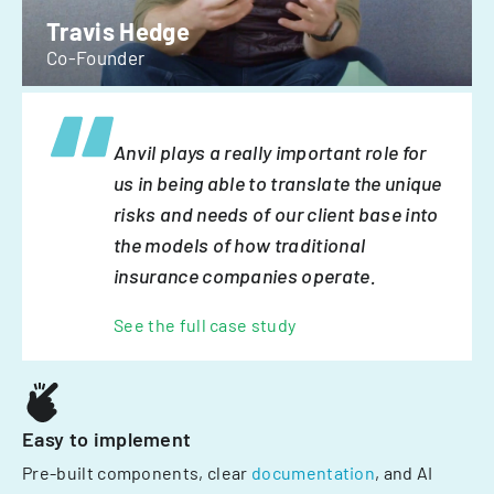
Travis Hedge
Co-Founder
Anvil plays a really important role for
us in being able to translate the unique
risks and needs of our client base into
the models of how traditional
insurance companies operate.
See the full case study
Easy to implement
Pre-built components, clear
documentation
, and AI