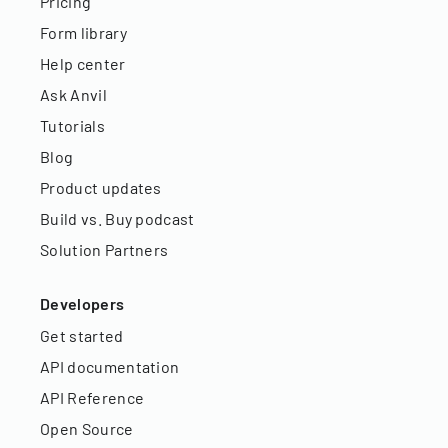
Pricing
Form library
Help center
Ask Anvil
Tutorials
Blog
Product updates
Build vs. Buy podcast
Solution Partners
Developers
Get started
API documentation
API Reference
Open Source