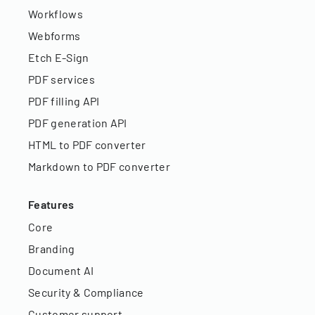
Workflows
Webforms
Etch E-Sign
PDF services
PDF filling API
PDF generation API
HTML to PDF converter
Markdown to PDF converter
Features
Core
Branding
Document AI
Security & Compliance
Customer support