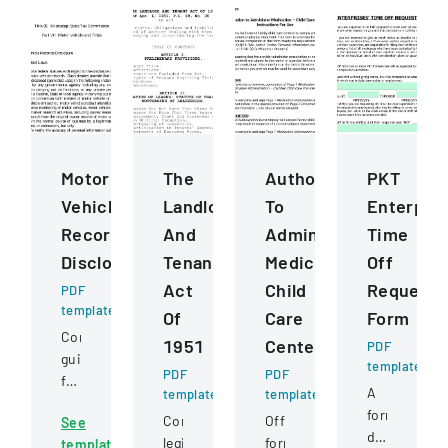
Motor
The
Authorization
PKT
Vehicle
Landlord
To
Enterpris
Records
And
Administer
Time
Disclosure
Tenant
Medication
Off
Act
Child
Request
PDF
template
Of
Care
Form
Comprehensive
1951
Centers
PDF
guidelines
template
PDF
PDF
for
A
template
template
permissible
formal
Comprehensive
Official
See
uses
document
legislation
form
template
of