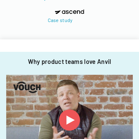
Case study
Why product teams love Anvil