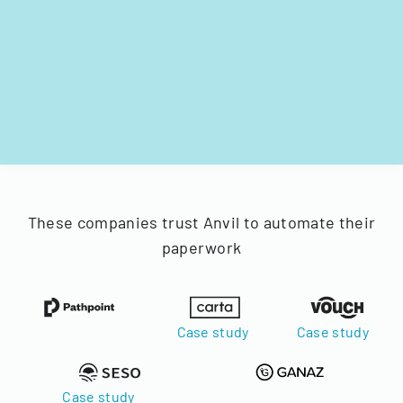
These companies trust Anvil to automate their
paperwork
Case study
Case study
Case study