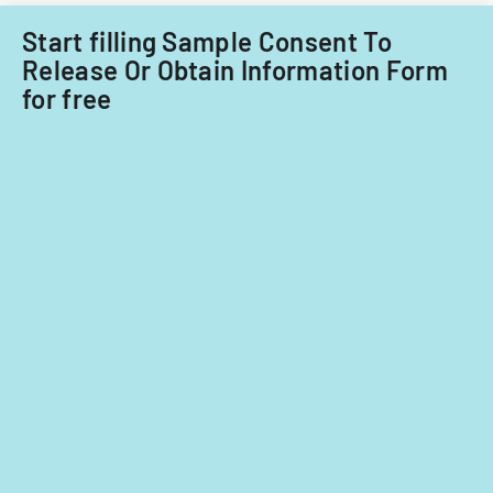
care
providers.
Start filling Sample Consent To
Release Or Obtain Information Form
for free