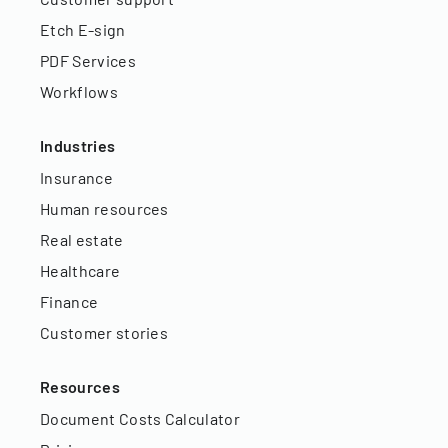
Etch E-sign
PDF Services
Workflows
Industries
Insurance
Human resources
Real estate
Healthcare
Finance
Customer stories
Resources
Document Costs Calculator