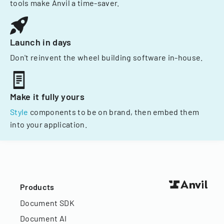
tools make Anvil a time-saver.
Launch in days
Don't reinvent the wheel building software in-house.
Make it fully yours
Style
components to be on brand, then embed them
into your application.
Products
Document SDK
Document AI