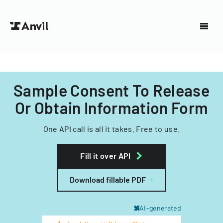
Sample Consent To Release
Or Obtain Information Form
One API call is all it takes. Free to use.
Fill it over API
Download fillable PDF
AI-generated