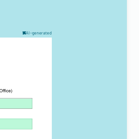
AI-generated