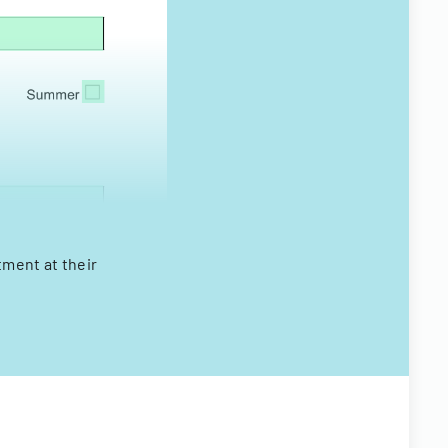
tment at their