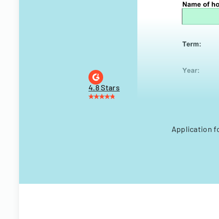
4.8 Stars
Application f