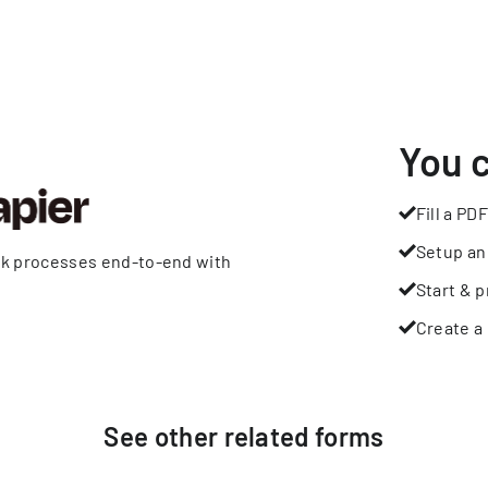
You 
Fill a PDF
Setup an
rk processes end-to-end with
Start & p
Create a 
See other
related
forms