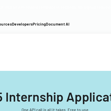
DF into an API-fillable template in seconds. No signup require
ources
Developers
Pricing
Document AI
 Internship Applica
One API call is all it takes. Free to use.