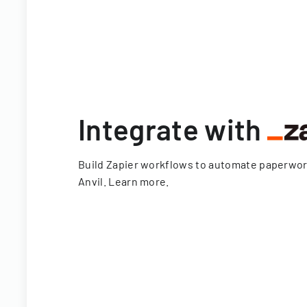
Integrate with
Build Zapier workflows to automate paperwo
Anvil.
Learn more
.