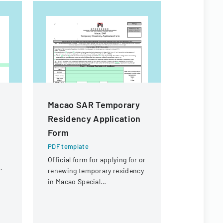
Macao SAR Temporary
High Sch
Residency Application
Particip
Form
Permiss
PDF template
PDF templa
Official form for applying for or
A consent 
renewing temporary residency
to particip
in Macao Special
interschola
Administrative Region (SAR)
acknowledgi
and medica
sharing.