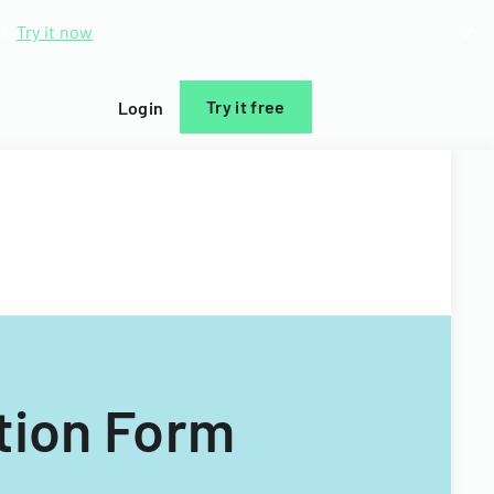
d.
Try it now
Try it free
Login
tion Form