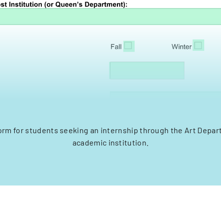
orm for students seeking an internship through the Art Depar
academic institution.