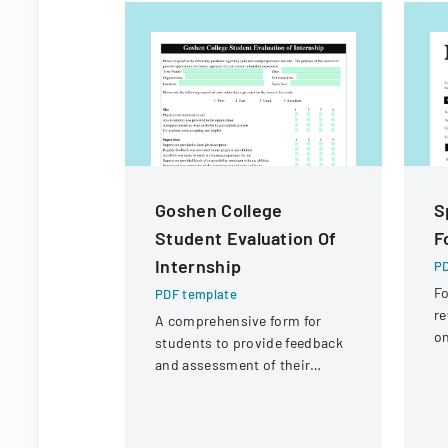
Goshen College
S
Student Evaluation Of
F
Internship
PD
Fo
PDF template
re
A comprehensive form for
on
students to provide feedback
ci
and assessment of their
fi
internship experience, work
environment, and learning
opportunities.