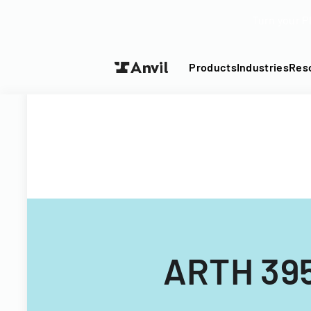
Turn your P
Products
Industries
Res
ARTH 395