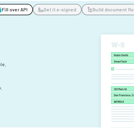
Fill over API
Get it e-signed
Build document fl
ple.
.