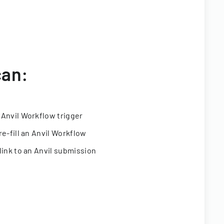
can:
 Anvil Workflow trigger
re-fill an Anvil Workflow
link to an Anvil submission