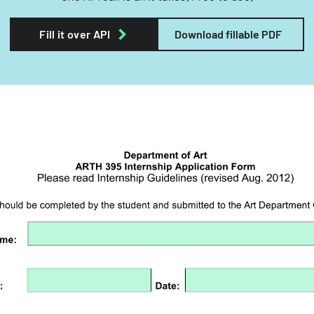
Fill it over API
Download fillable PDF