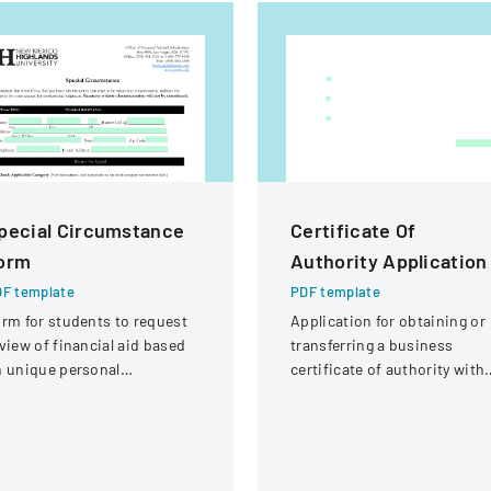
pecial Circumstance
Certificate Of
orm
Authority Application
F template
PDF template
rm for students to request
Application for obtaining or
view of financial aid based
transferring a business
 unique personal
certificate of authority with
rcumstances affecting their
details about the company
nancial situation.
and its organizational
structure.