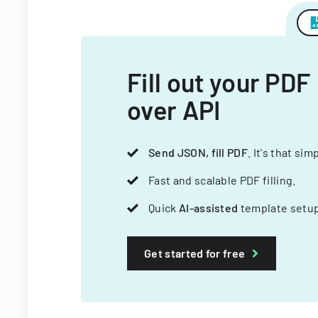
Fill out your PDF
over API
Send JSON, fill PDF
. It's that sim
Fast and scalable PDF filling.
Quick
AI-assisted
template setup
Get started for free