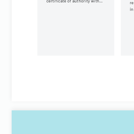
certificate of authority with
re
details about the company
in
and its organizational
Ad
structure.