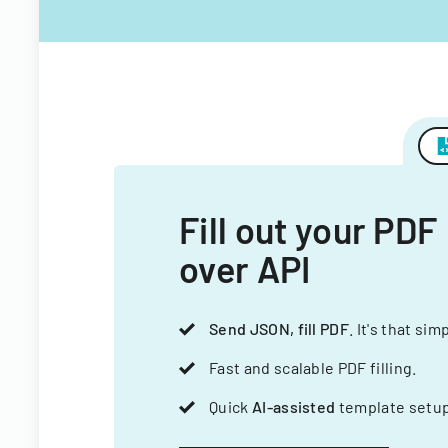
Fill out your PDF
over API
Send JSON, fill PDF
. It's that sim
Fast and scalable PDF filling.
Quick
AI-assisted
template setup