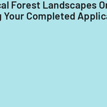
ical Forest Landscapes O
Your Completed Applica