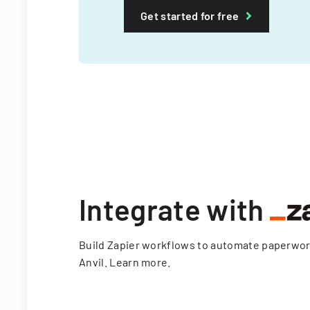
Get started for free
Integrate with
Build Zapier workflows to automate paperwo
Anvil.
Learn more
.