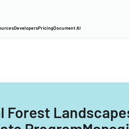
DF into an API-fillable template in seconds. No signup require
ources
Developers
Pricing
Document AI
l Forest Landscape
icate ProgramManagi