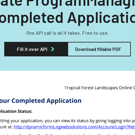
ompleted Applicati
One API call is all it takes. Free to use.
Fill it over API
Download fillable PDF