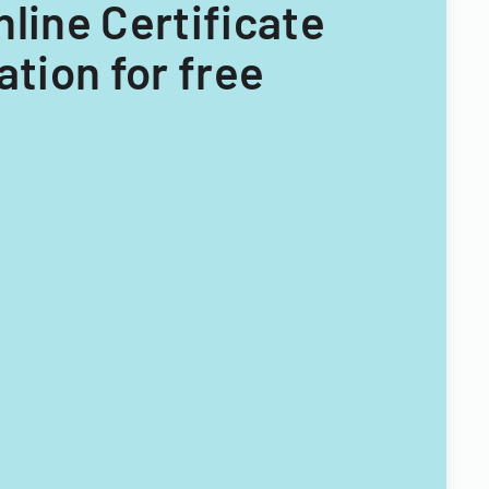
nline Certificate
tion for free