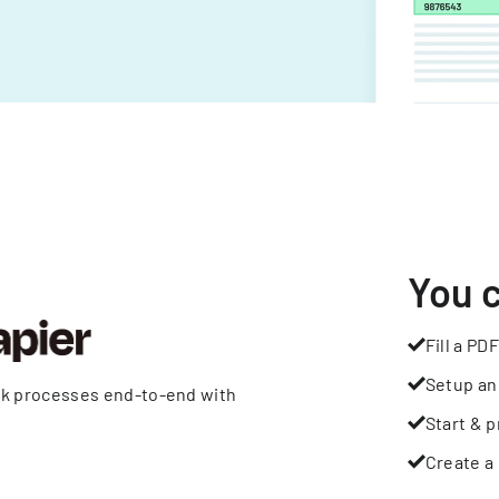
You 
Fill a PDF
Setup an
rk processes end-to-end with
Start & p
Create a 