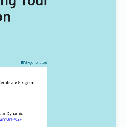
on
AI-generated