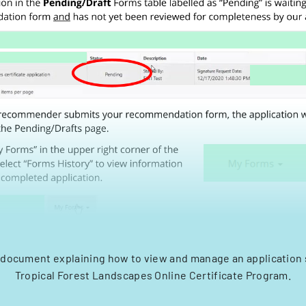
 document explaining how to view and manage an application 
Tropical Forest Landscapes Online Certificate Program.