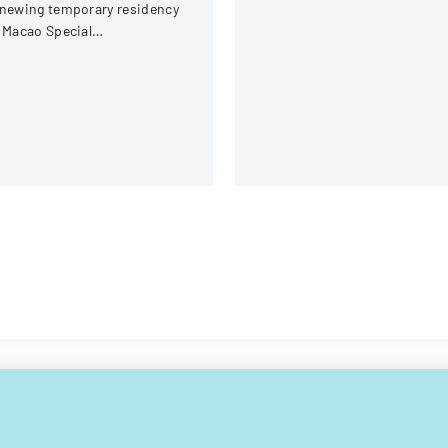
newing temporary residency
 Macao Special
ministrative Region (SAR)