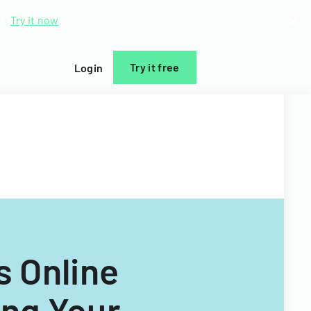
d.
Try it now
Try it free
Login
s Online
ng Your