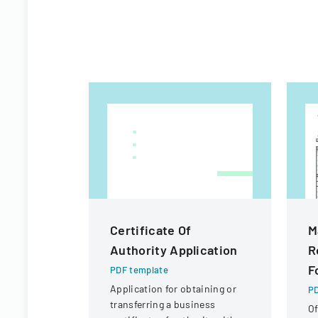
Certificate Of
M
Authority Application
R
F
PDF template
Application for obtaining or
PD
transferring a business
Of