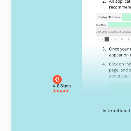
4.8 Stars
Instructional