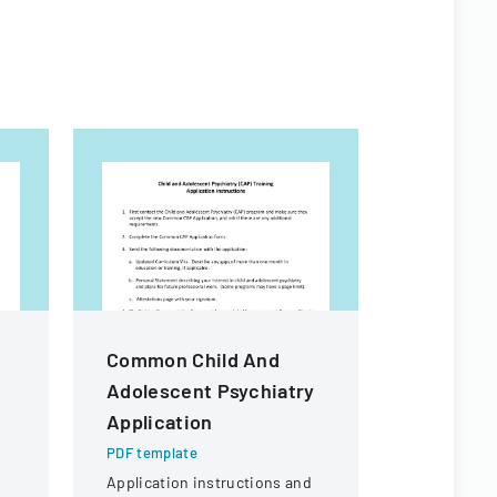
Common Child And
PEDIDO D
Adolescent Psychiatry
Applicat
Application
PDF templa
Official go
PDF template
applying for
Application instructions and
n