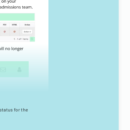
status for the