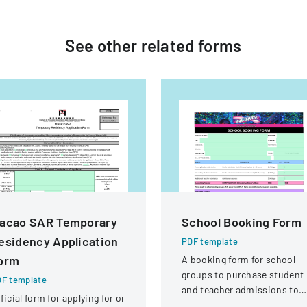
See other
related
forms
acao SAR Temporary
School Booking Form
esidency Application
PDF template
orm
A booking form for school
groups to purchase student
F template
and teacher admissions to
ficial form for applying for or
Infinity Gold Coast attractio