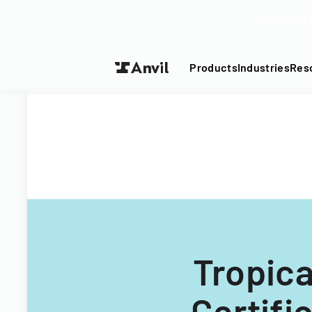
Turn your P
Products
Industries
Res
Tropica
Certif