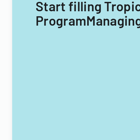
Start filling Trop
ProgramManaging 