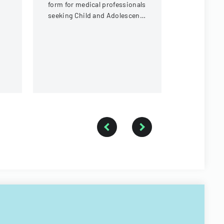
visas to en
form for medical professionals
with sectio
seeking Child and Adolescent
identificati
Psychiatry (CAP) training
document d
fellowship.
purpose of 