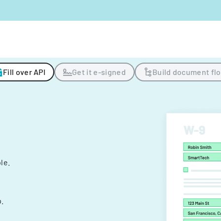
Fill over API
Get it e-signed
Build document fl
ple.
.