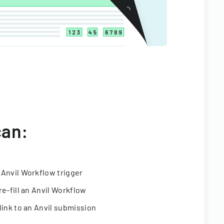
can:
 Anvil Workflow trigger
re-fill an Anvil Workflow
link to an Anvil submission