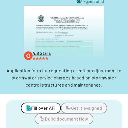
AI-generated
4.8 Stars
Application form for requesting credit or adjustment to
stormwater service charges based on stormwater
control structures and maintenance.
Fill over API
Get it e-signed
Build document flow