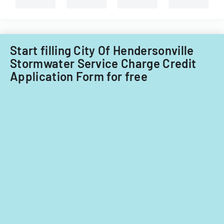
Start filling City Of Hendersonville
Stormwater Service Charge Credit
Application Form for free