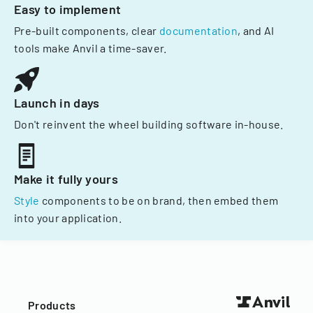
Easy to implement
Pre-built components, clear
documentation
, and AI
tools make Anvil a time-saver.
Launch in days
Don't reinvent the wheel building software in-house.
Make it fully yours
Style
components to be on brand, then embed them
into your application.
Products