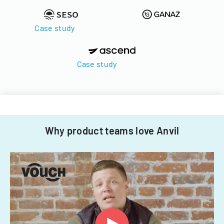
Case study
Case study
Why product teams love Anvil