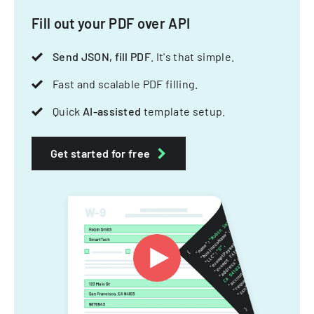
Fill out your PDF over API
Send JSON, fill PDF
. It's that simple.
Fast and scalable PDF filling.
Quick
AI-assisted
template setup.
Get started for free