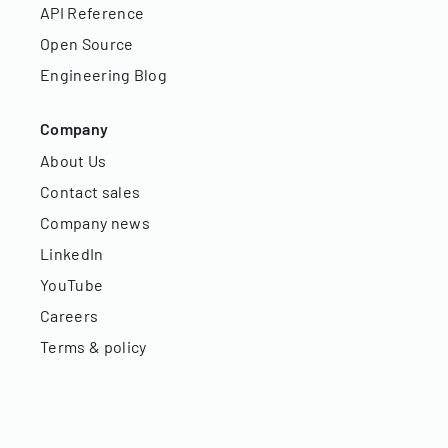
API Reference
Open Source
Engineering Blog
Company
About Us
Contact sales
Company news
LinkedIn
YouTube
Careers
Terms & policy