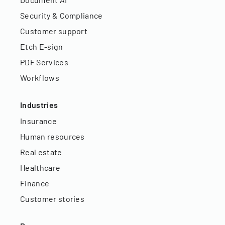
Security & Compliance
Customer support
Etch E-sign
PDF Services
Workflows
Industries
Insurance
Human resources
Real estate
Healthcare
Finance
Customer stories