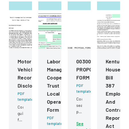
Motor
Labor
00300
Kentucky
Vehicle
Management
PROPOSAL
House
Records
Cooperation
FORM
Bill
Disclosure
Trust
387
PDF
template
Local
Employe
PDF
Competitive
template
Operating
And
sealed
Comprehensive
Form
Contract
proposal
guidelines
Reportin
PDF
for
for
template
See
construction
Act
permissible