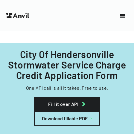
City Of Hendersonville
Stormwater Service Charge
Credit Application Form
One API call is all it takes. Free to use.
Fill it over API
Download fillable PDF