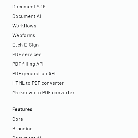
Document SDK
Document AI
Workflows
Webforms
Etch E-Sign
PDF services
PDF filling API
PDF generation API
HTML to PDF converter
Markdown to PDF converter
Features
Core
Branding
Document AI