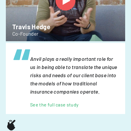
Travis Hedge
Co-Founder
Anvil plays a really important role for
us in being able to translate the unique
risks and needs of our client base into
the models of how traditional
insurance companies operate.
See the full case study