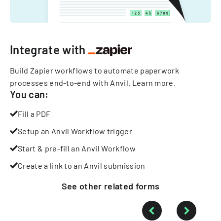
Integrate with
Build Zapier workflows to automate paperwork
processes end-to-end with Anvil.
Learn more
.
You can:
Fill a PDF
Setup an Anvil Workflow trigger
Start & pre-fill an Anvil Workflow
Create a link to an Anvil submission
See other
related
forms