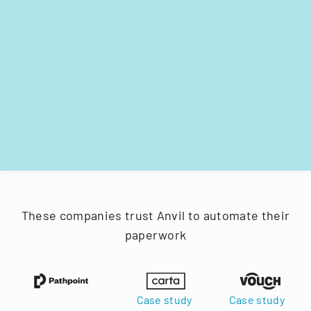
These companies trust Anvil to automate their
paperwork
Case study
Case study