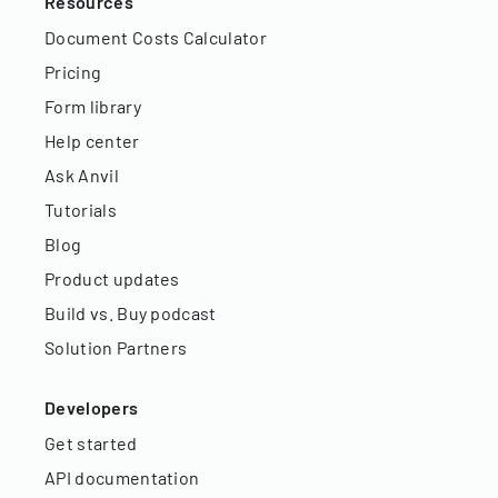
Resources
Document Costs Calculator
Pricing
Form library
Help center
Ask Anvil
Tutorials
Blog
Product updates
Build vs. Buy podcast
Solution Partners
Developers
Get started
API documentation