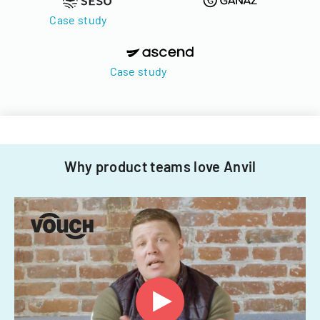
Case study
Case study
Why product teams love Anvil