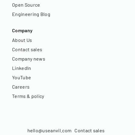
Open Source
Engineering Blog
Company
About Us
Contact sales
Company news
LinkedIn
YouTube
Careers
Terms & policy
hello@useanvil.com
Contact sales