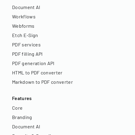
Document AI
Workflows
Webforms
Etch E-Sign
PDF services
PDF filling API
PDF generation API
HTML to PDF converter
Markdown to PDF converter
Features
Core
Branding
Document AI