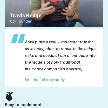
Travis Hedge
Co-Founder
Anvil plays a really important role for
us in being able to translate the unique
risks and needs of our client base into
the models of how traditional
insurance companies operate.
See the full case study
Easy to implement