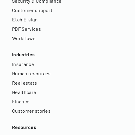
Security & Compliance
Customer support
Etch E-sign
PDF Services
Workflows
Industries
Insurance
Human resources
Real estate
Healthcare
Finance
Customer stories
Resources