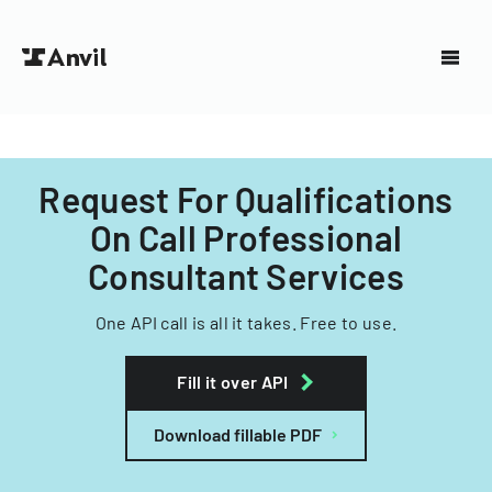
Request For Qualifications
On Call Professional
Consultant Services
One API call is all it takes. Free to use.
Fill it over API
Download fillable PDF