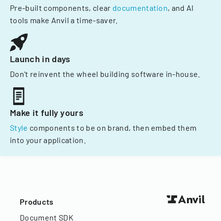
Pre-built components, clear
documentation
, and AI
tools make Anvil a time-saver.
Launch in days
Don't reinvent the wheel building software in-house.
Make it fully yours
Style
components to be on brand, then embed them
into your application.
Products
Document SDK