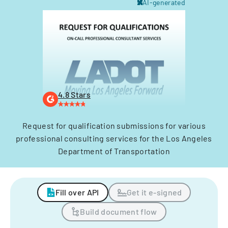
AI-generated
4.8 Stars
Request for qualification submissions for various
professional consulting services for the Los Angeles
Department of Transportation
Fill over API
Get it e-signed
Build document flow