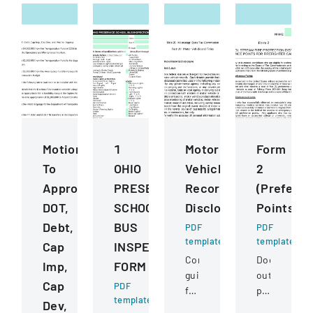
Motions
1
Motor
Form
To
OHIO
Vehicle
2
Approve
PRESERVICE
Records
(Prefere
DOT,
SCHOOL
Disclosure
Points)
Debt,
BUS
PDF
PDF
template
template
Cap
INSPECTION
Comprehensive
Document
Imp,
FORM
guidelines
outlining
Cap
PDF
for
preference
template
Dev,
permissible
point