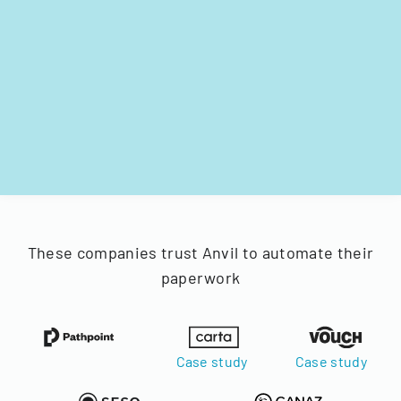
These companies trust Anvil to automate their
paperwork
Case study
Case study