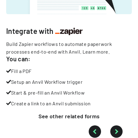
Integrate with
Build Zapier workflows to automate paperwork
processes end-to-end with Anvil.
Learn more
.
You can:
Fill a PDF
Setup an Anvil Workflow trigger
Start & pre-fill an Anvil Workflow
Create a link to an Anvil submission
See other
related
forms