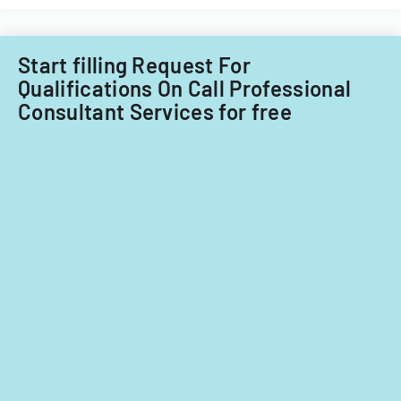
for
fiscal
years
Start filling Request For
2014
Qualifications On Call Professional
and
Consultant Services for free
2015.