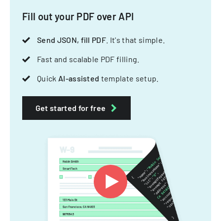
Fill out your PDF over API
Send JSON, fill PDF
. It's that simple.
Fast and scalable PDF filling.
Quick
AI-assisted
template setup.
Get started for free