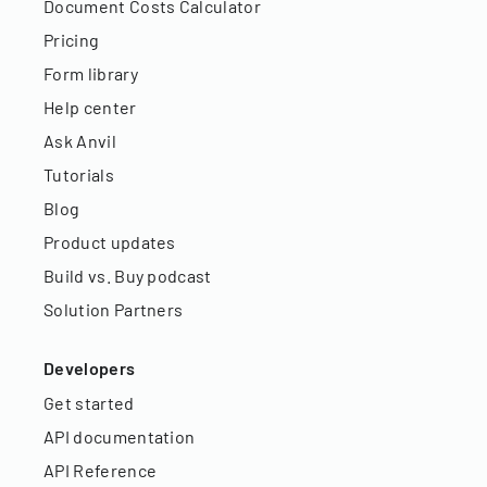
Document Costs Calculator
Pricing
Form library
Help center
Ask Anvil
Tutorials
Blog
Product updates
Build vs. Buy podcast
Solution Partners
Developers
Get started
API documentation
API Reference