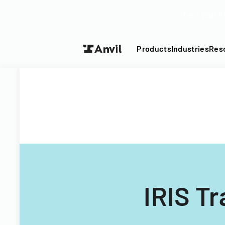
Turn your P
Products
Industries
Res
IRIS T