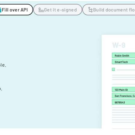
Fill over API
Get it e-signed
Build document fl
ple.
.