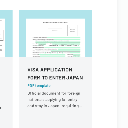
VISA APPLICATION
VSP Mate
e
FORM TO ENTER JAPAN
PDF templa
Detailed in
PDF template
completing
Official document for foreign
VSP Materia
nationals applying for entry
optical ser
and stay in Japan, requiring
r
reimburse
comprehensive personal and
travel information.
-