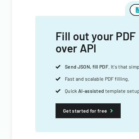
Fill out your PDF
over API
Send JSON, fill PDF
. It's that sim
Fast and scalable PDF filling.
Quick
AI-assisted
template setup
Get started for free