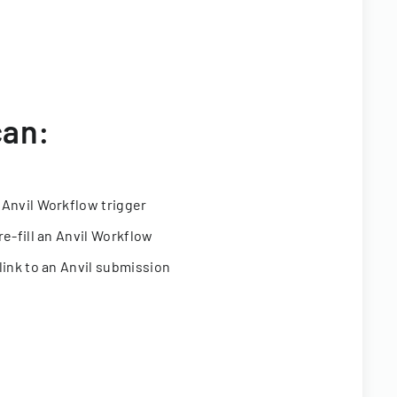
can:
 Anvil Workflow trigger
re-fill an Anvil Workflow
link to an Anvil submission