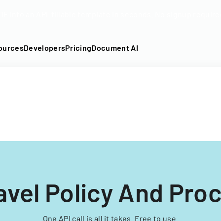
DF into an API-fillable template in seconds. No signup require
ources
Developers
Pricing
Document AI
ravel Policy And Pro
One API call is all it takes. Free to use.