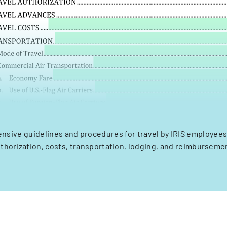
sive guidelines and procedures for travel by IRIS employees
thorization, costs, transportation, lodging, and reimburseme