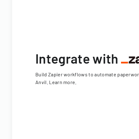
Integrate with
Build Zapier workflows to automate paperwo
Anvil.
Learn more
.