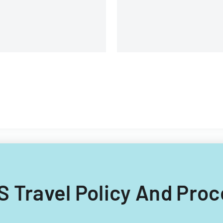
omponents.
Filipino nationals.
RIS Travel Policy And Pro