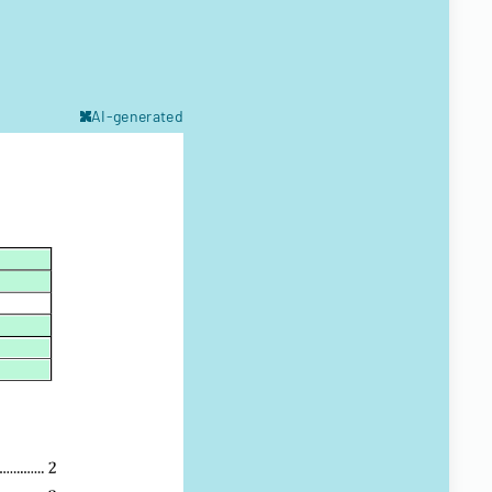
AI-generated