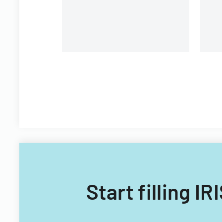
c
fiscal years 2014 and 2015.
Start filling I