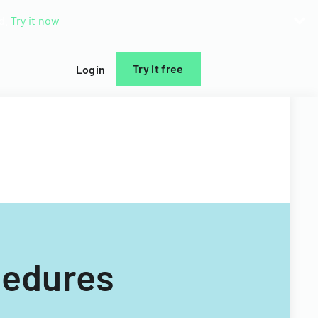
d.
Try it now
Try it free
Login
cedures