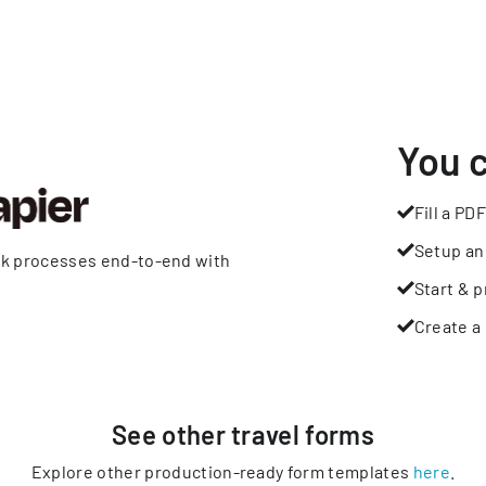
You 
Fill a PDF
Setup an
rk processes end-to-end with
Start & p
Create a 
See other
travel
forms
Explore other production-ready form templates
here
.