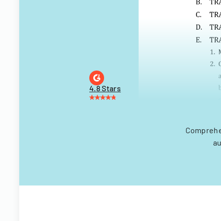
4.8 Stars
Comprehen
au