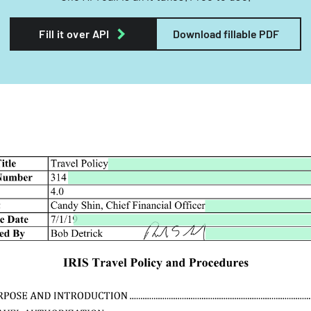
Fill it over API
Download fillable PDF