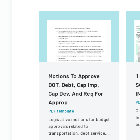
Motions To Approve
1
DOT, Debt, Cap Imp,
S
Cap Dev, And Req For
I
Approp
PD
C
PDF template
in
Legislative motions for budget
bu
approvals related to
ve
transportation, debt service,
eq
and capital improvements for