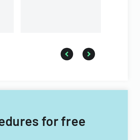
cedures for free