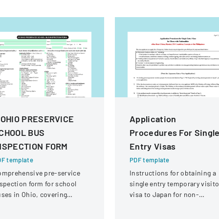
 OHIO PRESERVICE
Application
CHOOL BUS
Procedures For Singl
NSPECTION FORM
Entry Visas
F template
PDF template
omprehensive pre-service
Instructions for obtaining a
spection form for school
single entry temporary visito
ses in Ohio, covering
visa to Japan for non-
hicle systems, safety
Chinese, non-Russian, non-
uipment, and operational
CIS, non-Georgian, and non