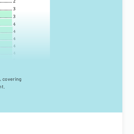
, covering
nt.