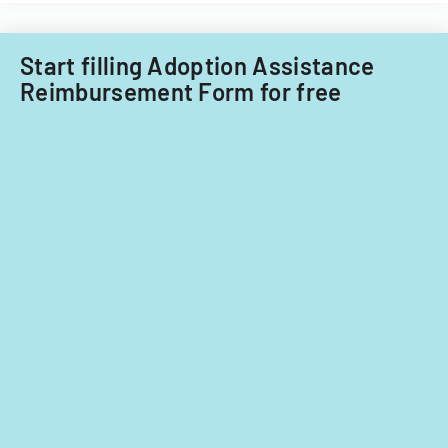
Start filling Adoption Assistance
Reimbursement Form for free