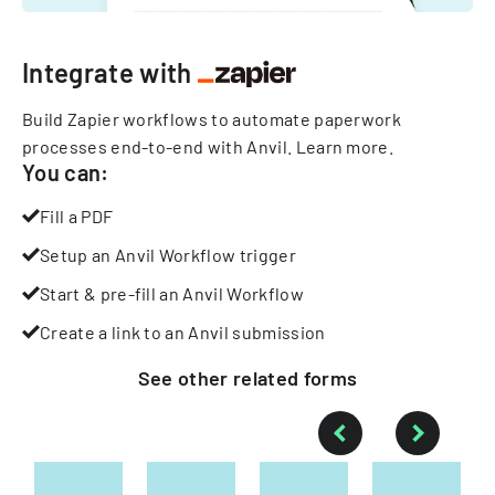
Integrate with
Build Zapier workflows to automate paperwork
processes end-to-end with Anvil.
Learn more
.
You can:
Fill a PDF
Setup an Anvil Workflow trigger
Start & pre-fill an Anvil Workflow
Create a link to an Anvil submission
See other
related
forms