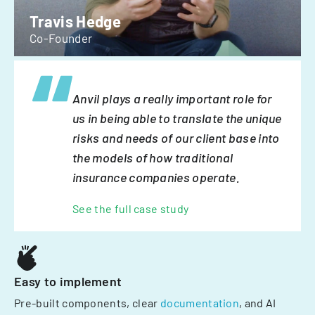
Travis Hedge
Co-Founder
Anvil plays a really important role for
us in being able to translate the unique
risks and needs of our client base into
the models of how traditional
insurance companies operate.
See the full case study
Easy to implement
Pre-built components, clear
documentation
, and AI