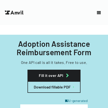
Adoption Assistance
Reimbursement Form
One API call is all it takes. Free to use.
Fill it over API
Download fillable PDF
AI-generated