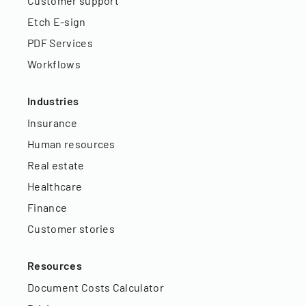
Customer support
Etch E-sign
PDF Services
Workflows
Industries
Insurance
Human resources
Real estate
Healthcare
Finance
Customer stories
Resources
Document Costs Calculator