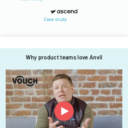
Case study
Why product teams love Anvil