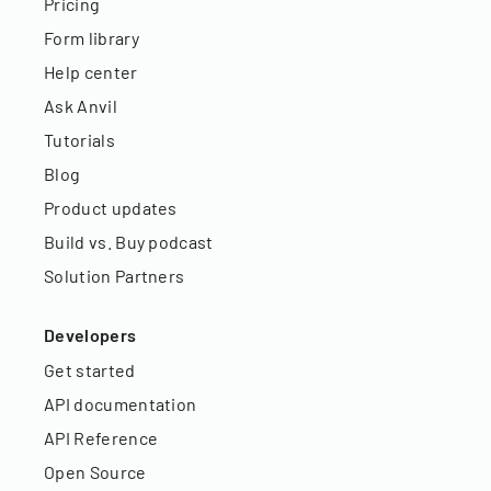
Pricing
Form library
Help center
Ask Anvil
Tutorials
Blog
Product updates
Build vs. Buy podcast
Solution Partners
Developers
Get started
API documentation
API Reference
Open Source