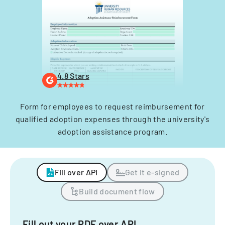
4.8 Stars
Form for employees to request reimbursement for
qualified adoption expenses through the university's
adoption assistance program.
Fill over API
Get it e-signed
Build document flow
Fill out your PDF over API