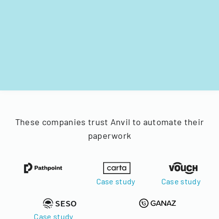
These companies trust Anvil to automate their
paperwork
Case study
Case study
Case study