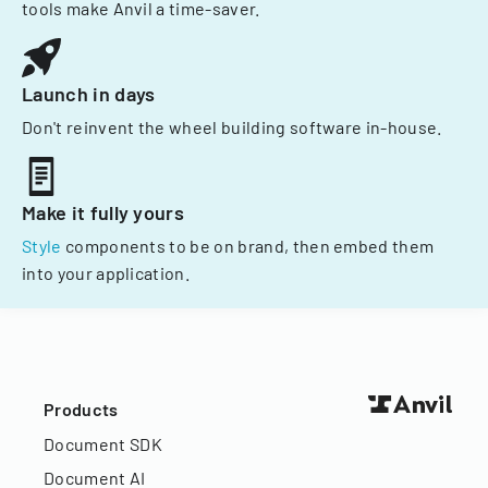
tools make Anvil a time-saver.
Launch in days
Don't reinvent the wheel building software in-house.
Make it fully yours
Style
components to be on brand, then embed them
into your application.
Products
Document SDK
Document AI