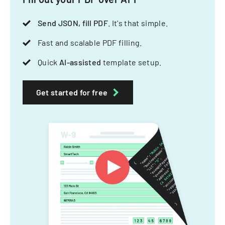
Send JSON, fill PDF
. It's that simple.
Fast and scalable PDF filling.
Quick
AI-assisted
template setup.
Get started for free