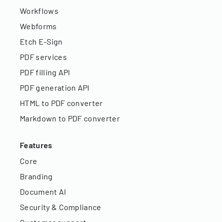
Workflows
Webforms
Etch E-Sign
PDF services
PDF filling API
PDF generation API
HTML to PDF converter
Markdown to PDF converter
Features
Core
Branding
Document AI
Security & Compliance