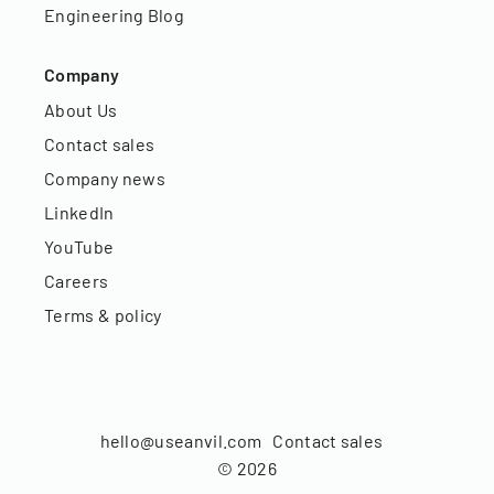
Engineering Blog
Company
About Us
Contact sales
Company news
LinkedIn
YouTube
Careers
Terms & policy
hello@useanvil.com
Contact sales
©
2026