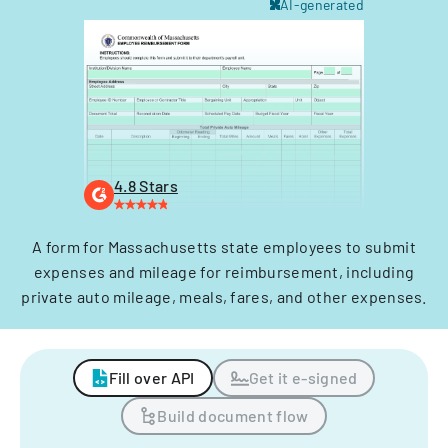
AI-generated
4.8 Stars
A form for Massachusetts state employees to submit
expenses and mileage for reimbursement, including
private auto mileage, meals, fares, and other expenses.
Fill over API
Get it e-signed
Build document flow