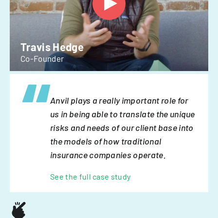
Travis Hedge
Co-Founder
Anvil plays a really important role for
us in being able to translate the unique
risks and needs of our client base into
the models of how traditional
insurance companies operate.
See the full case study