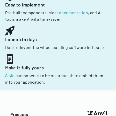
Easy to implement
Pre-built components, clear
documentation
, and AI
tools make Anvil a time-saver.
Launch in days
Don't reinvent the wheel building software in-house.
Make it fully yours
Style
components to be on brand, then embed them
into your application.
Products