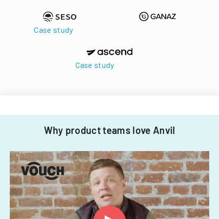
Case study
Case study
Why product teams love Anvil