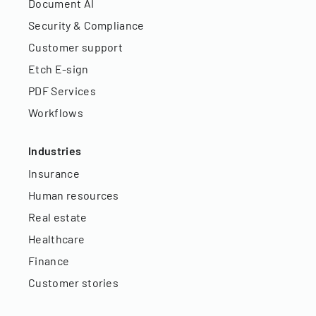
Document AI
Security & Compliance
Customer support
Etch E-sign
PDF Services
Workflows
Industries
Insurance
Human resources
Real estate
Healthcare
Finance
Customer stories