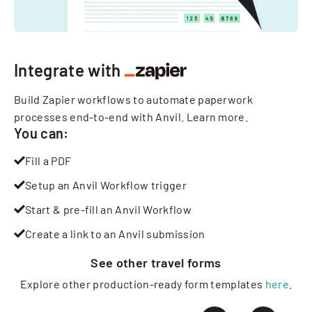
Integrate with
Build Zapier workflows to automate paperwork
processes end-to-end with Anvil.
Learn more
.
You can:
Fill a PDF
Setup an Anvil Workflow trigger
Start & pre-fill an Anvil Workflow
Create a link to an Anvil submission
See other
travel
forms
Explore other production-ready form templates
here
.