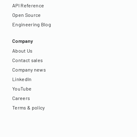
API Reference
Open Source
Engineering Blog
Company
About Us
Contact sales
Company news
LinkedIn
YouTube
Careers
Terms & policy