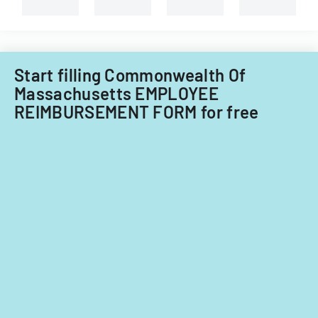
and
non-
Filipino
nationals.
Start filling Commonwealth Of
Massachusetts EMPLOYEE
REIMBURSEMENT FORM for free