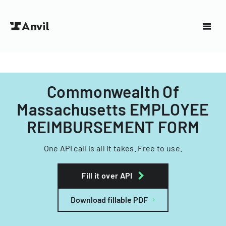
Commonwealth Of
Massachusetts EMPLOYEE
REIMBURSEMENT FORM
One API call is all it takes. Free to use.
Fill it over API
Download fillable PDF