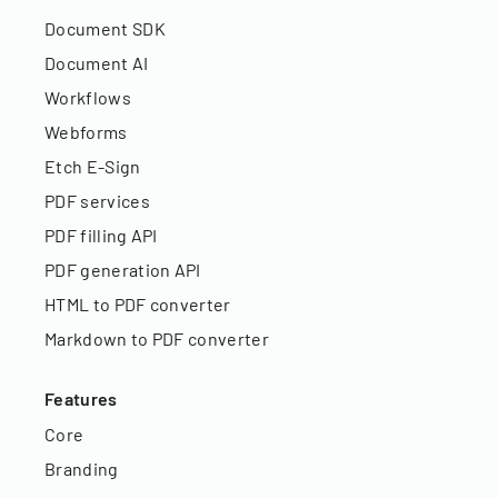
Document SDK
Document AI
Workflows
Webforms
Etch E-Sign
PDF services
PDF filling API
PDF generation API
HTML to PDF converter
Markdown to PDF converter
Features
Core
Branding