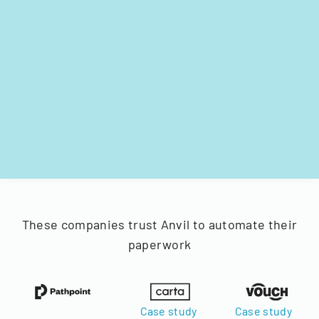
These companies trust Anvil to automate their
paperwork
Case study
Case study