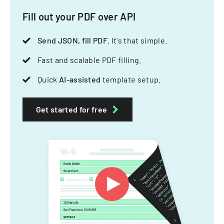
Fill out your PDF over API
Send JSON, fill PDF
. It's that simple.
Fast and scalable PDF filling.
Quick
AI-assisted
template setup.
Get started for free