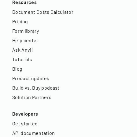
Resources
Document Costs Calculator
Pricing
Form library
Help center
Ask Anvil
Tutorials
Blog
Product updates
Build vs. Buy podcast
Solution Partners
Developers
Get started
API documentation