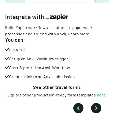
Integrate with
Build Zapier workflows to automate paperwork
processes end-to-end with Anvil.
Learn more
.
You can:
Fill a PDF
Setup an Anvil Workflow trigger
Start & pre-fill an Anvil Workflow
Create a link to an Anvil submission
See other
travel
forms
Explore other production-ready form templates
here
.