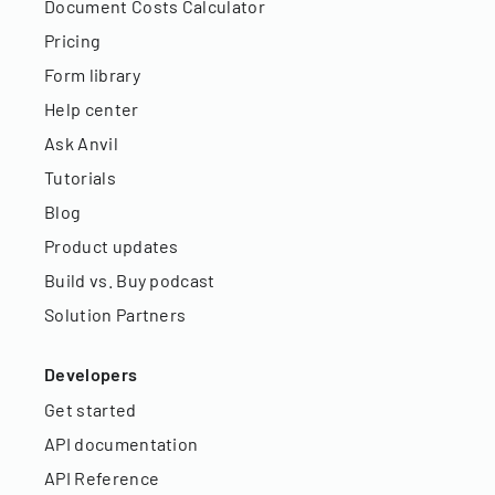
Document Costs Calculator
Pricing
Form library
Help center
Ask Anvil
Tutorials
Blog
Product updates
Build vs. Buy podcast
Solution Partners
Developers
Get started
API documentation
API Reference