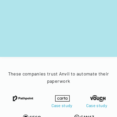
These companies trust Anvil to automate their
paperwork
Case study
Case study