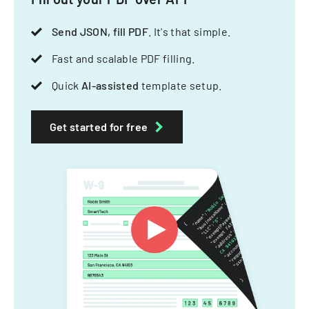
Send JSON, fill PDF
. It's that simple.
Fast and scalable PDF filling.
Quick
AI-assisted
template setup.
Get started for free