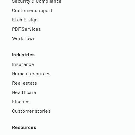
Security & Compliance
Customer support
Etch E-sign
PDF Services
Workflows
Industries
Insurance
Human resources
Real estate
Healthcare
Finance
Customer stories
Resources