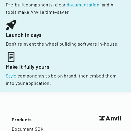
Pre-built components, clear
documentation
, and AI
tools make Anvil a time-saver.
Launch in days
Don't reinvent the wheel building software in-house.
Make it fully yours
Style
components to be on brand, then embed them
into your application.
Products
Document SDK