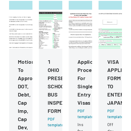
Motions
1
Application
VISA
To
OHIO
Procedures
APPLICA
Approve
PRESERVICE
For
FORM
DOT,
SCHOOL
Single
TO
Debt,
BUS
Entry
ENTER
Cap
INSPECTION
Visas
JAPAN
Imp,
FORM
PDF
PDF
template
template
Cap
PDF
Instructions
Official
template
Dev,
for
document