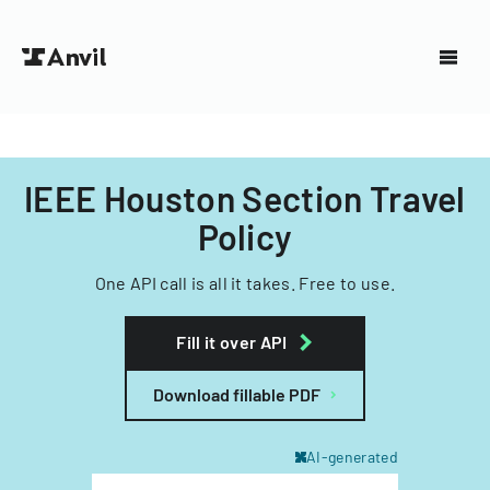
IEEE Houston Section Travel
Policy
One API call is all it takes. Free to use.
Fill it over API
Download fillable PDF
AI-generated