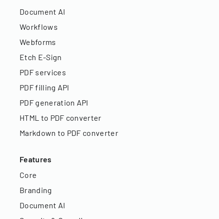
Document AI
Workflows
Webforms
Etch E-Sign
PDF services
PDF filling API
PDF generation API
HTML to PDF converter
Markdown to PDF converter
Features
Core
Branding
Document AI