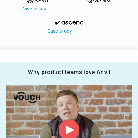
Case study
Case study
Why product teams love Anvil