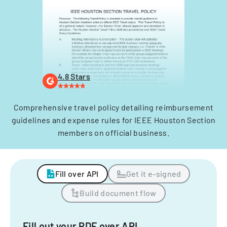
4.8 Stars
Comprehensive travel policy detailing reimbursement
guidelines and expense rules for IEEE Houston Section
members on official business.
Fill over API
Get it e-signed
Build document flow
Fill out your PDF over API