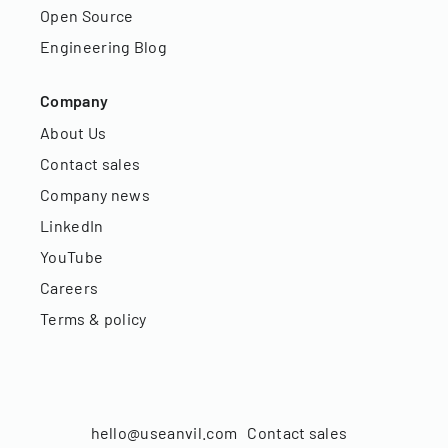
Open Source
Engineering Blog
Company
About Us
Contact sales
Company news
LinkedIn
YouTube
Careers
Terms & policy
hello@useanvil.com
Contact sales