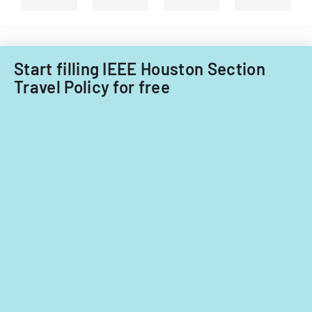
for
Filipino
fiscal
nationals.
years
2014
Start filling IEEE Houston Section
and
Travel Policy for free
2015.