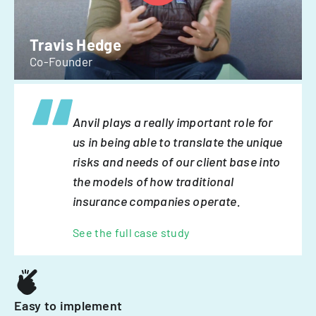
Travis Hedge
Co-Founder
Anvil plays a really important role for
us in being able to translate the unique
risks and needs of our client base into
the models of how traditional
insurance companies operate.
See the full case study
Easy to implement