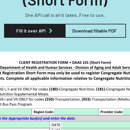
One API call is all it takes. Free to use.
Fill it over API
Download fillable PDF