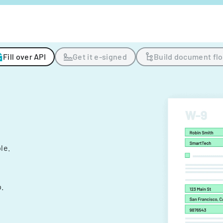
Fill over API
Get it e-signed
Build document fl
ple.
.