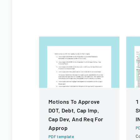
Motions To Approve
1
DOT, Debt, Cap Imp,
S
Cap Dev, And Req For
I
Approp
PD
C
PDF template