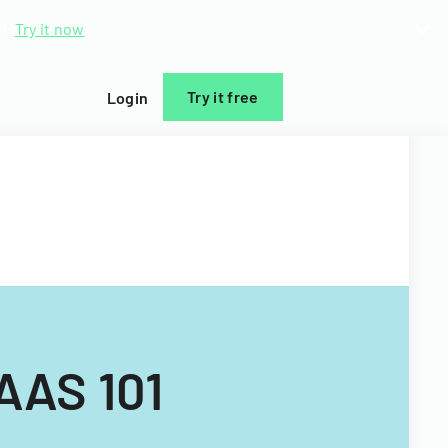
d.
Try it now
Try it free
Login
AAS 101