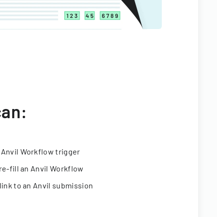
can:
 Anvil Workflow trigger
re-fill an Anvil Workflow
link to an Anvil submission