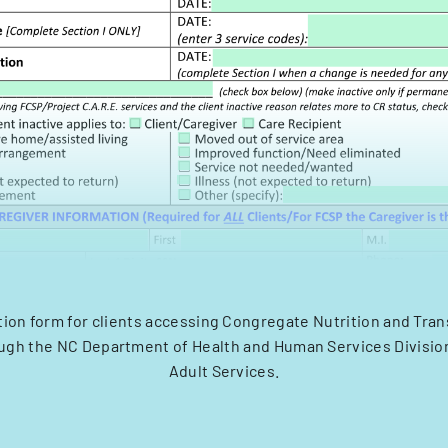
tion form for clients accessing Congregate Nutrition and Tra
ugh the NC Department of Health and Human Services Divisio
Adult Services.