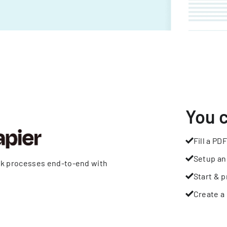
You 
Fill a PDF
Setup an
rk processes end-to-end with
Start & p
Create a 