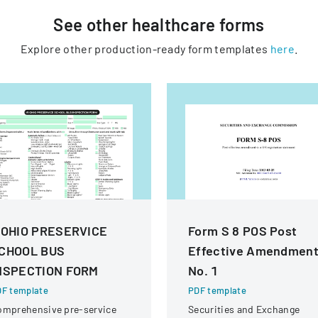
See other
healthcare
forms
Explore other production-ready form templates
here
.
 OHIO PRESERVICE
Form S 8 POS Post
CHOOL BUS
Effective Amendmen
NSPECTION FORM
No. 1
F template
PDF template
omprehensive pre-service
Securities and Exchange