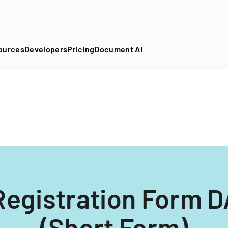
DF into an API-fillable template in seconds. No signup require
ources
Developers
Pricing
Document AI
 Registration Form D
(Short Form)