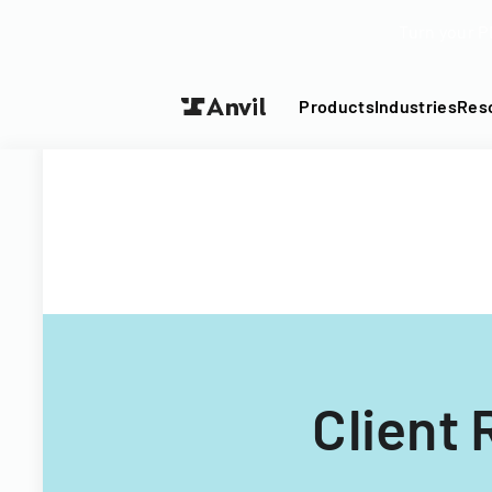
Turn your P
Products
Industries
Res
Client