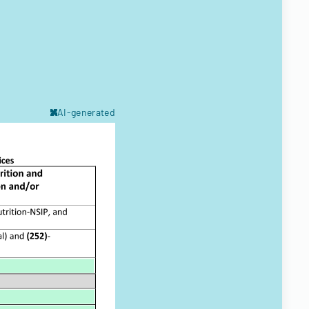
AI-generated