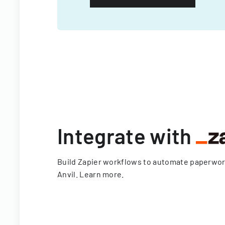
Integrate with
Build Zapier workflows to automate paperwo
Anvil.
Learn more
.