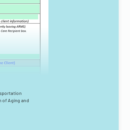
nsportation
n of Aging and