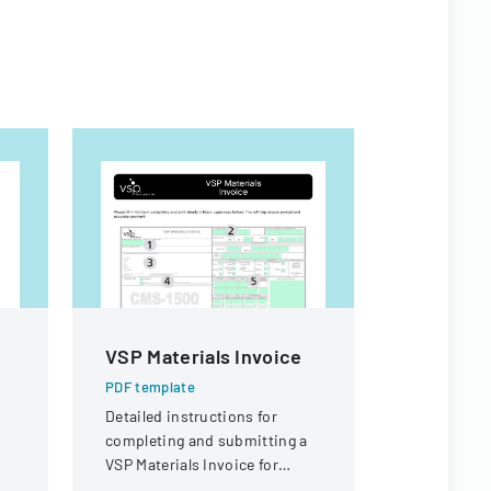
VSP Materials Invoice
Sample 
t
Form
PDF template
Detailed instructions for
PDF templa
completing and submitting a
A comprehe
VSP Materials Invoice for
submitting
optical services and