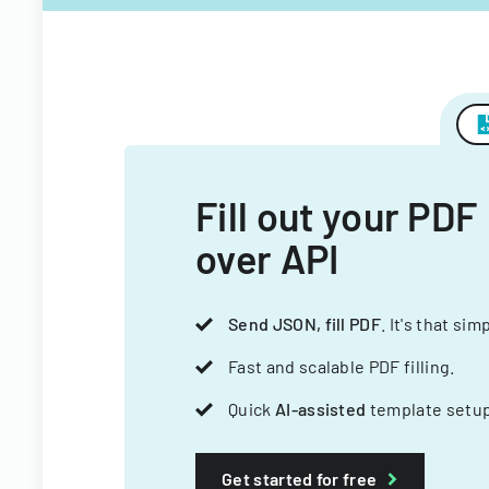
Fill out your PDF
over API
Send JSON, fill PDF
. It's that sim
Fast and scalable PDF filling.
Quick
AI-assisted
template setup
Get started for free