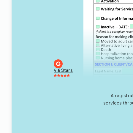
4.8 Stars
A registra
services thro