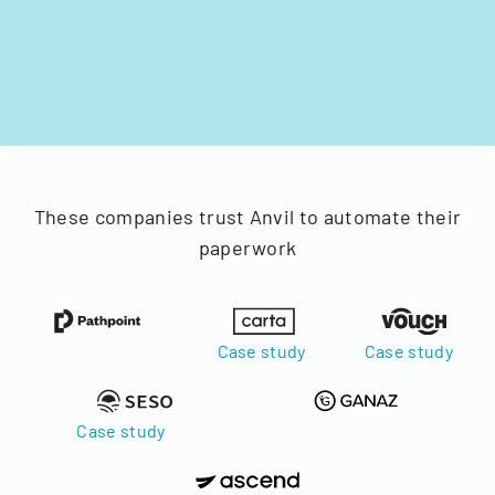
These companies trust Anvil to automate their
paperwork
Case study
Case study
Case study