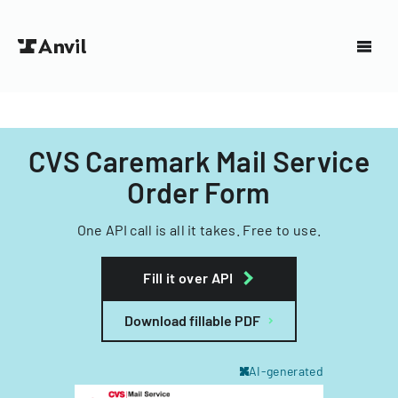
CVS Caremark Mail Service
Order Form
One API call is all it takes. Free to use.
Fill it over API
Download fillable PDF
AI-generated