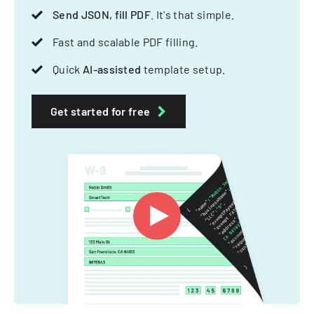
Send JSON, fill PDF
. It's that simple.
Fast and scalable PDF filling.
Quick
AI-assisted
template setup.
Get started for free