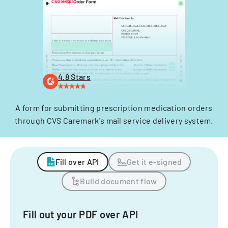
4.8 Stars
A form for submitting prescription medication orders
through CVS Caremark's mail service delivery system.
Fill over API
Get it e-signed
Build document flow
Fill out your PDF over API