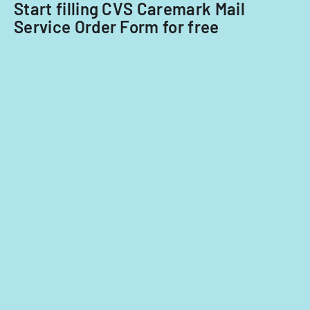
providers.
Start filling CVS Caremark Mail
Service Order Form for free