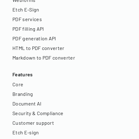
Etch E-Sign
PDF services
PDF filling API
PDF generation API
HTML to PDF converter
Markdown to PDF converter
Features
Core
Branding
Document AI
Security & Compliance
Customer support
Etch E-sign