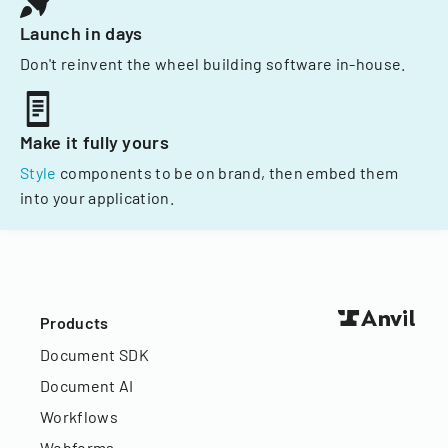
Launch in days
Don't reinvent the wheel building software in-house.
Make it fully yours
Style
components to be on brand, then embed them
into your application.
Products
Document SDK
Document AI
Workflows
Webforms