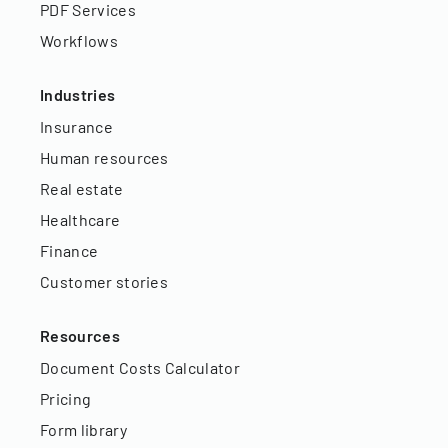
PDF Services
Workflows
Industries
Insurance
Human resources
Real estate
Healthcare
Finance
Customer stories
Resources
Document Costs Calculator
Pricing
Form library