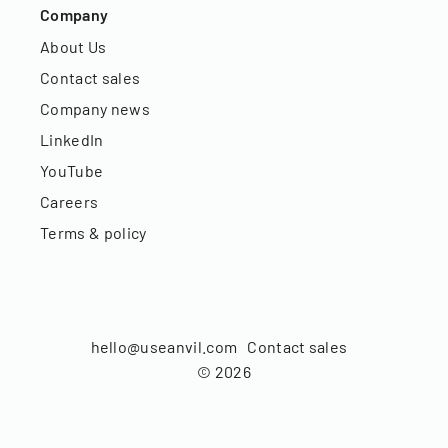
Company
About Us
Contact sales
Company news
LinkedIn
YouTube
Careers
Terms & policy
hello@useanvil.com
Contact sales
©
2026