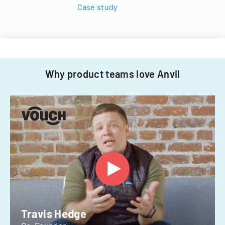
Case study
Why product teams love Anvil
Travis Hedge