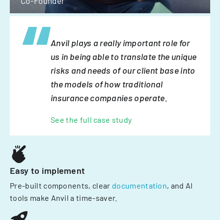
Co-Founder
Anvil plays a really important role for
us in being able to translate the unique
risks and needs of our client base into
the models of how traditional
insurance companies operate.
See the full case study
Easy to implement
Pre-built components, clear
documentation
, and AI
tools make Anvil a time-saver.