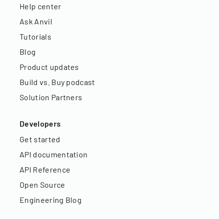
Help center
Ask Anvil
Tutorials
Blog
Product updates
Build vs. Buy podcast
Solution Partners
Developers
Get started
API documentation
API Reference
Open Source
Engineering Blog