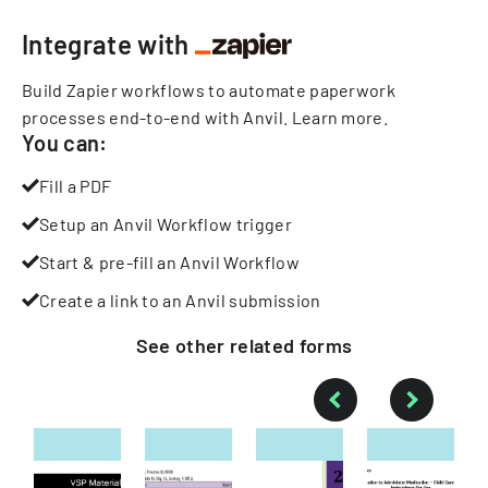
Integrate with
Build Zapier workflows to automate paperwork
processes end-to-end with Anvil.
Learn more
.
You can:
Fill a PDF
Setup an Anvil Workflow trigger
Start & pre-fill an Anvil Workflow
Create a link to an Anvil submission
See other
related
forms