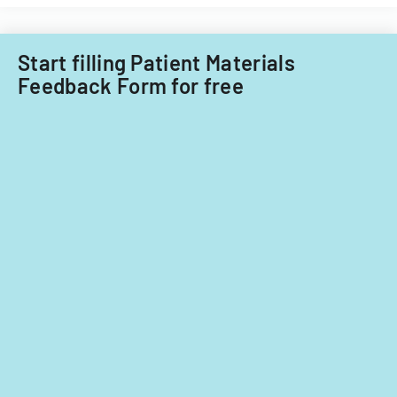
Care
child
Subcommitt
care
focusing
providers.
Start filling Patient Materials
on
Feedback Form for free
provider
standards
and
evidence-
based
practices.