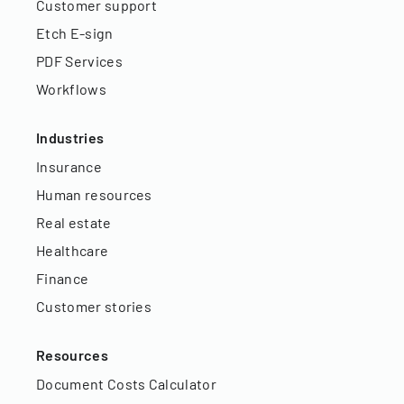
Customer support
Etch E-sign
PDF Services
Workflows
Industries
Insurance
Human resources
Real estate
Healthcare
Finance
Customer stories
Resources
Document Costs Calculator