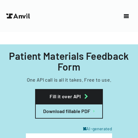
Patient Materials Feedback
Form
One API call is all it takes. Free to use.
Fill it over API
Download fillable PDF
AI-generated