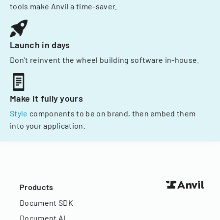
tools make Anvil a time-saver.
Launch in days
Don't reinvent the wheel building software in-house.
Make it fully yours
Style
components to be on brand, then embed them
into your application.
Products
Document SDK
Document AI