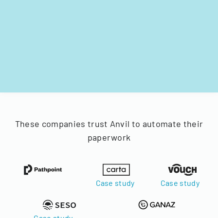
These companies trust Anvil to automate their
paperwork
Case study
Case study
Case study