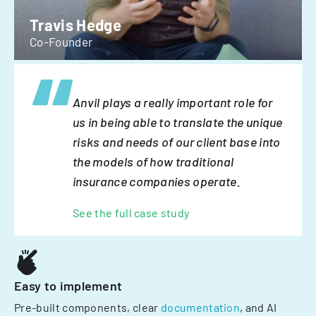
Travis Hedge
Co-Founder
Anvil plays a really important role for
us in being able to translate the unique
risks and needs of our client base into
the models of how traditional
insurance companies operate.
See the full case study
Easy to implement
Pre-built components, clear
documentation
, and AI