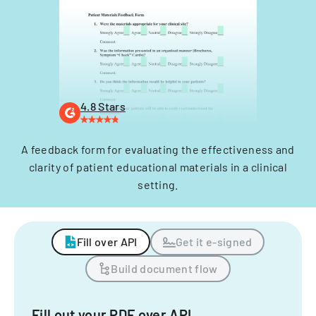
4.8 Stars
A feedback form for evaluating the effectiveness and
clarity of patient educational materials in a clinical
setting.
Fill over API
Get it e-signed
Build document flow
Fill out your PDF over API