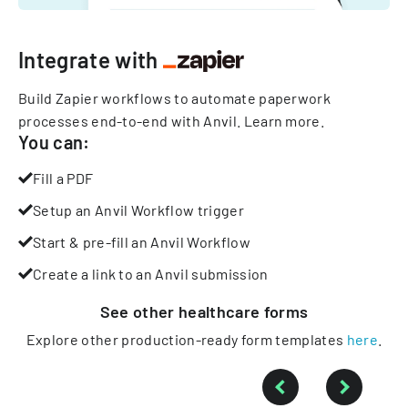
Integrate with
Build Zapier workflows to automate paperwork
processes end-to-end with Anvil.
Learn more
.
You can:
Fill a PDF
Setup an Anvil Workflow trigger
Start & pre-fill an Anvil Workflow
Create a link to an Anvil submission
See other
healthcare
forms
Explore other production-ready form templates
here
.