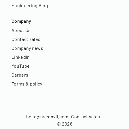
Engineering Blog
Company
About Us
Contact sales
Company news
LinkedIn
YouTube
Careers
Terms & policy
hello@useanvil.com
Contact sales
©
2026