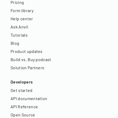
Pricing
Form library
Help center
Ask Anvil
Tutorials
Blog
Product updates
Build vs. Buy podcast
Solution Partners
Developers
Get started
API documentation
API Reference
Open Source