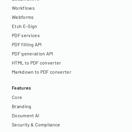
Workflows
Webforms
Etch E-Sign
PDF services
PDF filling API
PDF generation API
HTML to PDF converter
Markdown to PDF converter
Features
Core
Branding
Document AI
Security & Compliance