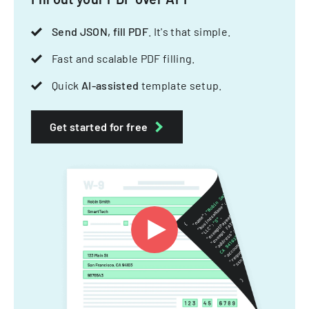
Send JSON, fill PDF
. It's that simple.
Fast and scalable PDF filling.
Quick
AI-assisted
template setup.
Get started for free