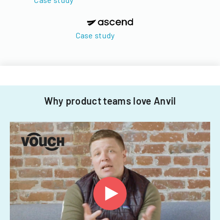
Case study
Why product teams love Anvil