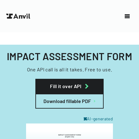
IMPACT ASSESSMENT FORM
One API call is all it takes. Free to use.
Fill it over API
Download fillable PDF
AI-generated