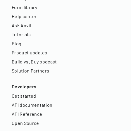
Form library
Help center
Ask Anvil
Tutorials
Blog
Product updates
Build vs. Buy podcast
Solution Partners
Developers
Get started
API documentation
API Reference
Open Source