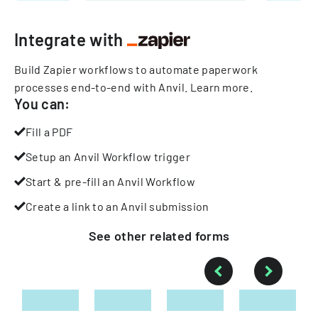
Integrate with
Build Zapier workflows to automate paperwork
processes end-to-end with Anvil.
Learn more
.
You can:
Fill a PDF
Setup an Anvil Workflow trigger
Start & pre-fill an Anvil Workflow
Create a link to an Anvil submission
See other
related
forms