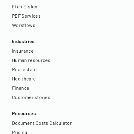
Etch E-sign
PDF Services
Workflows
Industries
Insurance
Human resources
Real estate
Healthcare
Finance
Customer stories
Resources
Document Costs Calculator
Pricing