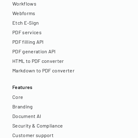
Workflows
Webforms
Etch E-Sign
PDF services
PDF filling API
PDF generation API
HTML to PDF converter
Markdown to PDF converter
Features
Core
Branding
Document AI
Security & Compliance
Customer support