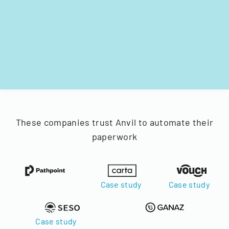
These companies trust Anvil to automate their
paperwork
Case study
Case study
Case study