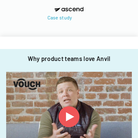
Case study
Why product teams love Anvil