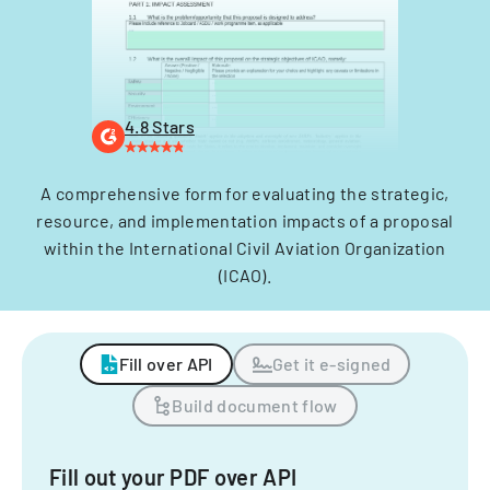
4.8 Stars
A comprehensive form for evaluating the strategic,
resource, and implementation impacts of a proposal
within the International Civil Aviation Organization
(ICAO).
Fill over API
Get it e-signed
Build document flow
Fill out your PDF over API