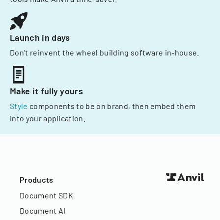
Launch in days
Don't reinvent the wheel building software in-house.
Make it fully yours
Style
components to be on brand, then embed them
into your application.
Products
Document SDK
Document AI