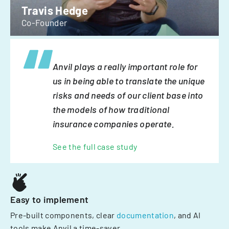
Travis Hedge
Co-Founder
Anvil plays a really important role for
us in being able to translate the unique
risks and needs of our client base into
the models of how traditional
insurance companies operate.
See the full case study
Easy to implement
Pre-built components, clear
documentation
, and AI
tools make Anvil a time-saver.