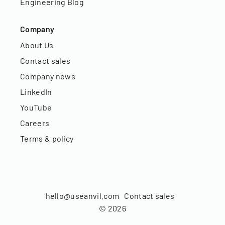
Engineering Blog
Company
About Us
Contact sales
Company news
LinkedIn
YouTube
Careers
Terms & policy
hello@useanvil.com
Contact sales
©
2026