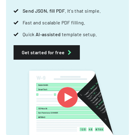
Send JSON, fill PDF
. It's that simple.
Fast and scalable PDF filling.
Quick
AI-assisted
template setup.
Get started for free