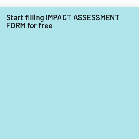
Start filling IMPACT ASSESSMENT
FORM for free