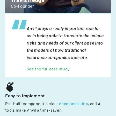
Co-Founder
Anvil plays a really important role for
us in being able to translate the unique
risks and needs of our client base into
the models of how traditional
insurance companies operate.
See the full case study
Easy to implement
Pre-built components, clear
documentation
, and AI
tools make Anvil a time-saver.