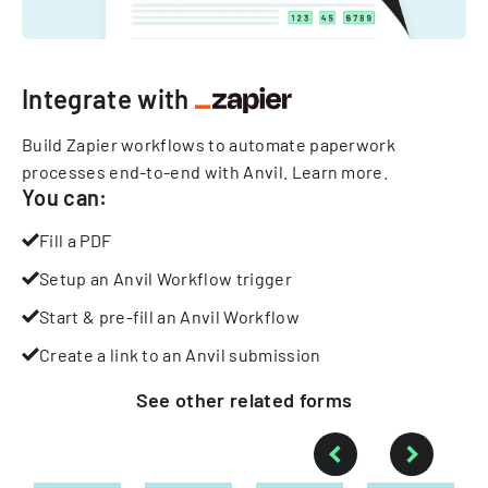
Integrate with
Build Zapier workflows to automate paperwork
processes end-to-end with Anvil.
Learn more
.
You can:
Fill a PDF
Setup an Anvil Workflow trigger
Start & pre-fill an Anvil Workflow
Create a link to an Anvil submission
See other
related
forms