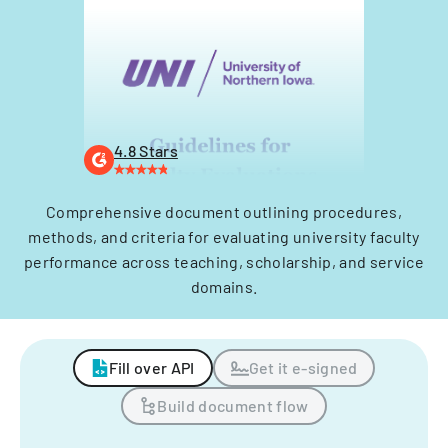
4.8 Stars
Comprehensive document outlining procedures,
methods, and criteria for evaluating university faculty
performance across teaching, scholarship, and service
domains.
Fill over API
Get it e-signed
Build document flow