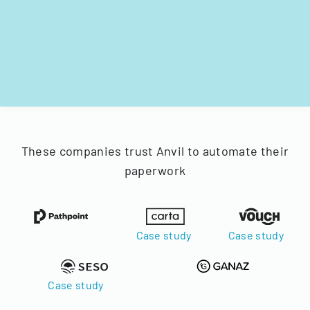
These companies trust Anvil to automate their
paperwork
Case study
Case study
Case study