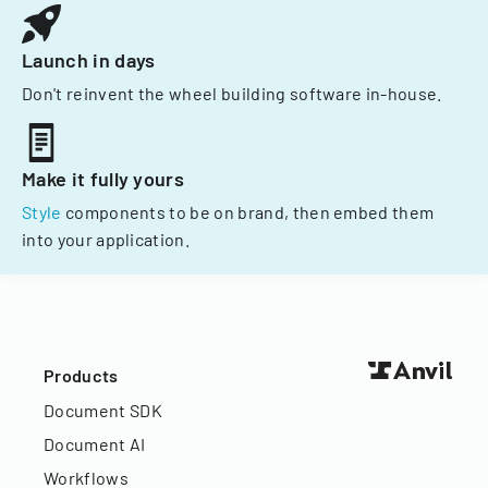
Launch in days
Don't reinvent the wheel building software in-house.
Make it fully yours
Style
components to be on brand, then embed them
into your application.
Products
Document SDK
Document AI
Workflows