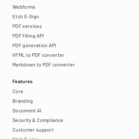
Webforms
Etch E-Sign
PDF services
PDF filling API
PDF generation API
HTML to PDF converter
Markdown to PDF converter
Features
Core
Branding
Document AI
Security & Compliance
Customer support