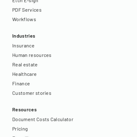
Etch E-sign
PDF Services
Workflows
Industries
Insurance
Human resources
Real estate
Healthcare
Finance
Customer stories
Resources
Document Costs Calculator
Pricing