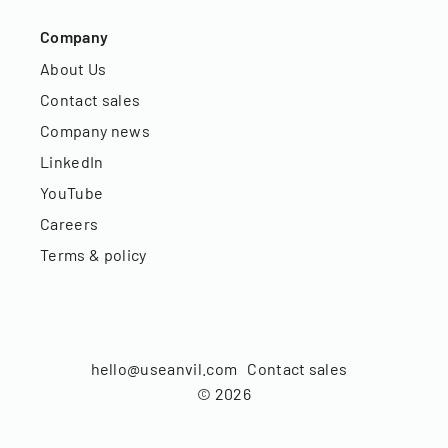
Company
About Us
Contact sales
Company news
LinkedIn
YouTube
Careers
Terms & policy
hello@useanvil.com
Contact sales
©
2026