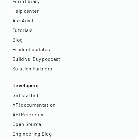
Form library
Help center
Ask Anvil
Tutorials
Blog
Product updates
Build vs. Buy podcast
Solution Partners
Developers
Get started
API documentation
API Reference
Open Source
Engineering Blog