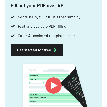
Fill out your PDF over API
Send JSON, fill PDF
. It's that simple.
Fast and scalable PDF filling.
Quick
AI-assisted
template setup.
Get started for free