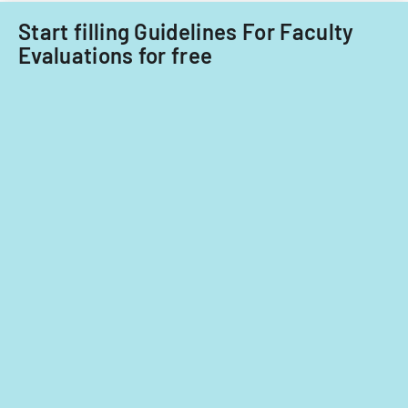
Start filling Guidelines For Faculty
Evaluations for free