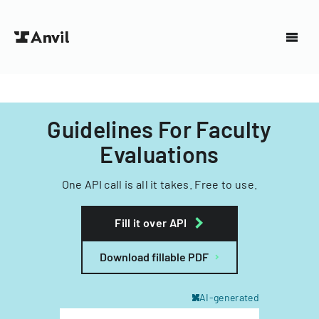
Guidelines For Faculty
Evaluations
One API call is all it takes. Free to use.
Fill it over API
Download fillable PDF
AI-generated