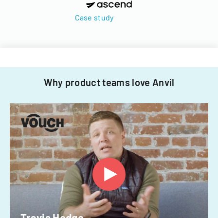
Case study
Why product teams love Anvil
Travis Hedge