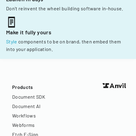
Don't reinvent the wheel building software in-house.
Make it fully yours
Style
components to be on brand, then embed them
into your application.
Products
Document SDK
Document AI
Workflows
Webforms
Etch E-Sign