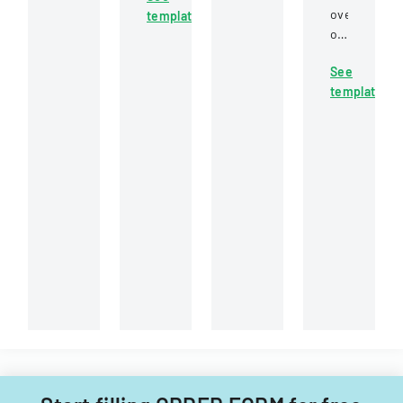
candidates
for
overview
template
feedback
at
students
of
on
Carol
to
student
proposed
Stream
appeal
See
loan
cut
Fire
or
template
cancellation
scores
Protection
contest
provisions
for
District
academic
for
Florida
grades
various
Comprehensive
through
scenarios
Assessment
a
including
Test
structured
public
science
procedure
service,
assessments
involving
school
and
instructor
closure,
end-
consultation
and
of-
and
special
course
administrative
circumstanc
evaluations.
review.