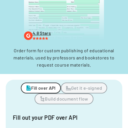
4.8 Stars
Order form for custom publishing of educational
materials, used by professors and bookstores to
request course materials.
Fill over API
Get it e-signed
Build document flow
Fill out your PDF over API