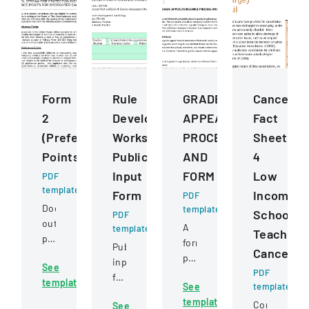
Form
Rule
GRADE
Cancellat
2
Development
APPEALGRIEVANCE
Fact
(Preference
Workshops
PROCESS
Sheet
Points)
Public
AND
4
Input
FORM
Low
PDF
template
Form
Income
PDF
Document
template
School
PDF
outlining
A
template
Teacher
preference
formal
Public
Cancellat
point
policy
input
See
criteria
outlining
PDF
form
template
for
See
template
the
for
firefighter
template
process
Comprehens
See
providing