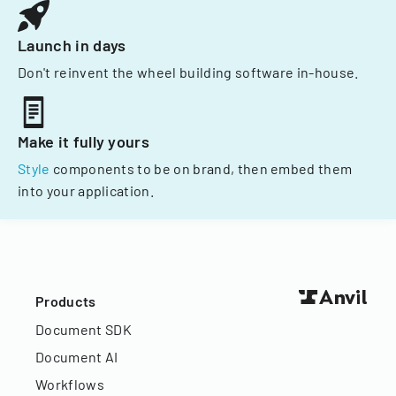
Launch in days
Don't reinvent the wheel building software in-house.
Make it fully yours
Style
components to be on brand, then embed them
into your application.
Products
Document SDK
Document AI
Workflows