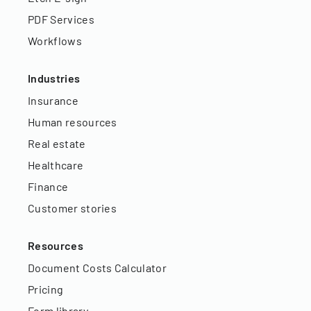
PDF Services
Workflows
Industries
Insurance
Human resources
Real estate
Healthcare
Finance
Customer stories
Resources
Document Costs Calculator
Pricing
Form library