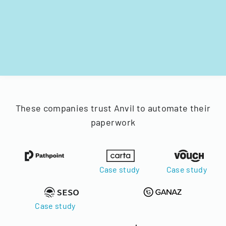
These companies trust Anvil to automate their
paperwork
Case study
Case study
Case study