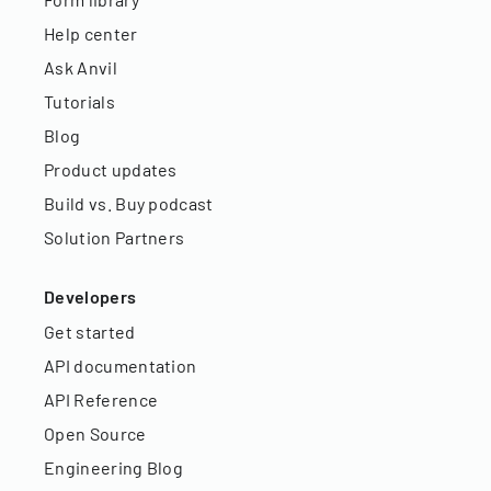
Help center
Ask Anvil
Tutorials
Blog
Product updates
Build vs. Buy podcast
Solution Partners
Developers
Get started
API documentation
API Reference
Open Source
Engineering Blog