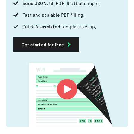
Send JSON, fill PDF
. It's that simple.
Fast and scalable PDF filling.
Quick
AI-assisted
template setup.
Get started for free