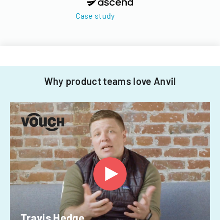
Case study
Why product teams love Anvil
Travis Hedge