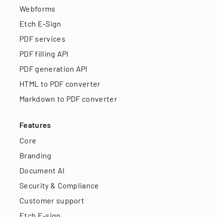
Webforms
Etch E-Sign
PDF services
PDF filling API
PDF generation API
HTML to PDF converter
Markdown to PDF converter
Features
Core
Branding
Document AI
Security & Compliance
Customer support
Etch E-sign