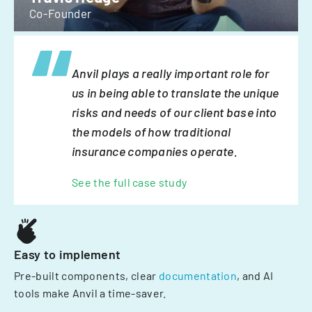
Co-Founder
Anvil plays a really important role for
us in being able to translate the unique
risks and needs of our client base into
the models of how traditional
insurance companies operate.
See the full case study
Easy to implement
Pre-built components, clear
documentation
, and AI
tools make Anvil a time-saver.