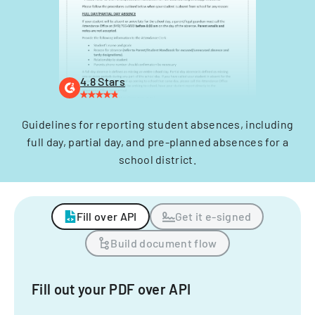
4.8 Stars
Guidelines for reporting student absences, including
full day, partial day, and pre-planned absences for a
school district.
Fill over API
Get it e-signed
Build document flow
Fill out your PDF over API