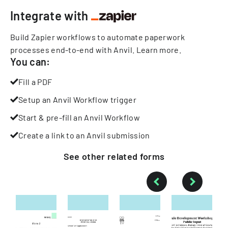
Integrate with
Build Zapier workflows to automate paperwork
processes end-to-end with Anvil.
Learn more
.
You can:
Fill a PDF
Setup an Anvil Workflow trigger
Start & pre-fill an Anvil Workflow
Create a link to an Anvil submission
See other
related
forms