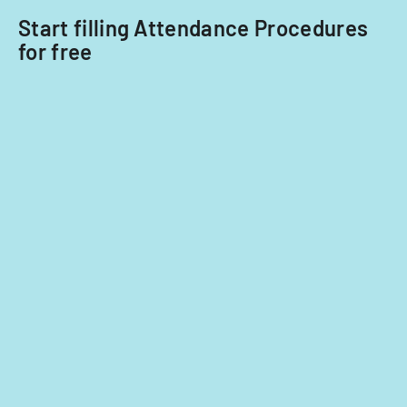
Start filling Attendance Procedures
for free