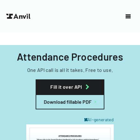
Attendance Procedures
One API call is all it takes. Free to use.
Fill it over API
Download fillable PDF
AI-generated