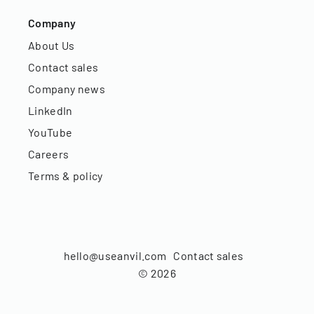
Company
About Us
Contact sales
Company news
LinkedIn
YouTube
Careers
Terms & policy
hello@useanvil.com
Contact sales
©
2026