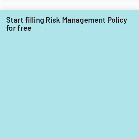
Start filling Risk Management Policy
for free