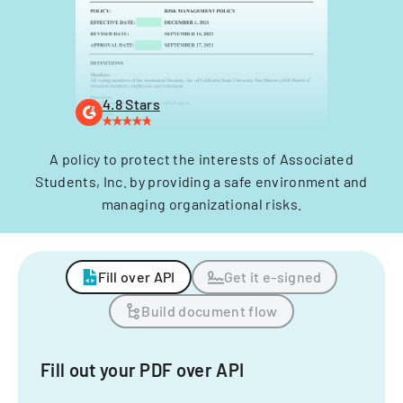
4.8 Stars
A policy to protect the interests of Associated
Students, Inc. by providing a safe environment and
managing organizational risks.
Fill over API
Get it e-signed
Build document flow
Fill out your PDF over API