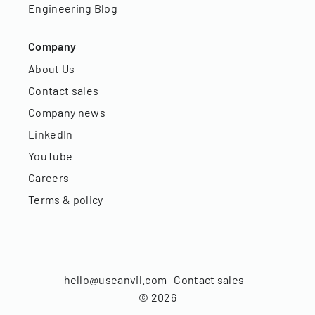
Engineering Blog
Company
About Us
Contact sales
Company news
LinkedIn
YouTube
Careers
Terms & policy
hello@useanvil.com
Contact sales
©
2026