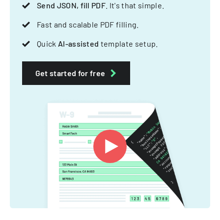
Send JSON, fill PDF
. It's that simple.
Fast and scalable PDF filling.
Quick
AI-assisted
template setup.
Get started for free