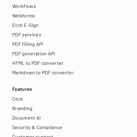
Workflows
Webforms
Etch E-Sign
PDF services
PDF filling API
PDF generation API
HTML to PDF converter
Markdown to PDF converter
Features
Core
Branding
Document AI
Security & Compliance
Customer support