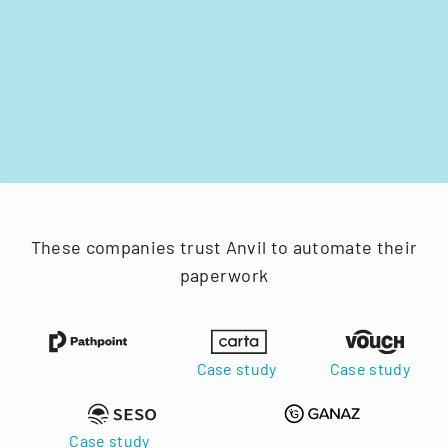
These companies trust Anvil to automate their
paperwork
Case study
Case study
Case study