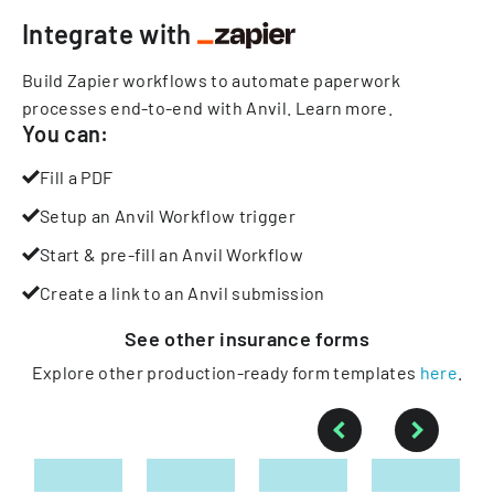
Integrate with
Build Zapier workflows to automate paperwork
processes end-to-end with Anvil.
Learn more
.
You can:
Fill a PDF
Setup an Anvil Workflow trigger
Start & pre-fill an Anvil Workflow
Create a link to an Anvil submission
See other
insurance
forms
Explore other production-ready form templates
here
.