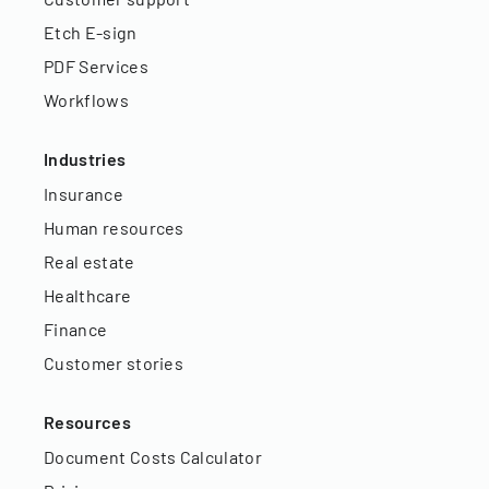
Etch E-sign
PDF Services
Workflows
Industries
Insurance
Human resources
Real estate
Healthcare
Finance
Customer stories
Resources
Document Costs Calculator