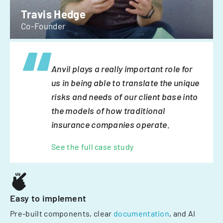
Travis Hedge
Co-Founder
Anvil plays a really important role for
us in being able to translate the unique
risks and needs of our client base into
the models of how traditional
insurance companies operate.
See the full case study
Easy to implement
Pre-built components, clear
documentation
, and AI