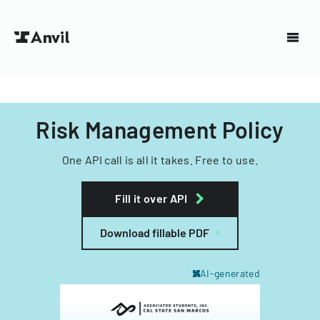
Risk Management Policy
One API call is all it takes. Free to use.
Fill it over API
Download fillable PDF
AI-generated