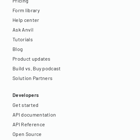
Pricing
Form library
Help center
Ask Anvil
Tutorials
Blog
Product updates
Build vs. Buy podcast
Solution Partners
Developers
Get started
API documentation
API Reference
Open Source