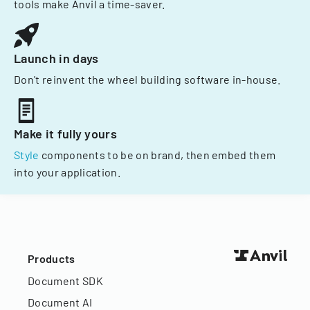
tools make Anvil a time-saver.
Launch in days
Don't reinvent the wheel building software in-house.
Make it fully yours
Style
components to be on brand, then embed them
into your application.
Products
Document SDK
Document AI