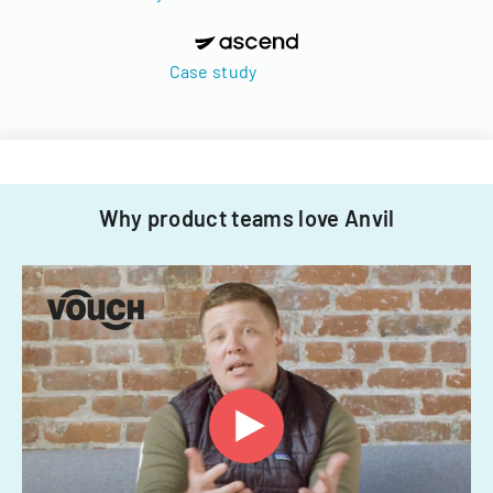
Case study
Why product teams love Anvil