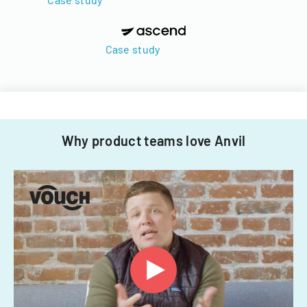
Case study
Why product teams love Anvil