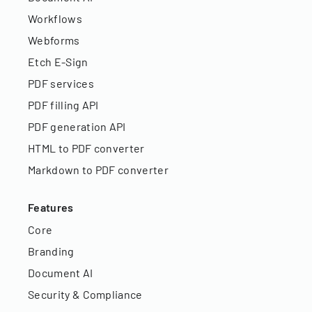
Workflows
Webforms
Etch E-Sign
PDF services
PDF filling API
PDF generation API
HTML to PDF converter
Markdown to PDF converter
Features
Core
Branding
Document AI
Security & Compliance