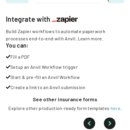
Integrate with
Build Zapier workflows to automate paperwork
processes end-to-end with Anvil.
Learn more
.
You can:
Fill a PDF
Setup an Anvil Workflow trigger
Start & pre-fill an Anvil Workflow
Create a link to an Anvil submission
See other
insurance
forms
Explore other production-ready form templates
here
.