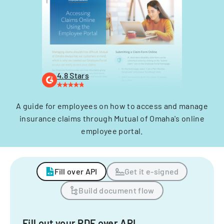
4.8 Stars
A guide for employees on how to access and manage
insurance claims through Mutual of Omaha's online
employee portal.
Fill over API
Get it e-signed
Build document flow
Fill out your PDF over API