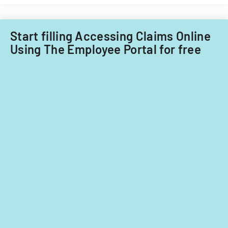
Start filling Accessing Claims Online
Using The Employee Portal for free