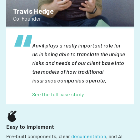
Travis Hedge
Co-Founder
Anvil plays a really important role for
us in being able to translate the unique
risks and needs of our client base into
the models of how traditional
insurance companies operate.
See the full case study
Easy to implement
Pre-built components, clear
documentation
, and AI