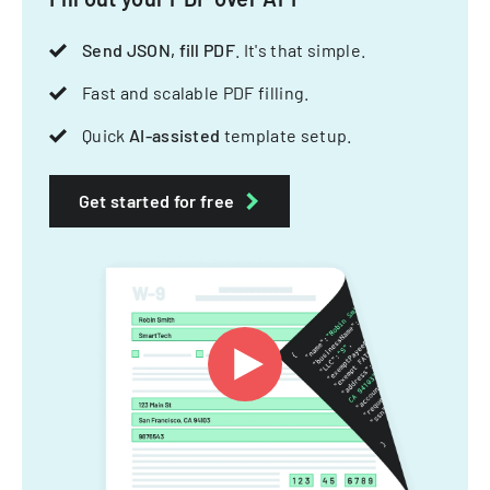
Send JSON, fill PDF
. It's that simple.
Fast and scalable PDF filling.
Quick
AI-assisted
template setup.
Get started for free