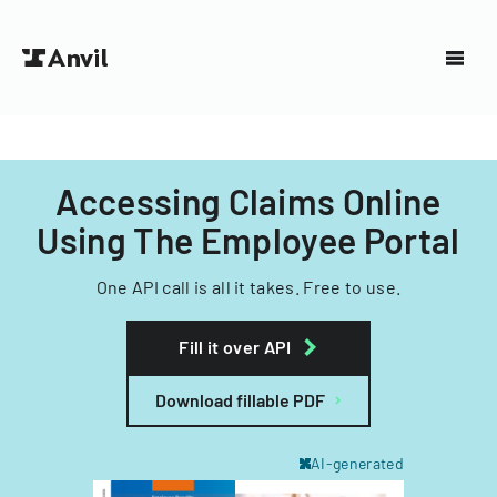
Accessing Claims Online
Using The Employee Portal
One API call is all it takes. Free to use.
Fill it over API
Download fillable PDF
AI-generated