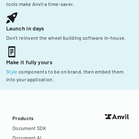
tools make Anvil a time-saver.
Launch in days
Don't reinvent the wheel building software in-house.
Make it fully yours
Style
components to be on brand, then embed them
into your application.
Products
Document SDK
Document AI