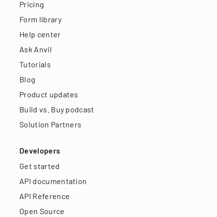
Pricing
Form library
Help center
Ask Anvil
Tutorials
Blog
Product updates
Build vs. Buy podcast
Solution Partners
Developers
Get started
API documentation
API Reference
Open Source