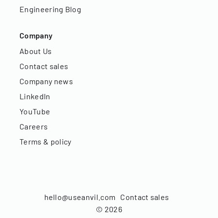
Engineering Blog
Company
About Us
Contact sales
Company news
LinkedIn
YouTube
Careers
Terms & policy
hello@useanvil.com
Contact sales
©
2026