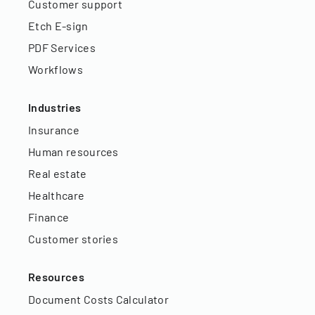
Customer support
Etch E-sign
PDF Services
Workflows
Industries
Insurance
Human resources
Real estate
Healthcare
Finance
Customer stories
Resources
Document Costs Calculator