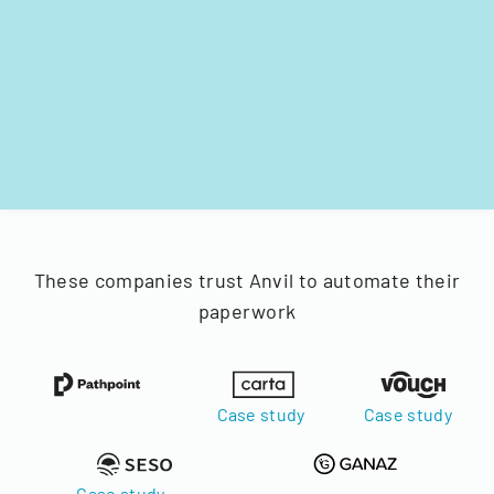
These companies trust Anvil to automate their
paperwork
Case study
Case study
Case study