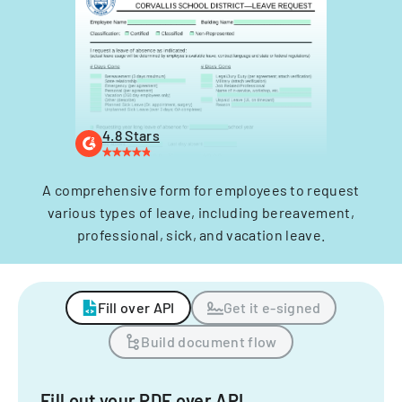
4.8 Stars
A comprehensive form for employees to request
various types of leave, including bereavement,
professional, sick, and vacation leave.
Fill over API
Get it e-signed
Build document flow
Fill out your PDF over API