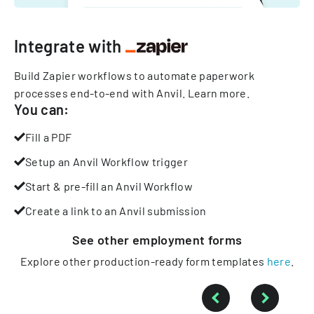
Integrate with
Build Zapier workflows to automate paperwork
processes end-to-end with Anvil.
Learn more
.
You can:
Fill a PDF
Setup an Anvil Workflow trigger
Start & pre-fill an Anvil Workflow
Create a link to an Anvil submission
See other
employment
forms
Explore other production-ready form templates
here
.