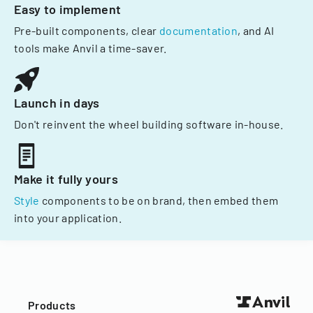
Easy to implement
Pre-built components, clear
documentation
, and AI
tools make Anvil a time-saver.
Launch in days
Don't reinvent the wheel building software in-house.
Make it fully yours
Style
components to be on brand, then embed them
into your application.
Products