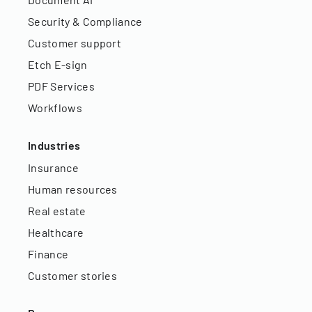
Security & Compliance
Customer support
Etch E-sign
PDF Services
Workflows
Industries
Insurance
Human resources
Real estate
Healthcare
Finance
Customer stories