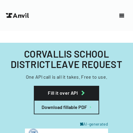
CORVALLIS SCHOOL
DISTRICTLEAVE REQUEST
One API call is all it takes. Free to use.
Fill it over API
Download fillable PDF
AI-generated