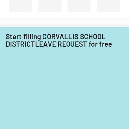
Start filling CORVALLIS SCHOOL
DISTRICTLEAVE REQUEST for free