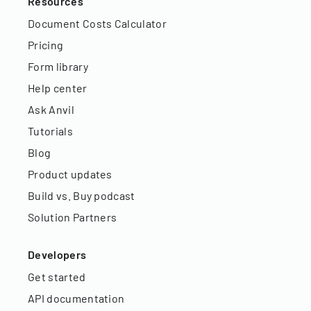
Resources
Document Costs Calculator
Pricing
Form library
Help center
Ask Anvil
Tutorials
Blog
Product updates
Build vs. Buy podcast
Solution Partners
Developers
Get started
API documentation