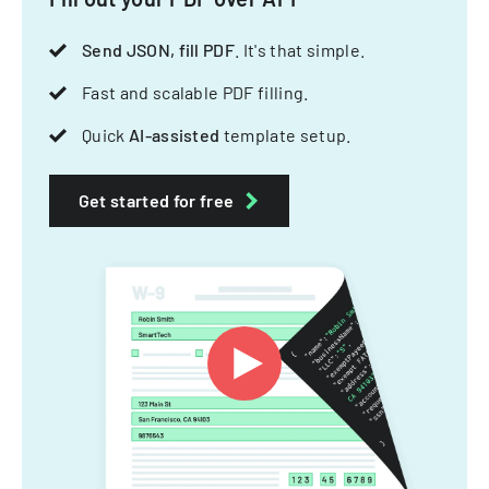
Send JSON, fill PDF
. It's that simple.
Fast and scalable PDF filling.
Quick
AI-assisted
template setup.
Get started for free