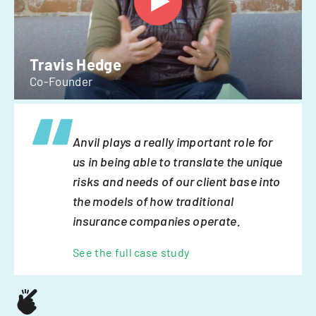
Travis Hedge
Co-Founder
Anvil plays a really important role for
us in being able to translate the unique
risks and needs of our client base into
the models of how traditional
insurance companies operate.
See the full case study