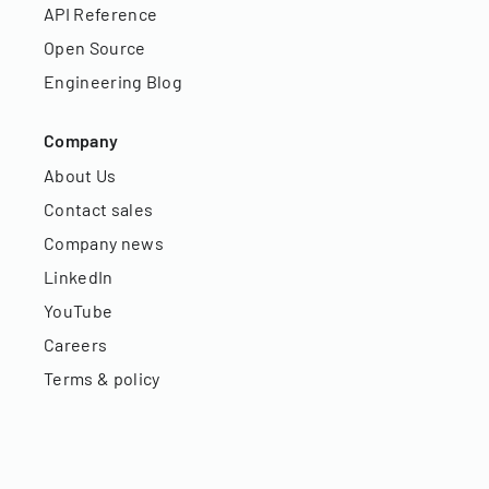
API Reference
Open Source
Engineering Blog
Company
About Us
Contact sales
Company news
LinkedIn
YouTube
Careers
Terms & policy