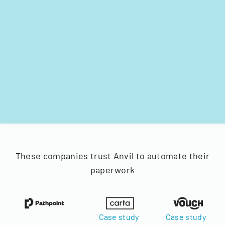
These companies trust Anvil to automate their
paperwork
Case study
Case study