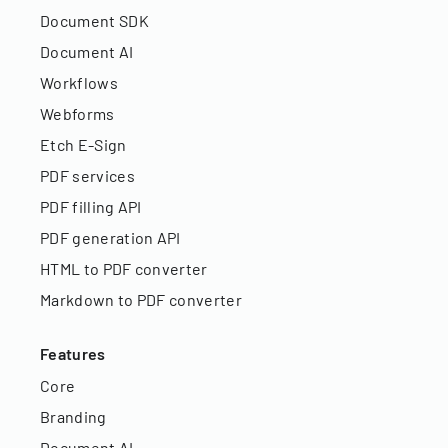
Document SDK
Document AI
Workflows
Webforms
Etch E-Sign
PDF services
PDF filling API
PDF generation API
HTML to PDF converter
Markdown to PDF converter
Features
Core
Branding
Document AI