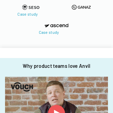
Case study
Case study
Why product teams love Anvil