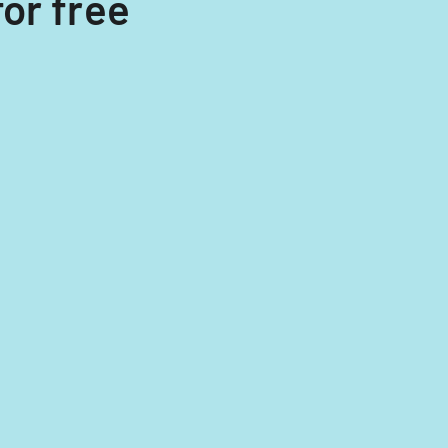
or free