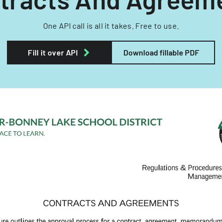
One API call is all it takes. Free to use.
Fill it over API
Download fillable PDF