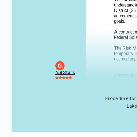
4.8 Stars
Procedure for
Lake