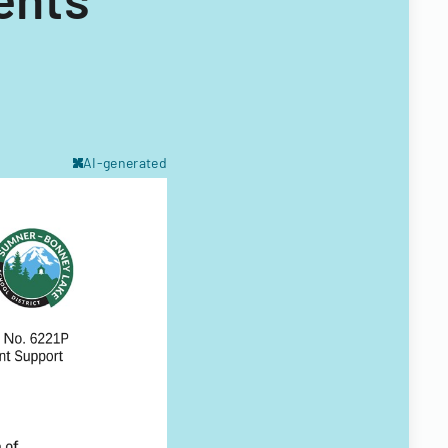
AI-generated