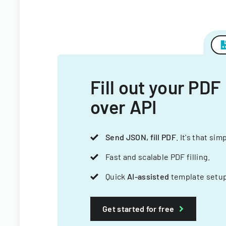
Fill out your PDF
over API
Send JSON, fill PDF
. It's that sim
Fast and scalable PDF filling.
Quick
AI-assisted
template setup
Get started for free