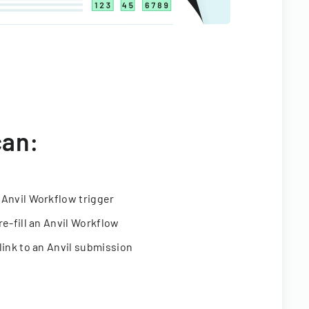
can:
 Anvil Workflow trigger
re-fill an Anvil Workflow
link to an Anvil submission