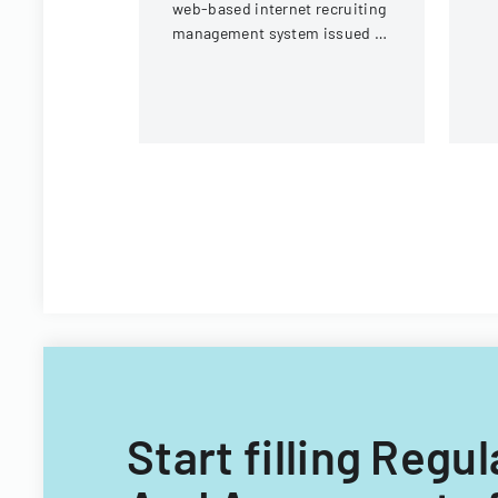
web-based internet recruiting
un
management system issued by
Virginia Tech's Information
Technology Acquisitions
Office.
Start filling Reg