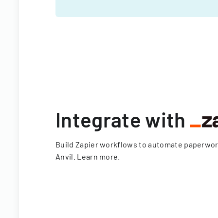
Integrate with
Build Zapier workflows to automate paperwo
Anvil.
Learn more
.