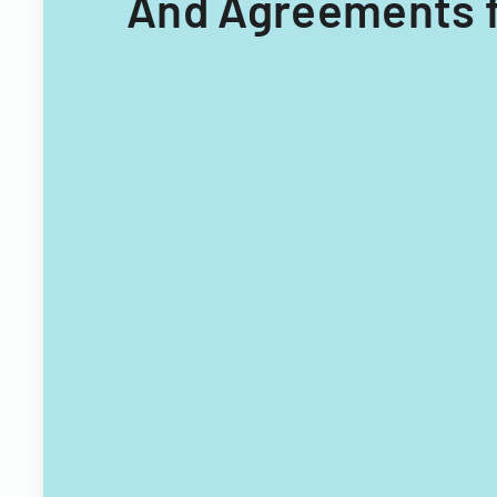
And Agreements f