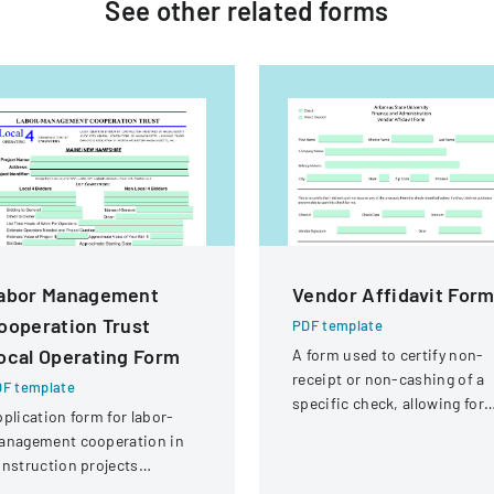
See other
related
forms
abor Management
Vendor Affidavit For
ooperation Trust
PDF template
ocal Operating Form
A form used to certify non-
receipt or non-cashing of a
F template
specific check, allowing for
plication form for labor-
potential reissuance of
anagement cooperation in
payment.
nstruction projects
volving local engineering