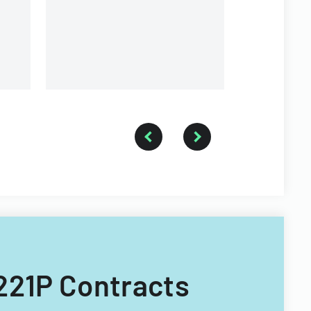
organization.
6221P Contracts