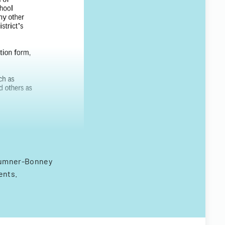
 Sumner-Bonney
ents.