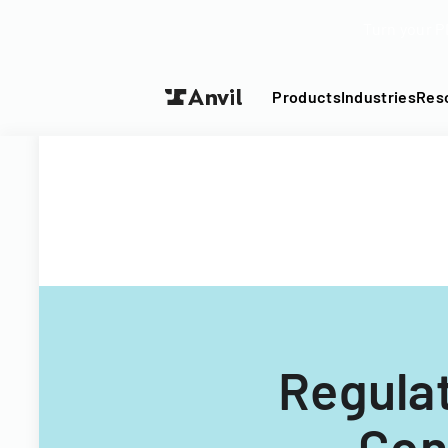
Turn your P
Products
Industries
Res
Regula
Con