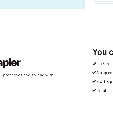
You 
Fill a PDF
Setup an
rk processes end-to-end with
Start & p
Create a 