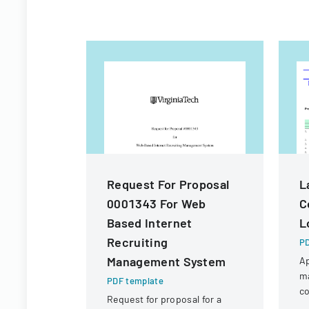
Request For Proposal
L
0001343 For Web
C
Based Internet
L
Recruiting
PD
Management System
Ap
m
PDF template
co
Request for proposal for a
in