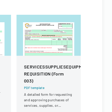
m
SERVICESSUPPLIESEQUIPMENT
Procure
REQUISITION (Form
And Sup
003)
PDF templa
Comprehens
PDF template
procuremen
A detailed form for requesting
and their s
and approving purchases of
and contra
services, supplies, or
equipment within an