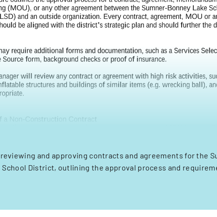
 reviewing and approving contracts and agreements for the
 School District, outlining the approval process and requirem