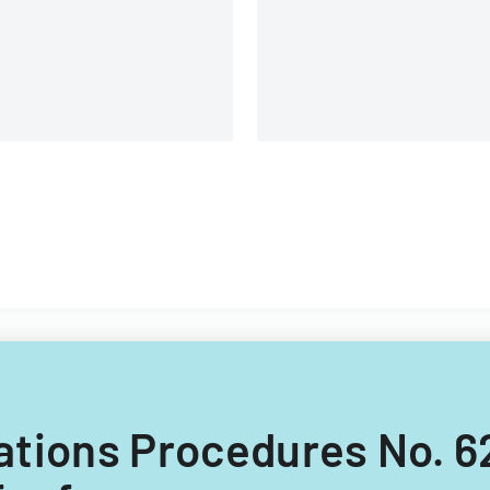
ions and contractors.
ulations Procedures No. 