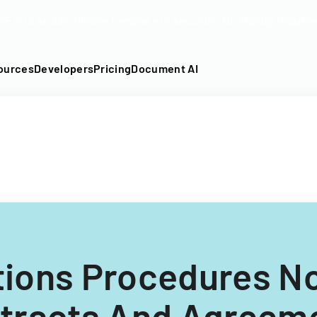
DF into an API-fillable template in seconds. No signup require
ources
Developers
Pricing
Document AI
tions Procedures No
tracts And Agreem