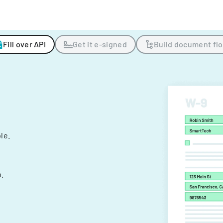
Fill over API
Get it e-signed
Build document fl
ple.
.