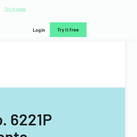
d.
Try it now
Try it free
Login
. 6221P
ents