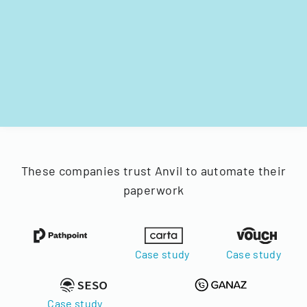
These companies trust Anvil to automate their
paperwork
Case study
Case study
Case study