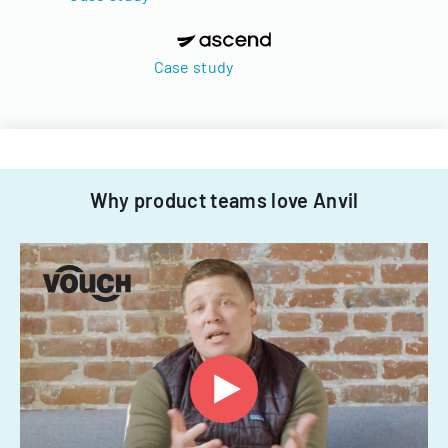
Case study
Why product teams love Anvil