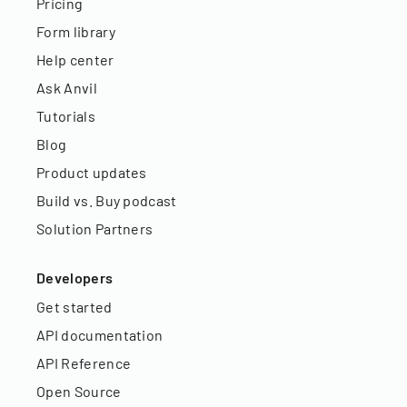
Pricing
Form library
Help center
Ask Anvil
Tutorials
Blog
Product updates
Build vs. Buy podcast
Solution Partners
Developers
Get started
API documentation
API Reference
Open Source