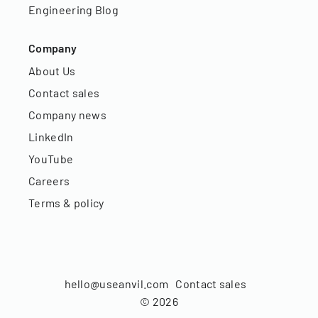
Engineering Blog
Company
About Us
Contact sales
Company news
LinkedIn
YouTube
Careers
Terms & policy
hello@useanvil.com
Contact sales
©
2026