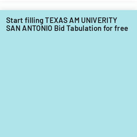
Acquisitions
Office.
Start filling TEXAS AM UNIVERITY
SAN ANTONIO Bid Tabulation for free