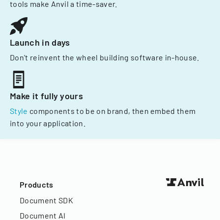
tools make Anvil a time-saver.
Launch in days
Don't reinvent the wheel building software in-house.
Make it fully yours
Style
components to be on brand, then embed them
into your application.
Products
Document SDK
Document AI