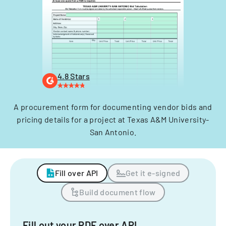
4.8 Stars
A procurement form for documenting vendor bids and
pricing details for a project at Texas A&M University-
San Antonio.
Fill over API
Get it e-signed
Build document flow
Fill out your PDF over API