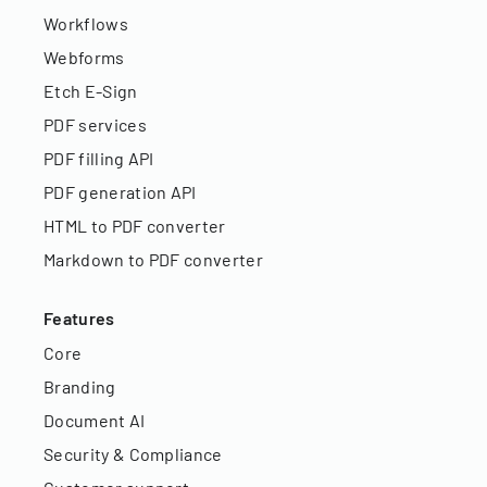
Workflows
Webforms
Etch E-Sign
PDF services
PDF filling API
PDF generation API
HTML to PDF converter
Markdown to PDF converter
Features
Core
Branding
Document AI
Security & Compliance