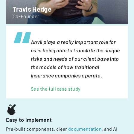
Travis Hedge
Co-Founder
Anvil plays a really important role for
us in being able to translate the unique
risks and needs of our client base into
the models of how traditional
insurance companies operate.
See the full case study
Easy to implement
Pre-built components, clear
documentation
, and AI