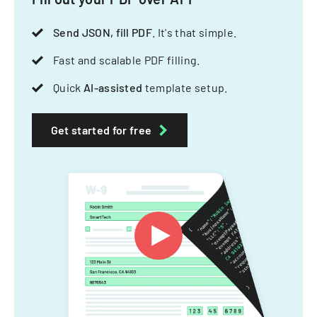
Send JSON, fill PDF
. It's that simple.
Fast and scalable PDF filling.
Quick
AI-assisted
template setup.
Get started for free