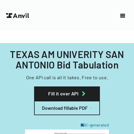
TEXAS AM UNIVERITY SAN
ANTONIO Bid Tabulation
One API call is all it takes. Free to use.
Fill it over API
Download fillable PDF
AI-generated