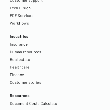
Customer support
Etch E-sign
PDF Services
Workflows
Industries
Insurance
Human resources
Real estate
Healthcare
Finance
Customer stories
Resources
Document Costs Calculator