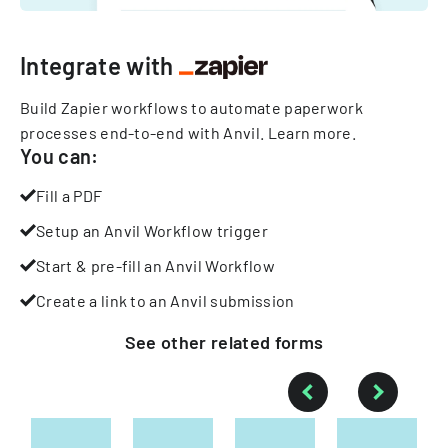
Integrate with
Build Zapier workflows to automate paperwork
processes end-to-end with Anvil.
Learn more
.
You can:
Fill a PDF
Setup an Anvil Workflow trigger
Start & pre-fill an Anvil Workflow
Create a link to an Anvil submission
See other
related
forms