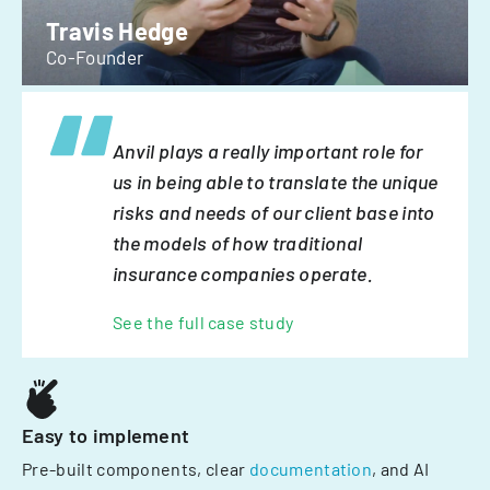
Travis Hedge
Co-Founder
Anvil plays a really important role for
us in being able to translate the unique
risks and needs of our client base into
the models of how traditional
insurance companies operate.
See the full case study
Easy to implement
Pre-built components, clear
documentation
, and AI