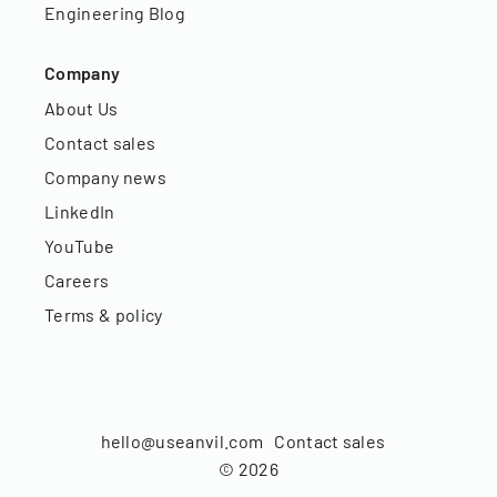
Engineering Blog
Company
About Us
Contact sales
Company news
LinkedIn
YouTube
Careers
Terms & policy
hello@useanvil.com
Contact sales
©
2026