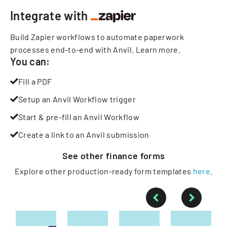
Integrate with
Build Zapier workflows to automate paperwork
processes end-to-end with Anvil.
Learn more
.
You can:
Fill a PDF
Setup an Anvil Workflow trigger
Start & pre-fill an Anvil Workflow
Create a link to an Anvil submission
See other
finance
forms
Explore other production-ready form templates
here
.