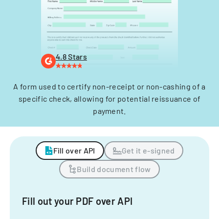
4.8 Stars
A form used to certify non-receipt or non-cashing of a
specific check, allowing for potential reissuance of
payment.
Fill over API
Get it e-signed
Build document flow
Fill out your PDF over API