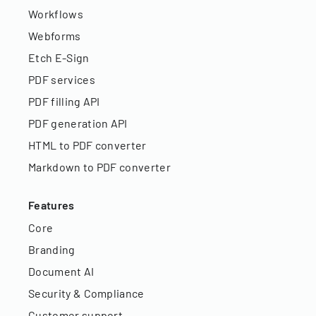
Workflows
Webforms
Etch E-Sign
PDF services
PDF filling API
PDF generation API
HTML to PDF converter
Markdown to PDF converter
Features
Core
Branding
Document AI
Security & Compliance
Customer support