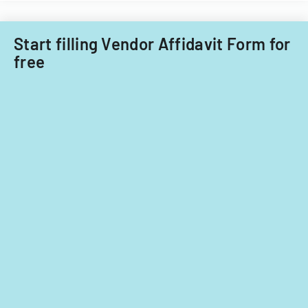
Start filling Vendor Affidavit Form for
free