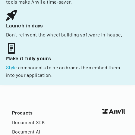
tools make Anvil a time-saver.
Launch in days
Don't reinvent the wheel building software in-house.
Make it fully yours
Style
components to be on brand, then embed them
into your application.
Products
Document SDK
Document AI