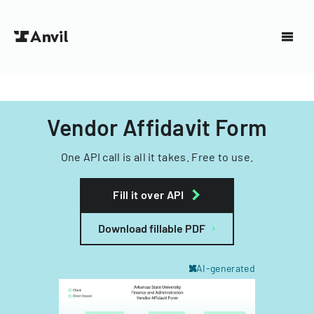
Vendor Affidavit Form
One API call is all it takes. Free to use.
Fill it over API
Download fillable PDF
AI-generated