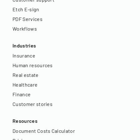
Etch E-sign
PDF Services
Workflows
Industries
Insurance
Human resources
Real estate
Healthcare
Finance
Customer stories
Resources
Document Costs Calculator