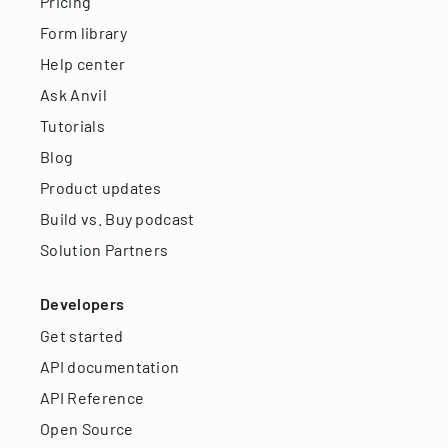
Pricing
Form library
Help center
Ask Anvil
Tutorials
Blog
Product updates
Build vs. Buy podcast
Solution Partners
Developers
Get started
API documentation
API Reference
Open Source