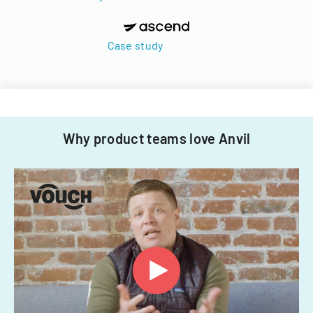
Case study
Why product teams love Anvil