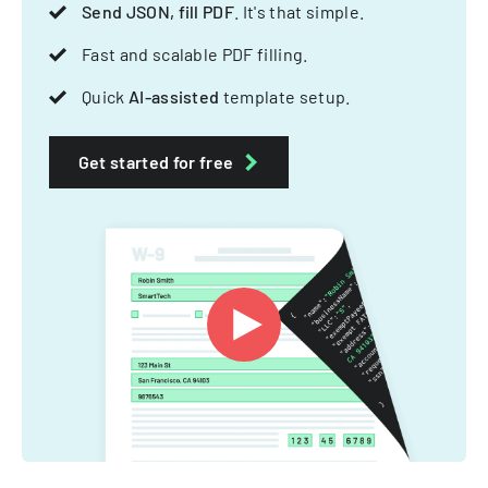
Send JSON, fill PDF
. It's that simple.
Fast and scalable PDF filling.
Quick
AI-assisted
template setup.
Get started for free