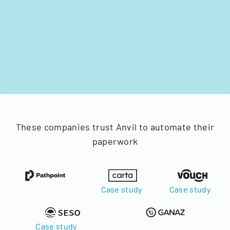
These companies trust Anvil to automate their
paperwork
Case study
Case study
Case study