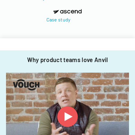
Case study
Why product teams love Anvil