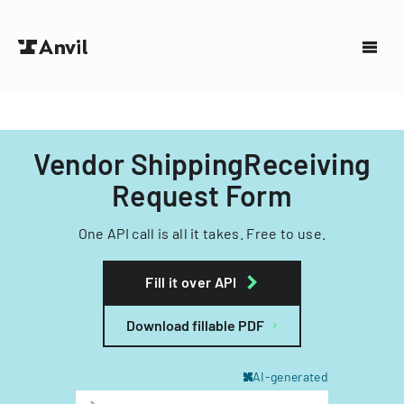
Vendor ShippingReceiving
Request Form
One API call is all it takes. Free to use.
Fill it over API
Download fillable PDF
AI-generated