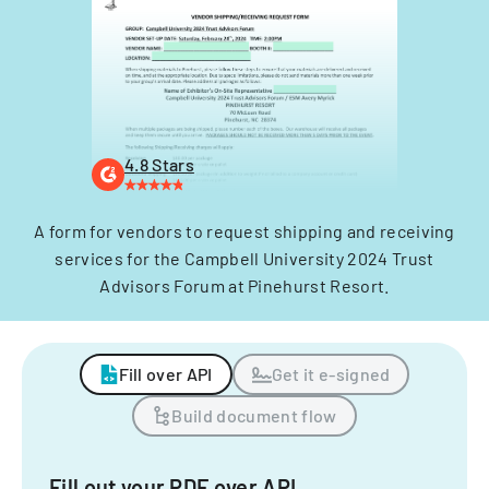
4.8 Stars
A form for vendors to request shipping and receiving
services for the Campbell University 2024 Trust
Advisors Forum at Pinehurst Resort.
Fill over API
Get it e-signed
Build document flow
Fill out your PDF over API