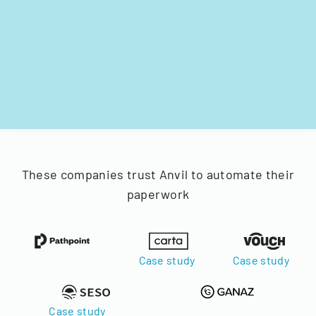
These companies trust Anvil to automate their
paperwork
Case study
Case study
Case study