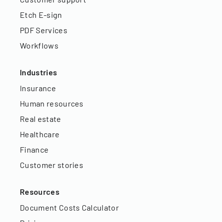
Etch E-sign
PDF Services
Workflows
Industries
Insurance
Human resources
Real estate
Healthcare
Finance
Customer stories
Resources
Document Costs Calculator