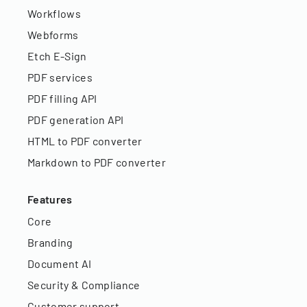
Workflows
Webforms
Etch E-Sign
PDF services
PDF filling API
PDF generation API
HTML to PDF converter
Markdown to PDF converter
Features
Core
Branding
Document AI
Security & Compliance
Customer support