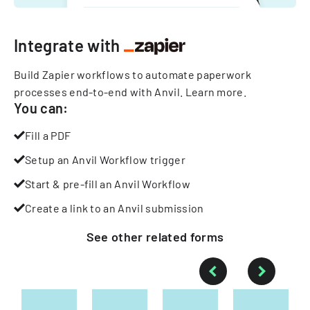
Integrate with
Build Zapier workflows to automate paperwork
processes end-to-end with Anvil.
Learn more
.
You can:
Fill a PDF
Setup an Anvil Workflow trigger
Start & pre-fill an Anvil Workflow
Create a link to an Anvil submission
See other
related
forms