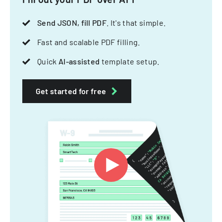
Send JSON, fill PDF
. It's that simple.
Fast and scalable PDF filling.
Quick
AI-assisted
template setup.
Get started for free