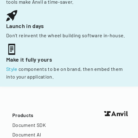
tools make Anvil a time-saver.
Launch in days
Don't reinvent the wheel building software in-house.
Make it fully yours
Style
components to be on brand, then embed them
into your application.
Products
Document SDK
Document AI