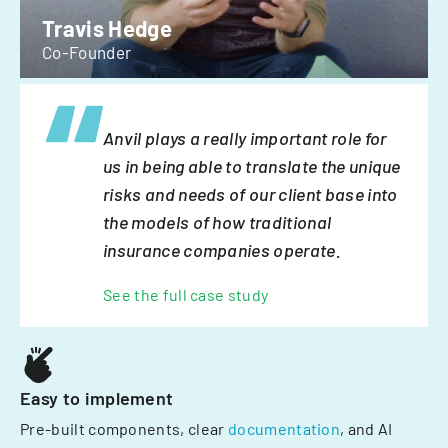
Travis Hedge
Co-Founder
Anvil plays a really important role for
us in being able to translate the unique
risks and needs of our client base into
the models of how traditional
insurance companies operate.
See the full case study
Easy to implement
Pre-built components, clear
documentation
, and AI