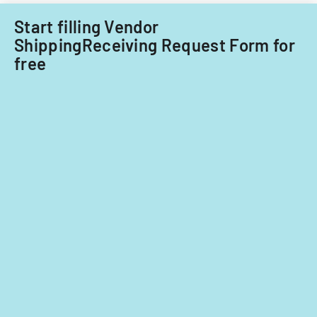
Start filling Vendor
ShippingReceiving Request Form for
free