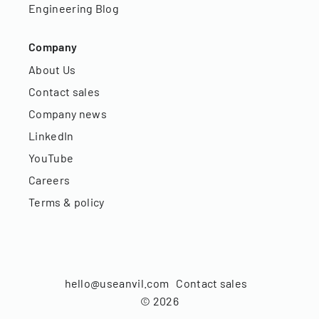
Engineering Blog
Company
About Us
Contact sales
Company news
LinkedIn
YouTube
Careers
Terms & policy
hello@useanvil.com
Contact sales
©
2026