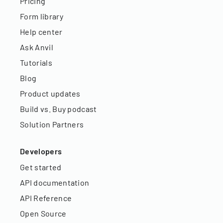
Pricing
Form library
Help center
Ask Anvil
Tutorials
Blog
Product updates
Build vs. Buy podcast
Solution Partners
Developers
Get started
API documentation
API Reference
Open Source