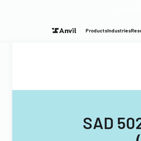
Turn your P
Products
Industries
Res
SAD 502