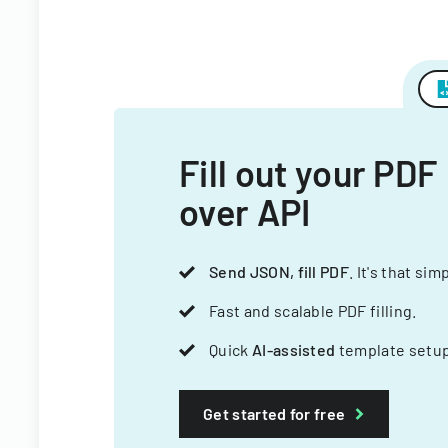
Fill out your PDF
over API
Send JSON, fill PDF
. It's that sim
Fast and scalable PDF filling.
Quick
AI-assisted
template setup
Get started for free