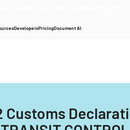
DF into an API-fillable template in seconds. No signup require
ources
Developers
Pricing
Document AI
 Customs Declarat
(TRANSIT CONTROL