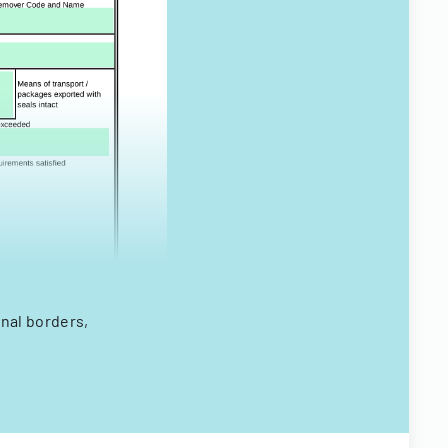
onal borders,