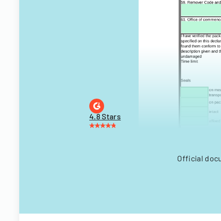
4.8 Stars
Official doc