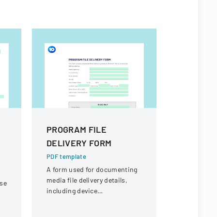
PROGRAM FILE
SNHSA H
DELIVERY FORM
Particip
Declarat
PDF template
A form used for documenting
PDF templa
media file delivery details,
nse
A form for 
including device
declare hea
specifications and file
vaccination
information for Network Ten.
participati