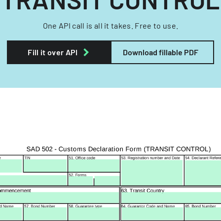
One API call is all it takes. Free to use.
Fill it over API
Download fillable PDF