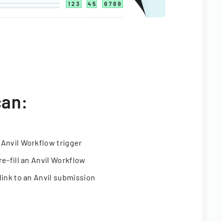
can:
 Anvil Workflow trigger
re-fill an Anvil Workflow
link to an Anvil submission