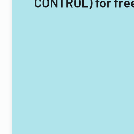
CONTROL) for fre