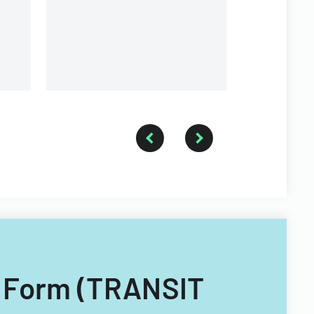
event
n Form (TRANSIT