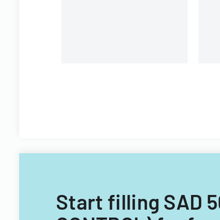
Pa
m
Start filling SAD