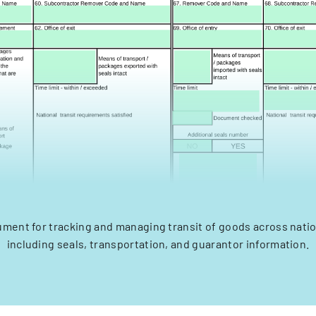
ument for tracking and managing transit of goods across nati
including seals, transportation, and guarantor information.