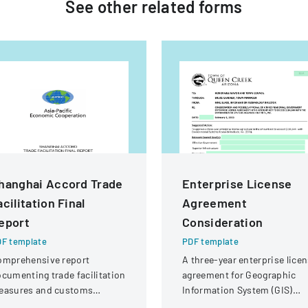
See other
related
forms
hanghai Accord Trade
Enterprise License
acilitation Final
Agreement
eport
Consideration
F template
PDF template
omprehensive report
A three-year enterprise lice
cumenting trade facilitation
agreement for Geographic
easures and customs
Information System (GIS)
ocedures across Asia-
software and support with