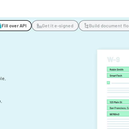
Fill over API
Get it e-signed
Build document fl
ple.
.