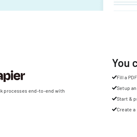
You 
Fill a PDF
Setup an
rk processes end-to-end with
Start & p
Create a 