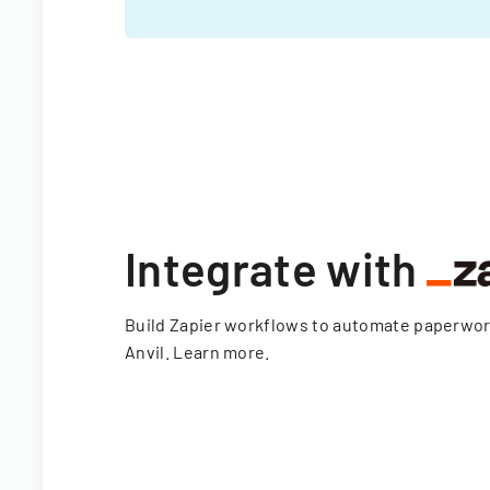
Integrate with
Build Zapier workflows to automate paperwo
Anvil.
Learn more
.