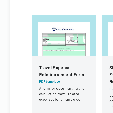
Travel Expense
S
Reimbursement Form
F
R
PDF template
A form for documenting and
PD
calculating travel-related
C
expenses for an employee
do
attending a professional
m
conference.
pr