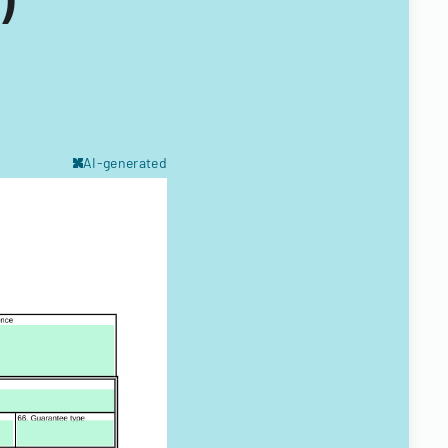
AI-generated