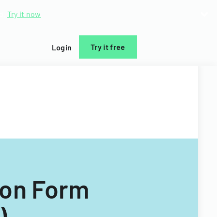
d.
Try it now
Try it free
Login
ion Form
)