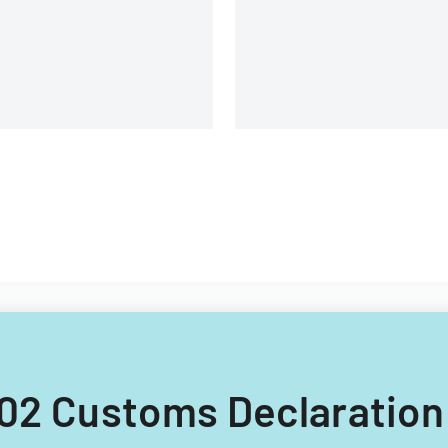
cific Economic Cooperation
Environmental Systems
ember countries.
Research Institute, Inc.
 502 Customs Declaratio