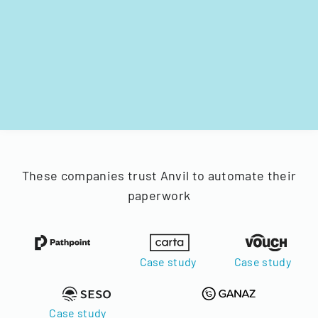
These companies trust Anvil to automate their
paperwork
Case study
Case study
Case study