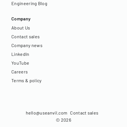
Engineering Blog
Company
About Us
Contact sales
Company news
LinkedIn
YouTube
Careers
Terms & policy
hello@useanvil.com
Contact sales
©
2026