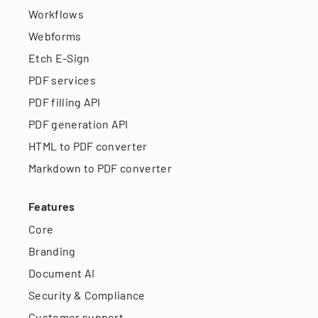
Workflows
Webforms
Etch E-Sign
PDF services
PDF filling API
PDF generation API
HTML to PDF converter
Markdown to PDF converter
Features
Core
Branding
Document AI
Security & Compliance
Customer support