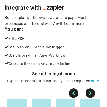
Integrate with
Build Zapier workflows to automate paperwork
processes end-to-end with Anvil.
Learn more
.
You can:
Fill a PDF
Setup an Anvil Workflow trigger
Start & pre-fill an Anvil Workflow
Create a link to an Anvil submission
See other
legal
forms
Explore other production-ready form templates
here
.