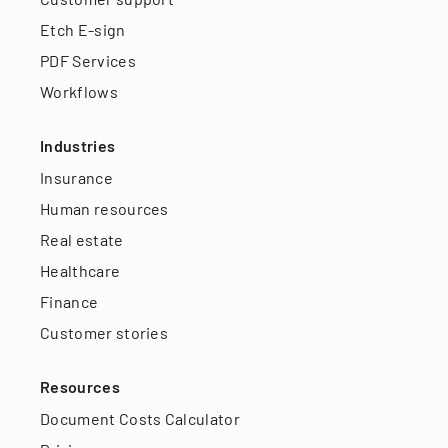
Etch E-sign
PDF Services
Workflows
Industries
Insurance
Human resources
Real estate
Healthcare
Finance
Customer stories
Resources
Document Costs Calculator