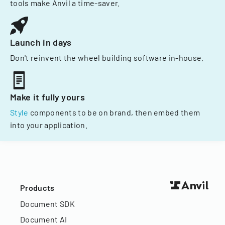
tools make Anvil a time-saver.
Launch in days
Don't reinvent the wheel building software in-house.
Make it fully yours
Style
components to be on brand, then embed them
into your application.
Products
Document SDK
Document AI