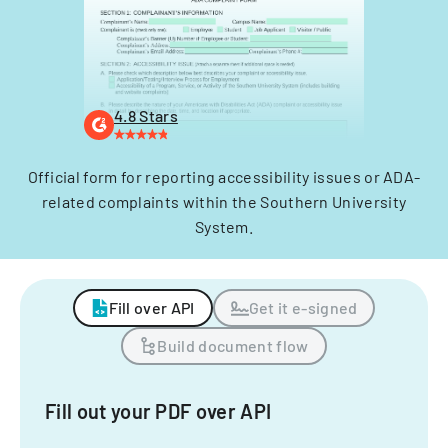
4.8 Stars
Official form for reporting accessibility issues or ADA-
related complaints within the Southern University
System.
Fill over API
Get it e-signed
Build document flow
Fill out your PDF over API