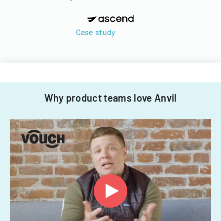
Case study
Why product teams love Anvil