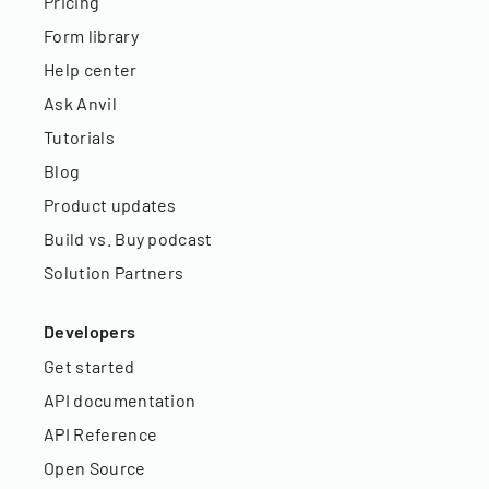
Pricing
Form library
Help center
Ask Anvil
Tutorials
Blog
Product updates
Build vs. Buy podcast
Solution Partners
Developers
Get started
API documentation
API Reference
Open Source