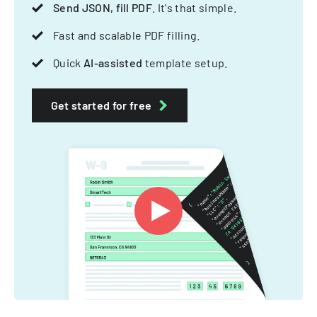
Send JSON, fill PDF
. It's that simple.
Fast and scalable PDF filling.
Quick
AI-assisted
template setup.
Get started for free