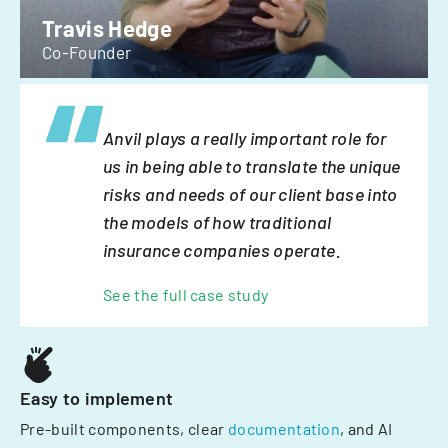
Travis Hedge
Co-Founder
Anvil plays a really important role for
us in being able to translate the unique
risks and needs of our client base into
the models of how traditional
insurance companies operate.
See the full case study
Easy to implement
Pre-built components, clear
documentation
, and AI