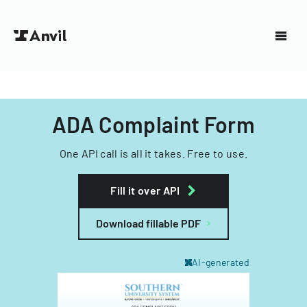
ADA Complaint Form
One API call is all it takes. Free to use.
Fill it over API
Download fillable PDF
AI-generated