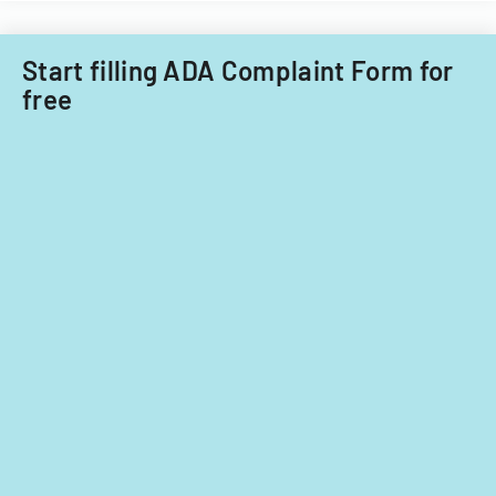
Start filling ADA Complaint Form for
free